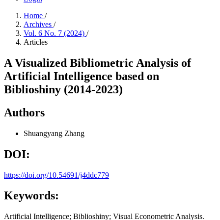
Home
/
Archives
/
Vol. 6 No. 7 (2024)
/
Articles
A Visualized Bibliometric Analysis of
Artificial Intelligence based on
Biblioshiny (2014-2023)
Authors
Shuangyang Zhang
DOI:
https://doi.org/10.54691/j4ddc779
Keywords:
Artificial Intelligence; Biblioshiny; Visual Econometric Analysis.