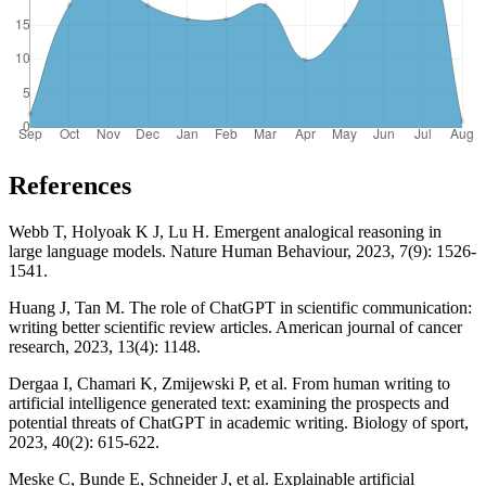
References
Webb T, Holyoak K J, Lu H. Emergent analogical reasoning in
large language models. Nature Human Behaviour, 2023, 7(9): 1526-
1541.
Huang J, Tan M. The role of ChatGPT in scientific communication:
writing better scientific review articles. American journal of cancer
research, 2023, 13(4): 1148.
Dergaa I, Chamari K, Zmijewski P, et al. From human writing to
artificial intelligence generated text: examining the prospects and
potential threats of ChatGPT in academic writing. Biology of sport,
2023, 40(2): 615-622.
Meske C, Bunde E, Schneider J, et al. Explainable artificial