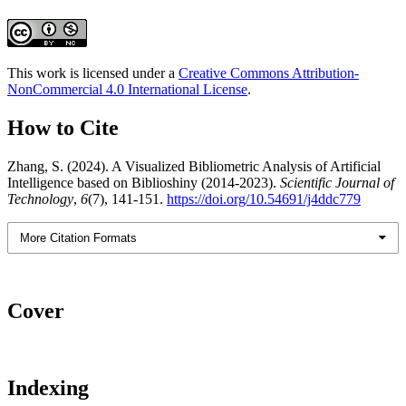
This work is licensed under a
Creative Commons Attribution-
NonCommercial 4.0 International License
.
How to Cite
Zhang, S. (2024). A Visualized Bibliometric Analysis of Artificial
Intelligence based on Biblioshiny (2014-2023).
Scientific Journal of
Technology
,
6
(7), 141-151.
https://doi.org/10.54691/j4ddc779
More Citation Formats
Cover
Indexing