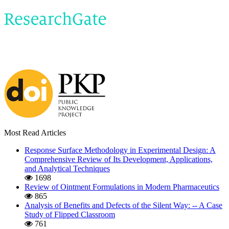
Most Read Articles
Response Surface Methodology in Experimental Design: A
Comprehensive Review of Its Development, Applications,
and Analytical Techniques
1698
Review of Ointment Formulations in Modern Pharmaceutics
865
Analysis of Benefits and Defects of the Silent Way: -- A Case
Study of Flipped Classroom
761