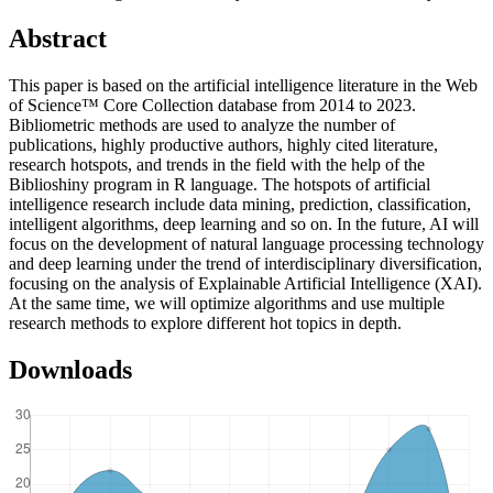
Abstract
This paper is based on the artificial intelligence literature in the Web
of Science™ Core Collection database from 2014 to 2023.
Bibliometric methods are used to analyze the number of
publications, highly productive authors, highly cited literature,
research hotspots, and trends in the field with the help of the
Biblioshiny program in R language. The hotspots of artificial
intelligence research include data mining, prediction, classification,
intelligent algorithms, deep learning and so on. In the future, AI will
focus on the development of natural language processing technology
and deep learning under the trend of interdisciplinary diversification,
focusing on the analysis of Explainable Artificial Intelligence (XAI).
At the same time, we will optimize algorithms and use multiple
research methods to explore different hot topics in depth.
Downloads