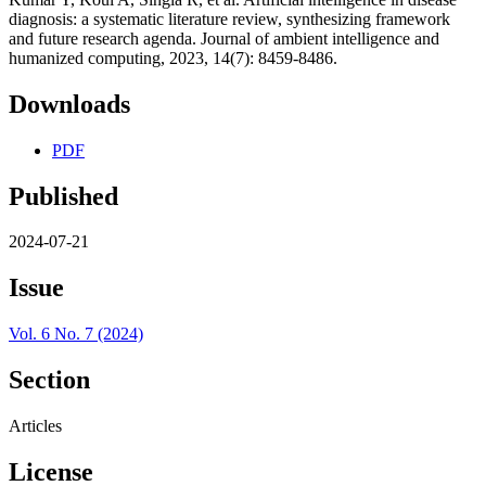
diagnosis: a systematic literature review, synthesizing framework
and future research agenda. Journal of ambient intelligence and
humanized computing, 2023, 14(7): 8459-8486.
Downloads
PDF
Published
2024-07-21
Issue
Vol. 6 No. 7 (2024)
Section
Articles
License