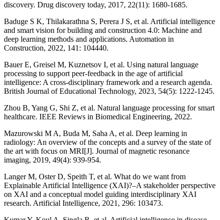
discovery. Drug discovery today, 2017, 22(11): 1680-1685.
Baduge S K, Thilakarathna S, Perera J S, et al. Artificial intelligence
and smart vision for building and construction 4.0: Machine and
deep learning methods and applications. Automation in
Construction, 2022, 141: 104440.
Bauer E, Greisel M, Kuznetsov I, et al. Using natural language
processing to support peer‐feedback in the age of artificial
intelligence: A cross‐disciplinary framework and a research agenda.
British Journal of Educational Technology, 2023, 54(5): 1222-1245.
Zhou B, Yang G, Shi Z, et al. Natural language processing for smart
healthcare. IEEE Reviews in Biomedical Engineering, 2022.
Mazurowski M A, Buda M, Saha A, et al. Deep learning in
radiology: An overview of the concepts and a survey of the state of
the art with focus on MRI[J]. Journal of magnetic resonance
imaging, 2019, 49(4): 939-954.
Langer M, Oster D, Speith T, et al. What do we want from
Explainable Artificial Intelligence (XAI)?–A stakeholder perspective
on XAI and a conceptual model guiding interdisciplinary XAI
research. Artificial Intelligence, 2021, 296: 103473.
Kumar Y, Koul A, Singla R, et al. Artificial intelligence in disease