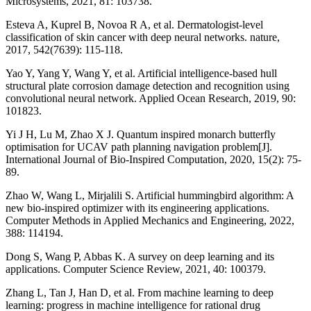
Microsystems, 2021, 81: 103738.
Esteva A, Kuprel B, Novoa R A, et al. Dermatologist-level
classification of skin cancer with deep neural networks. nature,
2017, 542(7639): 115-118.
Yao Y, Yang Y, Wang Y, et al. Artificial intelligence-based hull
structural plate corrosion damage detection and recognition using
convolutional neural network. Applied Ocean Research, 2019, 90:
101823.
Yi J H, Lu M, Zhao X J. Quantum inspired monarch butterfly
optimisation for UCAV path planning navigation problem[J].
International Journal of Bio-Inspired Computation, 2020, 15(2): 75-
89.
Zhao W, Wang L, Mirjalili S. Artificial hummingbird algorithm: A
new bio-inspired optimizer with its engineering applications.
Computer Methods in Applied Mechanics and Engineering, 2022,
388: 114194.
Dong S, Wang P, Abbas K. A survey on deep learning and its
applications. Computer Science Review, 2021, 40: 100379.
Zhang L, Tan J, Han D, et al. From machine learning to deep
learning: progress in machine intelligence for rational drug