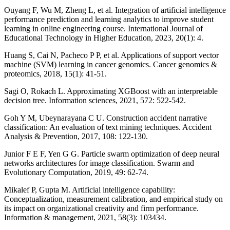
Ouyang F, Wu M, Zheng L, et al. Integration of artificial intelligence
performance prediction and learning analytics to improve student
learning in online engineering course. International Journal of
Educational Technology in Higher Education, 2023, 20(1): 4.
Huang S, Cai N, Pacheco P P, et al. Applications of support vector
machine (SVM) learning in cancer genomics. Cancer genomics &
proteomics, 2018, 15(1): 41-51.
Sagi O, Rokach L. Approximating XGBoost with an interpretable
decision tree. Information sciences, 2021, 572: 522-542.
Goh Y M, Ubeynarayana C U. Construction accident narrative
classification: An evaluation of text mining techniques. Accident
Analysis & Prevention, 2017, 108: 122-130.
Junior F E F, Yen G G. Particle swarm optimization of deep neural
networks architectures for image classification. Swarm and
Evolutionary Computation, 2019, 49: 62-74.
Mikalef P, Gupta M. Artificial intelligence capability:
Conceptualization, measurement calibration, and empirical study on
its impact on organizational creativity and firm performance.
Information & management, 2021, 58(3): 103434.