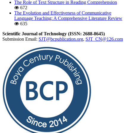
The Role of Text Structure in Reading Comprehension
672
The Evolution and Effectiveness of Communicative
Language Teaching: A Comprehensive Literature Review
635
Scientific Journal of Technology (ISSN: 2688-8645)
Submission Email:
SJT@bcpublication.org
,
SJT_CN@126.com