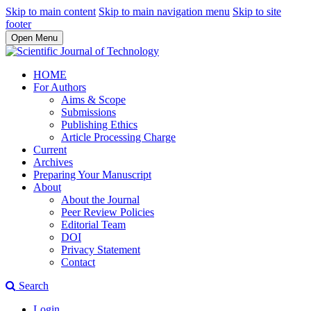
Skip to main content
Skip to main navigation menu
Skip to site
footer
Open Menu
HOME
For Authors
Aims & Scope
Submissions
Publishing Ethics
Article Processing Charge
Current
Archives
Preparing Your Manuscript
About
About the Journal
Peer Review Policies
Editorial Team
DOI
Privacy Statement
Contact
Search
Login