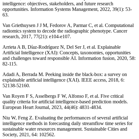
intelligence: objectives, stakeholders, and future research
opportunities. Information Systems Management, 2022, 39(1): 53-
63.
Van Griethuysen J J M, Fedorov A, Parmar C, et al. Computational
radiomics system to decode the radiographic phenotype. Cancer
research, 2017, 77(21): e104-e107.
Arrieta A B, Díaz-Rodríguez N, Del Ser J, et al. Explainable
Artificial Intelligence (XAI): Concepts, taxonomies, opportunities
and challenges toward responsible AI. Information fusion, 2020, 58:
82-115.
Adadi A, Berrada M. Peeking inside the black-box: a survey on
explainable artificial intelligence (XAI). IEEE access, 2018, 6:
52138-52160.
Van Royen F S, Asselbergs F W, Alfonso F, et al. Five critical
quality criteria for artificial intelligence-based prediction models.
European Heart Journal, 2023, 44(46): 4831-4834.
Niu W, Feng Z. Evaluating the performances of several artificial
intelligence methods in forecasting daily streamflow time series for
sustainable water resources management. Sustainable Cities and
Society, 2021, 64: 102562.