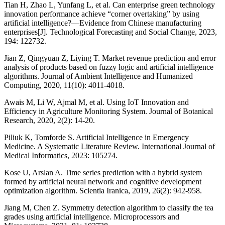
Tian H, Zhao L, Yunfang L, et al. Can enterprise green technology
innovation performance achieve “corner overtaking” by using
artificial intelligence?—Evidence from Chinese manufacturing
enterprises[J]. Technological Forecasting and Social Change, 2023,
194: 122732.
Jian Z, Qingyuan Z, Liying T. Market revenue prediction and error
analysis of products based on fuzzy logic and artificial intelligence
algorithms. Journal of Ambient Intelligence and Humanized
Computing, 2020, 11(10): 4011-4018.
Awais M, Li W, Ajmal M, et al. Using IoT Innovation and
Efficiency in Agriculture Monitoring System. Journal of Botanical
Research, 2020, 2(2): 14-20.
Piliuk K, Tomforde S. Artificial Intelligence in Emergency
Medicine. A Systematic Literature Review. International Journal of
Medical Informatics, 2023: 105274.
Kose U, Arslan A. Time series prediction with a hybrid system
formed by artificial neural network and cognitive development
optimization algorithm. Scientia Iranica, 2019, 26(2): 942-958.
Jiang M, Chen Z. Symmetry detection algorithm to classify the tea
grades using artificial intelligence. Microprocessors and