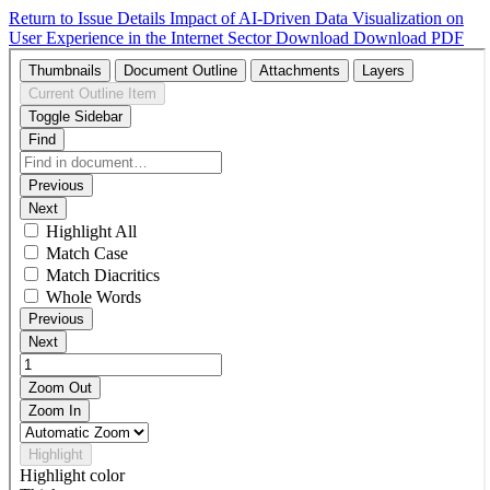
Return to Issue Details
Impact of AI-Driven Data Visualization on
User Experience in the Internet Sector
Download
Download PDF