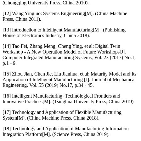
(Chongqing University Press, China 2010).
[12] Wang Yingluo: Systems Engineering[M]. (China Machine
Press, China 2011).
[13] Introduction to Intelligent Manufacturing[M]. (Publishing
House of Electronics Industry, China 2018).
[14] Tao Fei, Zhang Meng, Cheng Ying, et al: Digital Twin
Workshop - A New Operation Model of Future Workshops[J].
Computer Integrated Manufacturing Systems, Vol. 23 (2017) No.1,
p.1 - 9.
[15] Zhou Jian, Chen Jie, Liu Jianhua, et al: Maturity Model and Its
Application of Intelligent Manufacturing [J]. Journal of Mechanical
Engineering, Vol. 55 (2019) No.17, p.34 - 45.
[16] Intelligent Manufacturing: Technological Frontiers and
Innovative Practices[M]. (Tsinghua University Press, China 2019).
[17] Technology and Application of Flexible Manufacturing
System[M]. (China Machine Press, China 2018).
[18] Technology and Application of Manufacturing Information
Integration Platform[M]. (Science Press, China 2019).