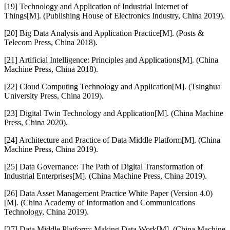
[19] Technology and Application of Industrial Internet of
Things[M]. (Publishing House of Electronics Industry, China 2019).
[20] Big Data Analysis and Application Practice[M]. (Posts &
Telecom Press, China 2018).
[21] Artificial Intelligence: Principles and Applications[M]. (China
Machine Press, China 2018).
[22] Cloud Computing Technology and Application[M]. (Tsinghua
University Press, China 2019).
[23] Digital Twin Technology and Application[M]. (China Machine
Press, China 2020).
[24] Architecture and Practice of Data Middle Platform[M]. (China
Machine Press, China 2019).
[25] Data Governance: The Path of Digital Transformation of
Industrial Enterprises[M]. (China Machine Press, China 2019).
[26] Data Asset Management Practice White Paper (Version 4.0)
[M]. (China Academy of Information and Communications
Technology, China 2019).
[27] Data Middle Platform: Making Data Work[M]. (China Machine