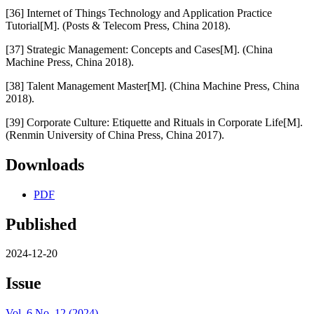
[36] Internet of Things Technology and Application Practice
Tutorial[M]. (Posts & Telecom Press, China 2018).
[37] Strategic Management: Concepts and Cases[M]. (China
Machine Press, China 2018).
[38] Talent Management Master[M]. (China Machine Press, China
2018).
[39] Corporate Culture: Etiquette and Rituals in Corporate Life[M].
(Renmin University of China Press, China 2017).
Downloads
PDF
Published
2024-12-20
Issue
Vol. 6 No. 12 (2024)