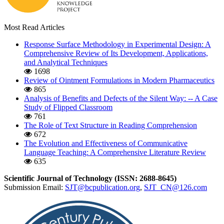
Most Read Articles
Response Surface Methodology in Experimental Design: A
Comprehensive Review of Its Development, Applications,
and Analytical Techniques
1698
Review of Ointment Formulations in Modern Pharmaceutics
865
Analysis of Benefits and Defects of the Silent Way: -- A Case
Study of Flipped Classroom
761
The Role of Text Structure in Reading Comprehension
672
The Evolution and Effectiveness of Communicative
Language Teaching: A Comprehensive Literature Review
635
Scientific Journal of Technology (ISSN: 2688-8645)
Submission Email:
SJT@bcpublication.org
,
SJT_CN@126.com