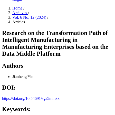
Home
/
Archives
/
Vol. 6 No. 12 (2024)
/
Articles
Research on the Transformation Path of
Intelligent Manufacturing in
Manufacturing Enterprises based on the
Data Middle Platform
Authors
Jianheng Yin
DOI:
https://doi.org/10.54691/sga5mm38
Keywords: