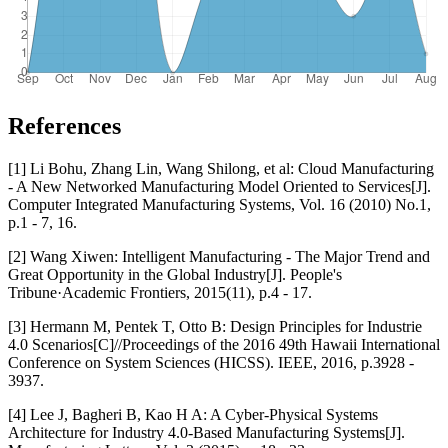
References
[1] Li Bohu, Zhang Lin, Wang Shilong, et al: Cloud Manufacturing
- A New Networked Manufacturing Model Oriented to Services[J].
Computer Integrated Manufacturing Systems, Vol. 16 (2010) No.1,
p.1 - 7, 16.
[2] Wang Xiwen: Intelligent Manufacturing - The Major Trend and
Great Opportunity in the Global Industry[J]. People's
Tribune·Academic Frontiers, 2015(11), p.4 - 17.
[3] Hermann M, Pentek T, Otto B: Design Principles for Industrie
4.0 Scenarios[C]//Proceedings of the 2016 49th Hawaii International
Conference on System Sciences (HICSS). IEEE, 2016, p.3928 -
3937.
[4] Lee J, Bagheri B, Kao H A: A Cyber-Physical Systems
Architecture for Industry 4.0-Based Manufacturing Systems[J].