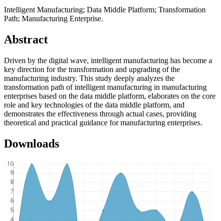
Intelligent Manufacturing; Data Middle Platform; Transformation
Path; Manufacturing Enterprise.
Abstract
Driven by the digital wave, intelligent manufacturing has become a
key direction for the transformation and upgrading of the
manufacturing industry. This study deeply analyzes the
transformation path of intelligent manufacturing in manufacturing
enterprises based on the data middle platform, elaborates on the core
role and key technologies of the data middle platform, and
demonstrates the effectiveness through actual cases, providing
theoretical and practical guidance for manufacturing enterprises.
Downloads