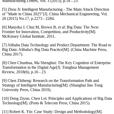
Manufacturing Letters, Vol. 3 (2015), p.18 - 23.
[5] Zhou Ji: Intelligent Manufacturing - The Main Attack Direction
of "Made in China 2025"[J]. China Mechanical Engineering, Vol.
26 (2015) No.17, p.2273 - 2284.
[6] Manyika J, Chui M, Brown B, et al: Big Data: The Next
Frontier for Innovation, Competition, and Productivity[M].
McKinsey Global Institute, 2011.
[7] Alibaba Data Technology and Product Department: The Road to
Big Data: Alibaba's Big Data Practice[M]. (China Machine Press,
China 2017).
[8] Chen Chunhua, Ma Shenghui: The Key Cognition of Enterprise
Transformation in the Digital Age[J]. Tsinghua Management
Review, 2018(6), p.16 - 23.
[9] Chen Zhiheng: Research on the Transformation Path and
Strategy of Intelligent Manufacturing[M]. (Shanghai Jiao Tong
University Press, China 2019).
[10] Deng Ziyun, Chen Lei: Principles and Applications of Big Data
Technology[M]. (Posts & Telecom Press, China 2015).
[11] Robert K. Yin: Case Study: Design and Methodology[M].