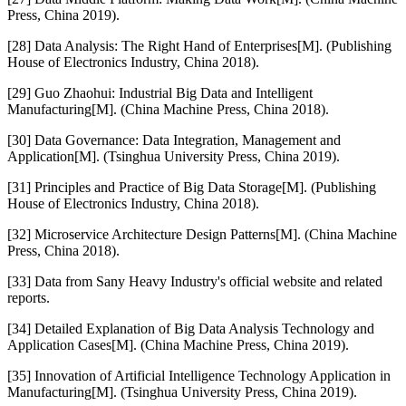
Press, China 2019).
[28] Data Analysis: The Right Hand of Enterprises[M]. (Publishing
House of Electronics Industry, China 2018).
[29] Guo Zhaohui: Industrial Big Data and Intelligent
Manufacturing[M]. (China Machine Press, China 2018).
[30] Data Governance: Data Integration, Management and
Application[M]. (Tsinghua University Press, China 2019).
[31] Principles and Practice of Big Data Storage[M]. (Publishing
House of Electronics Industry, China 2018).
[32] Microservice Architecture Design Patterns[M]. (China Machine
Press, China 2018).
[33] Data from Sany Heavy Industry's official website and related
reports.
[34] Detailed Explanation of Big Data Analysis Technology and
Application Cases[M]. (China Machine Press, China 2019).
[35] Innovation of Artificial Intelligence Technology Application in
Manufacturing[M]. (Tsinghua University Press, China 2019).