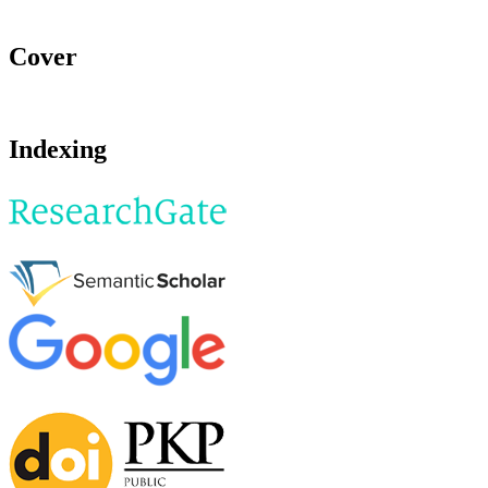
Cover
Indexing