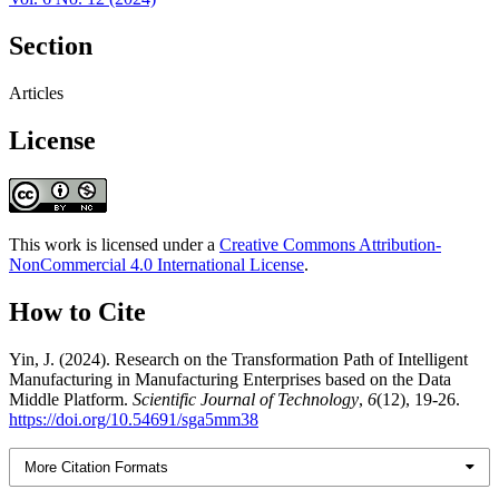
Section
Articles
License
This work is licensed under a
Creative Commons Attribution-
NonCommercial 4.0 International License
.
How to Cite
Yin, J. (2024). Research on the Transformation Path of Intelligent
Manufacturing in Manufacturing Enterprises based on the Data
Middle Platform.
Scientific Journal of Technology
,
6
(12), 19-26.
https://doi.org/10.54691/sga5mm38
More Citation Formats