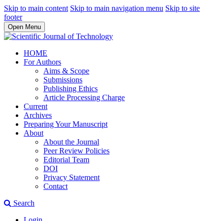
Skip to main content
Skip to main navigation menu
Skip to site
footer
Open Menu
HOME
For Authors
Aims & Scope
Submissions
Publishing Ethics
Article Processing Charge
Current
Archives
Preparing Your Manuscript
About
About the Journal
Peer Review Policies
Editorial Team
DOI
Privacy Statement
Contact
Search
Login