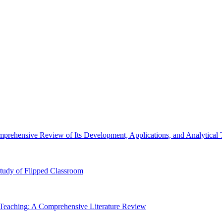
prehensive Review of Its Development, Applications, and Analytical
 Study of Flipped Classroom
Teaching: A Comprehensive Literature Review