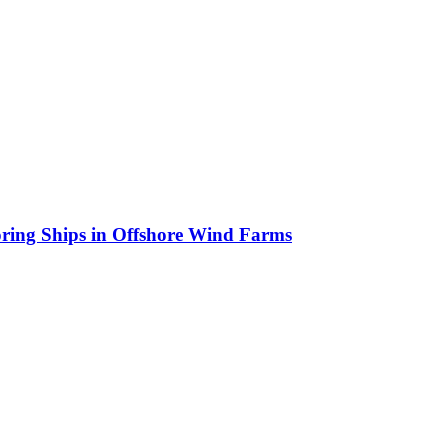
oring Ships in Offshore Wind Farms