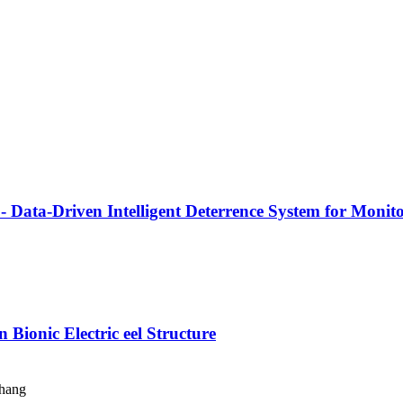
 Data-Driven Intelligent Deterrence System for Monit
Bionic Electric eel Structure
Zhang