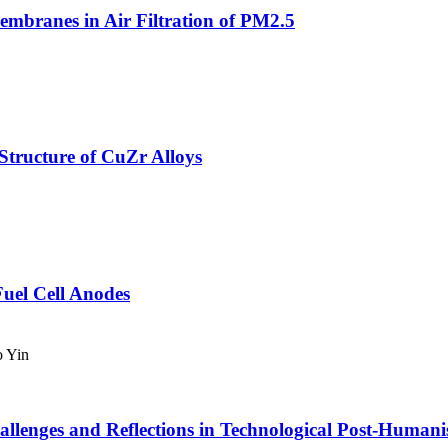
mbranes in Air Filtration of PM2.5
 Structure of CuZr Alloys
uel Cell Anodes
o Yin
llenges and Reflections in Technological Post-Human