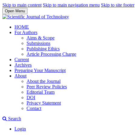
Skip to main content
Skip to main navigation menu
Skip to site footer
Open Menu
HOME
For Authors
Aims & Scope
Submissions
Publishing Ethics
Article Processing Charge
Current
Archives
Preparing Your Manuscript
About
About the Journal
Peer Review Policies
Editorial Team
DOI
Privacy Statement
Contact
Search
Login