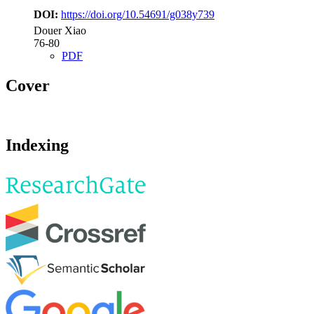
DOI:
https://doi.org/10.54691/g038y739
Douer Xiao
76-80
PDF
Cover
Indexing