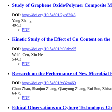
Study of Graphene Oxide/Polymer Composite Me
DOI:
https://doi.org/10.54691/2yc82f43
Yang Zhang
49-53
PDF
Kinetic Study of the Effect of Cu Content on the
DOI:
https://doi.org/10.54691/b98zbv95
Weifu Cen, Xin He
54-63
PDF
Research on the Performance of New Microbial F
DOI:
https://doi.org/10.54691/zs32n469
Chun Zhao, Shaojun Zhang, Qianyong Zhang, Rui Sun, Zhira
64-75
PDF
Ethical Observations on Cyborg Technology: Cha