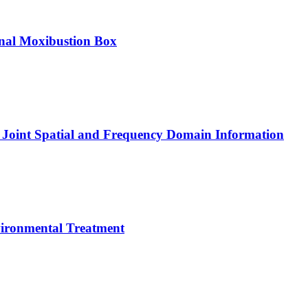
onal Moxibustion Box
 Joint Spatial and Frequency Domain Information
vironmental Treatment