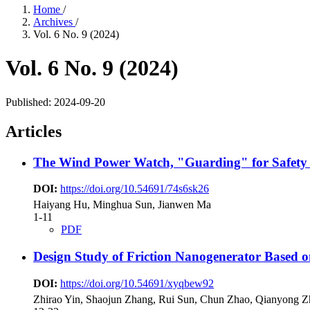
Home
/
Archives
/
Vol. 6 No. 9 (2024)
Vol. 6 No. 9 (2024)
Published:
2024-09-20
Articles
The Wind Power Watch, "Guarding" for Safety -
DOI:
https://doi.org/10.54691/74s6sk26
Haiyang Hu, Minghua Sun, Jianwen Ma
1-11
PDF
Design Study of Friction Nanogenerator Based on 
DOI:
https://doi.org/10.54691/xyqbew92
Zhirao Yin, Shaojun Zhang, Rui Sun, Chun Zhao, Qianyong 