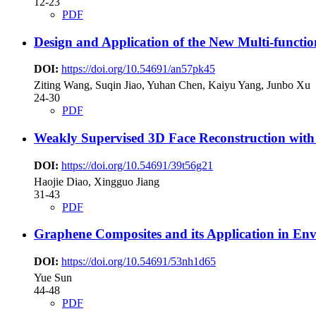
12-23
PDF
Design and Application of the New Multi-functi
DOI:
https://doi.org/10.54691/an57pk45
Ziting Wang, Suqin Jiao, Yuhan Chen, Kaiyu Yang, Junbo Xu
24-30
PDF
Weakly Supervised 3D Face Reconstruction with
DOI:
https://doi.org/10.54691/39t56g21
Haojie Diao, Xingguo Jiang
31-43
PDF
Graphene Composites and its Application in En
DOI:
https://doi.org/10.54691/53nh1d65
Yue Sun
44-48
PDF