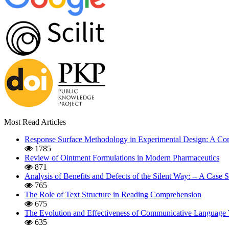
Most Read Articles
Response Surface Methodology in Experimental Design: A Com
1785
Review of Ointment Formulations in Modern Pharmaceutics
871
Analysis of Benefits and Defects of the Silent Way: -- A Case
765
The Role of Text Structure in Reading Comprehension
675
The Evolution and Effectiveness of Communicative Language 
635