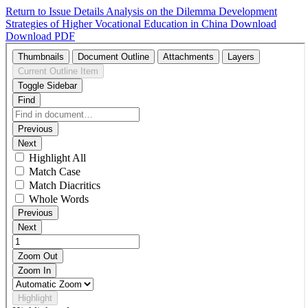
Return to Issue Details
Analysis on the Dilemma Development
Strategies of Higher Vocational Education in China
Download
Download PDF