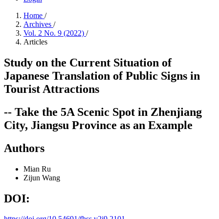
Home
/
Archives
/
Vol. 2 No. 9 (2022)
/
Articles
Study on the Current Situation of
Japanese Translation of Public Signs in
Tourist Attractions
-- Take the 5A Scenic Spot in Zhenjiang
City, Jiangsu Province as an Example
Authors
Mian Ru
Zijun Wang
DOI:
https://doi.org/10.54691/fhss.v2i9.2101