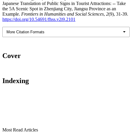
Japanese Translation of Public Signs in Tourist Attractions: -- Take
the 5A Scenic Spot in Zhenjiang City, Jiangsu Province as an
Example.
Frontiers in Humanities and Social Sciences
,
2
(9), 31-39.
https://doi.org/10.54691/fhss.v2i9.2101
More Citation Formats
Cover
Indexing
Most Read Articles