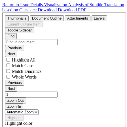
Return to Issue Details
Visualization Analysis of Subtitle Translation
based on Citespace
Download
Download PDF