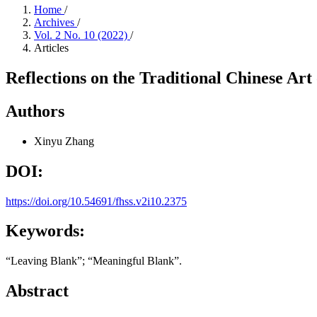
Home
/
Archives
/
Vol. 2 No. 10 (2022)
/
Articles
Reflections on the Traditional Chinese Art
Authors
Xinyu Zhang
DOI:
https://doi.org/10.54691/fhss.v2i10.2375
Keywords:
“Leaving Blank”; “Meaningful Blank”.
Abstract