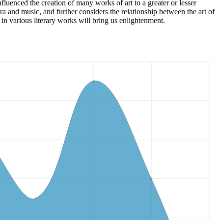
fluenced the creation of many works of art to a greater or lesser
ra and music, and further considers the relationship between the art of
 in various literary works will bring us enlightenment.