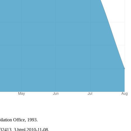
lation Office, 1993.
n132413_3.html,2010-11-08.