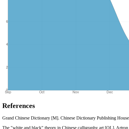
References
Grand Chinese Dictionary [M]. Chinese Dictionary Publishing House,
The "white and black" theory in Chinese calligraphy art [OL]. Artro