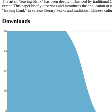
The art of "leaving blank" has been deeply influenced by traditional Ch
extent. This paper briefly describes and introduces the application of 
"leaving blank" in various literary works and traditional Chinese cultu
Downloads