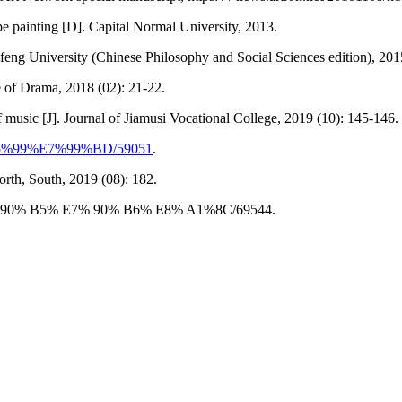
e painting [D]. Capital Normal University, 2013.
feng University (Chinese Philosophy and Social Sciences edition), 201
e of Drama, 2018 (02): 21-22.
 music [J]. Journal of Jiamusi Vocational College, 2019 (10): 145-146.
7%95%99%E7%99%BD/59051
.
orth, South, 2019 (08): 182.
/% E7%90% B5% E7% 90% B6% E8% A1%8C/69544.