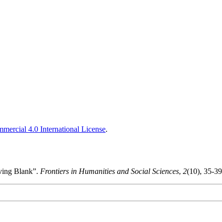
ercial 4.0 International License
.
aving Blank”.
Frontiers in Humanities and Social Sciences
,
2
(10), 35-3