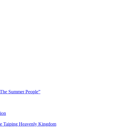
 “The Summer People”
ion
 the Taiping Heavenly Kingdom