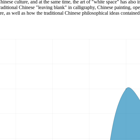
inese culture, and at the same time, the art of "white space" has also in
traditional Chinese "leaving blank" in calligraphy, Chinese painting, ope
re, as well as how the traditional Chinese philosophical ideas contained