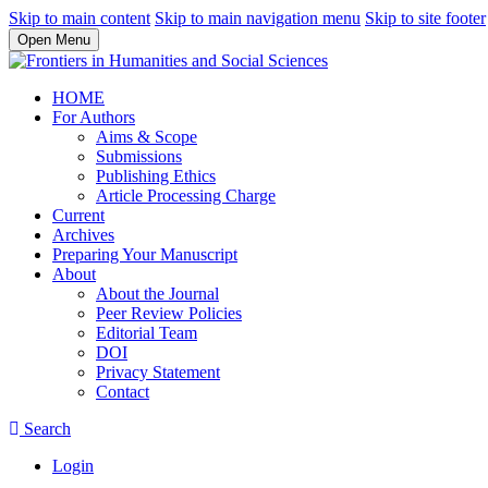
Skip to main content
Skip to main navigation menu
Skip to site footer
Open Menu
HOME
For Authors
Aims & Scope
Submissions
Publishing Ethics
Article Processing Charge
Current
Archives
Preparing Your Manuscript
About
About the Journal
Peer Review Policies
Editorial Team
DOI
Privacy Statement
Contact
Search
Login