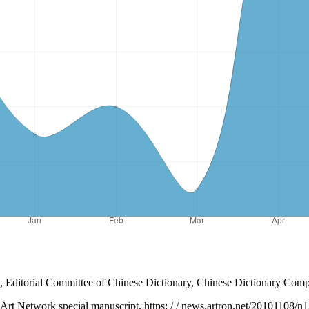
 Editorial Committee of Chinese Dictionary, Chinese Dictionary Compi
n Art Network special manuscript, https: / / news.artron.net/20101108/