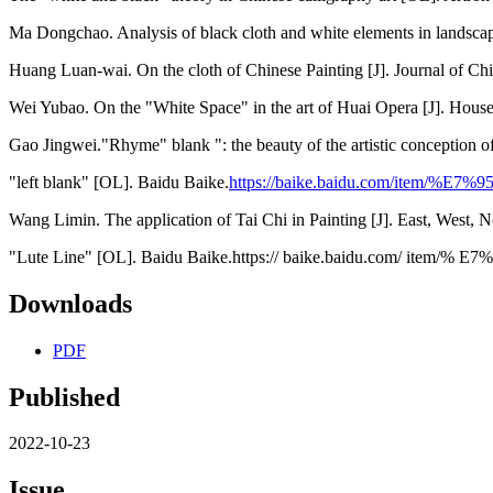
Ma Dongchao. Analysis of black cloth and white elements in landscap
Huang Luan-wai. On the cloth of Chinese Painting [J]. Journal of Chi
Wei Yubao. On the "White Space" in the art of Huai Opera [J]. Hous
Gao Jingwei."Rhyme" blank ": the beauty of the artistic conception of
"left blank" [OL]. Baidu Baike.
https://baike.baidu.com/item/%E
Wang Limin. The application of Tai Chi in Painting [J]. East, West, N
"Lute Line" [OL]. Baidu Baike.https:// baike.baidu.com/ item
Downloads
PDF
Published
2022-10-23
Issue