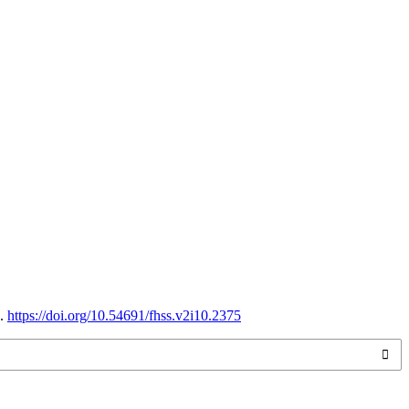
9.
https://doi.org/10.54691/fhss.v2i10.2375