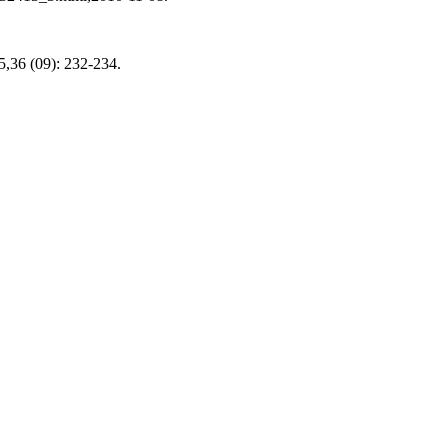
5,36 (09): 232-234.