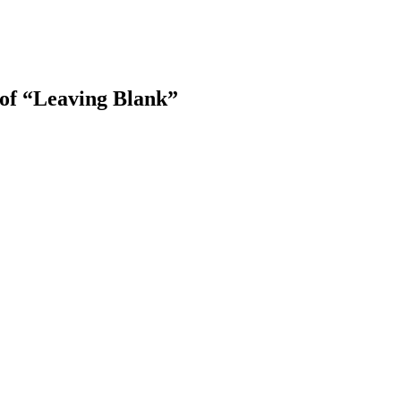
 of “Leaving Blank”