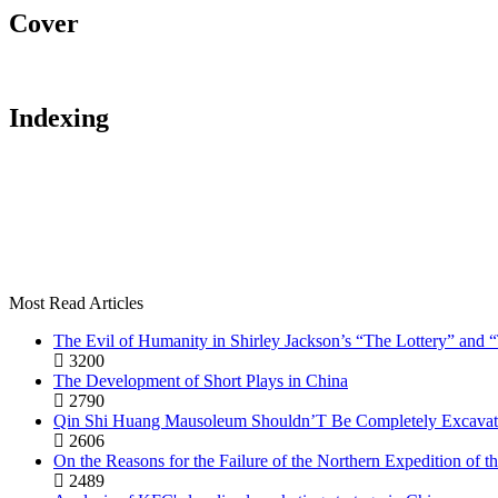
Cover
Indexing
Most Read Articles
The Evil of Humanity in Shirley Jackson’s “The Lottery” and
3200
The Development of Short Plays in China
2790
Qin Shi Huang Mausoleum Shouldn’T Be Completely Excavat
2606
On the Reasons for the Failure of the Northern Expedition of
2489