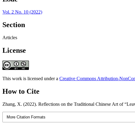
Vol. 2 No. 10 (2022)
Section
Articles
License
This work is licensed under a
Creative Commons Attribution-NonComm
How to Cite
Zhang, X. (2022). Reflections on the Traditional Chinese Art of “Le
More Citation Formats