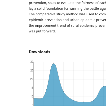
prevention, so as to evaluate the fairness of ea
lay a solid foundation for winning the battle ag
The comparative study method was used to comp
epidemic prevention and urban epidemic prevent
the improvement trend of rural epidemic preven
was put forward.
Downloads