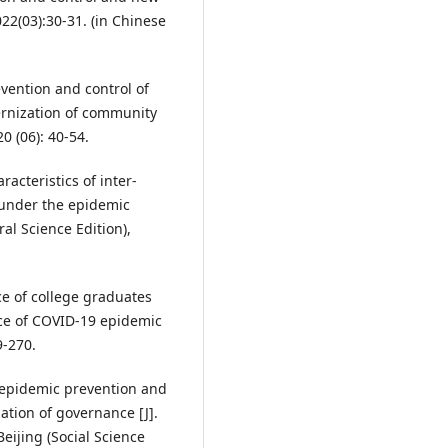
22(03):30-31. (in Chinese
vention and control of
rnization of community
0 (06): 40-54.
acteristics of inter-
 under the epidemic
ral Science Edition),
 of college graduates
ce of COVID-19 epidemic
9-270.
 epidemic prevention and
ation of governance [J].
eijing (Social Science