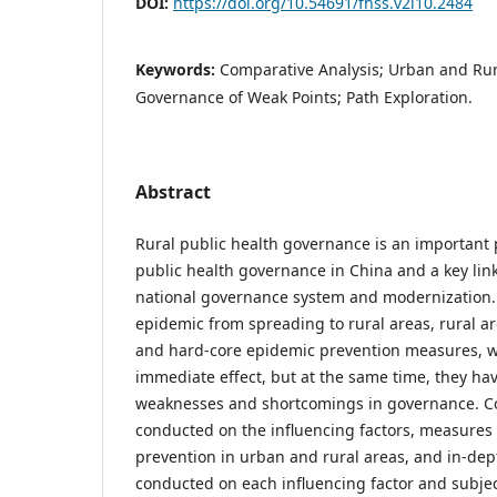
DOI:
https://doi.org/10.54691/fhss.v2i10.2484
Keywords:
Comparative Analysis; Urban and Rur
Governance of Weak Points; Path Exploration.
Abstract
Rural public health governance is an important 
public health governance in China and a key lin
national governance system and modernization. 
epidemic from spreading to rural areas, rural a
and hard-core epidemic prevention measures, 
immediate effect, but at the same time, they ha
weaknesses and shortcomings in governance. C
conducted on the influencing factors, measures
prevention in urban and rural areas, and in-dep
conducted on each influencing factor and subje