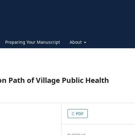
Preparing Your Manuscript
About
n Path of Village Public Health
PDF
Published