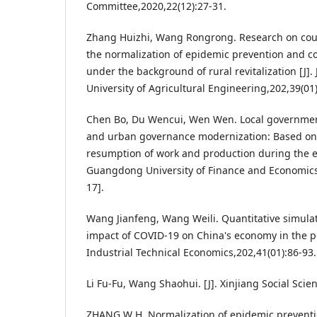
Committee,2020,22(12):27-31.
Zhang Huizhi, Wang Rongrong. Research on co
the normalization of epidemic prevention and con
under the background of rural revitalization [J]
University of Agricultural Engineering,202,39(01)
Chen Bo, Du Wencui, Wen Wen. Local governmen
and urban governance modernization: Based on t
resumption of work and production during the ep
Guangdong University of Finance and Economics
17].
Wang Jianfeng, Wang Weili. Quantitative simulat
impact of COVID-19 on China's economy in the po
Industrial Technical Economics,202,41(01):86-93.
Li Fu-Fu, Wang Shaohui. [J]. Xinjiang Social Scie
ZHANG W H. Normalization of epidemic preventi