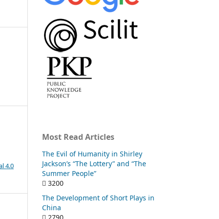
Most Read Articles
The Evil of Humanity in Shirley
Jackson’s “The Lottery” and “The
l 4.0
Summer People”
3200
The Development of Short Plays in
China
2790