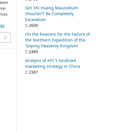
ation
Qin Shi Huang Mausoleum
nce.
Shouldn’T Be Completely
ences
,
Excavation
2606
484
On the Reasons for the Failure of
the Northern Expedition of the
Taiping Heavenly Kingdom
2489
Analysis of KFC's localized
marketing strategy in China
2387