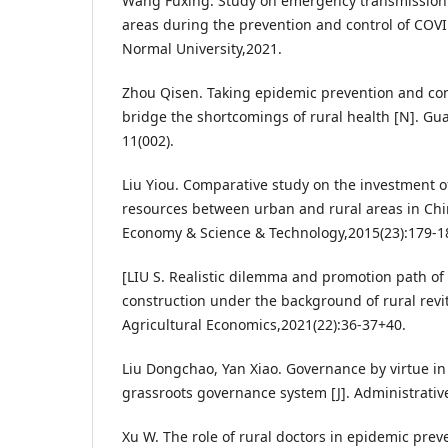
Wang Fuxing. Study on emergency transmission 
areas during the prevention and control of COV
Normal University,2021.
Zhou Qisen. Taking epidemic prevention and con
bridge the shortcomings of rural health [N]. G
11(002).
Liu Yiou. Comparative study on the investment o
resources between urban and rural areas in Chin
Economy & Science & Technology,2015(23):179-1
[LIU S. Realistic dilemma and promotion path of 
construction under the background of rural revit
Agricultural Economics,2021(22):36-37+40.
Liu Dongchao, Yan Xiao. Governance by virtue in
grassroots governance system [J]. Administrativ
Xu W. The role of rural doctors in epidemic prev