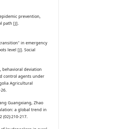
 epidemic prevention,
 path [J].
transition" in emergency
s level [J]. Social
 behavioral deviation
d control agents under
olia Agricultural
-26.
Zhang Guangxiang, Zhao
lation: a global trend in
2 (02):210-217.