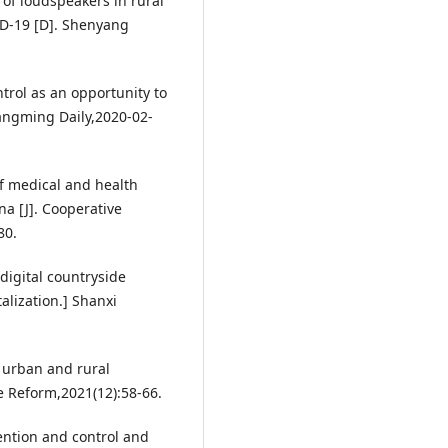
of loudspeakers in rural
ID-19 [D]. Shenyang
trol as an opportunity to
uangming Daily,2020-02-
f medical and health
a [J]. Cooperative
80.
digital countryside
alization.] Shanxi
 urban and rural
e Reform,2021(12):58-66.
ention and control and