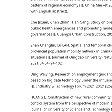
pattern of regional economy [J]. China Market,20
with English abstract).
Che Jixuan, Chen Zhilin, Tian Gang. Study on pre
public health emergencies and promoting mode
governance [J]. Guangxi Urban Construction, 202
Zhan Chenglin, Lu LAN. Spatial and temporal char
provincial population mobility network in China
situation [J]. Journal of Qingdao University (Natu
2021,34(04):94-102.
Ding Weiying. Research on employment guidance
based on big data technology under the influen
[J]. Industry & Technology Forum,2021,20(21):26
HUANG L. Construction of new rural community
control system from the perspective of moderniz
Journal of University of Science and Technology B