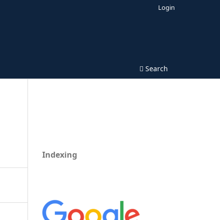
Login
Search
Indexing