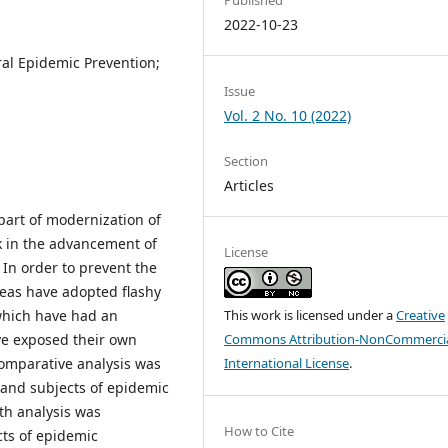
2022-10-23
al Epidemic Prevention;
Issue
Vol. 2 No. 10 (2022)
Section
Articles
part of modernization of
k in the advancement of
License
In order to prevent the
reas have adopted flashy
which have had an
This work is licensed under a
Creative
ve exposed their own
Commons Attribution-NonCommercia
omparative analysis was
International License
.
 and subjects of epidemic
th analysis was
How to Cite
cts of epidemic