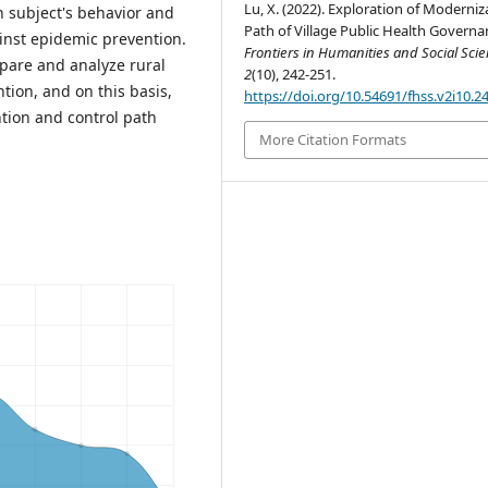
Lu, X. (2022). Exploration of Moderniz
ch subject's behavior and
Path of Village Public Health Governa
ainst epidemic prevention.
Frontiers in Humanities and Social Sci
are and analyze rural
2
(10), 242-251.
ion, and on this basis,
https://doi.org/10.54691/fhss.v2i10.2
tion and control path
More Citation Formats