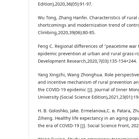
Edition),2020,36(05):91-97.
Wu Tong, Zhang Hanfei. Characteristics of rural
shortcomings and modernization trend of control
Climbing,2020,39(06):80-85.
Feng C. Regional differences of "peacetime war 
epidemic prevention at urban and rural grass-root
Development Research,2020,7(03):135-154+244.
Yang Xingzhi, Wang Zhonghua. Role perspective,
and incentive mechanism of rural prevention an
the COVID-19 epidemic [J]. Journal of Inner Mong
University (Social Science Edition),2021,23(01):19
H. B. Goloshko, Jake. Ermelanova,С. в. Patara, 
Ziheng. Healthy life expectancy in an aging popu
the era of COVID-19 [J]. Social Science Front, 202