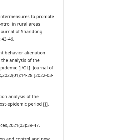
untermeasures to promote
trol in rural areas
. Journal of Shandong
:43-46.
t behavior alienation
he analysis of the
idemic [J/OL]. Journal of
,2022(01):14-28 [2022-03-
ion analysis of the
st-epidemic period [J].
nces,2021(03):39-47.
on and control and new