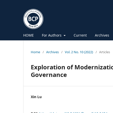
HOME
For Authors
Current
Archives
Home
/
Archives
/
Vol. 2 No. 10 (2022)
/
Articles
Exploration of Modernizatio
Governance
Xin Lu