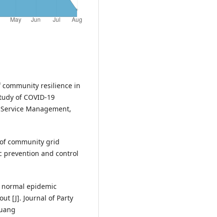
community resilience in
study of COVID-19
th Service Management,
n of community grid
 prevention and control
n normal epidemic
t [J]. Journal of Party
huang