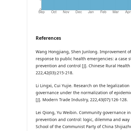
References
Wang Hongjiang, Shen Junlong. Improvement of 
response to public health emergencies: a case 
prevention and control [J]. Chinese Rural Heal
222,42(03):215-218.
Li Lingxi, Cui Yujie. Research on the legalizatio
governance under the normalization of epidemic
[J]. Modern Trade Industry, 222,43(07):126-128.
Lei Qiong, Yu Weibin. Community governance i
prevention and control: logic, dilemma and way ou
School of the Communist Party of China Shijiaz