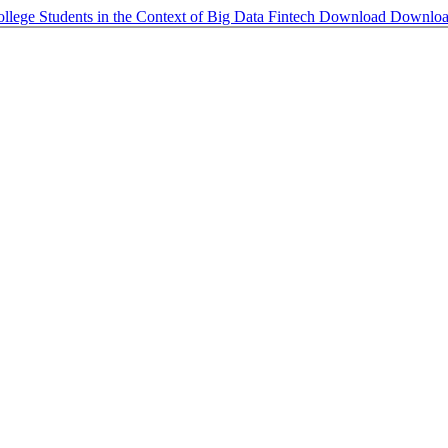
llege Students in the Context of Big Data Fintech
Download
Downlo