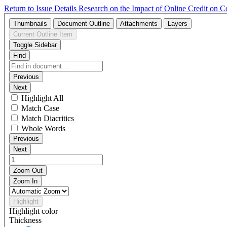
Return to Issue Details
Research on the Impact of Online Credit on Co