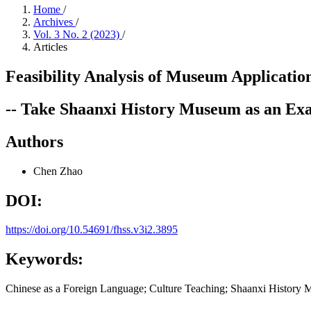
Home
/
Archives
/
Vol. 3 No. 2 (2023)
/
Articles
Feasibility Analysis of Museum Applicatio
-- Take Shaanxi History Museum as an Ex
Authors
Chen Zhao
DOI:
https://doi.org/10.54691/fhss.v3i2.3895
Keywords:
Chinese as a Foreign Language; Culture Teaching; Shaanxi History M