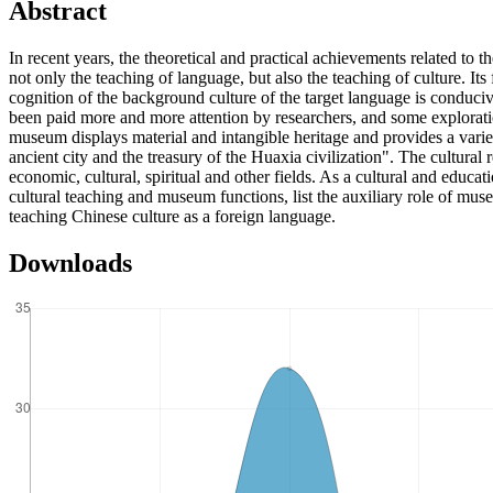
Abstract
In recent years, the theoretical and practical achievements related to
not only the teaching of language, but also the teaching of culture. I
cognition of the background culture of the target language is conduci
been paid more and more attention by researchers, and some exploration
museum displays material and intangible heritage and provides a vari
ancient city and the treasury of the Huaxia civilization". The cultura
economic, cultural, spiritual and other fields. As a cultural and educati
cultural teaching and museum functions, list the auxiliary role of mus
teaching Chinese culture as a foreign language.
Downloads