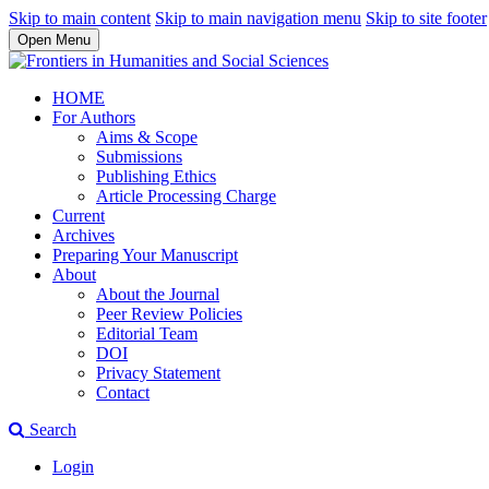
Skip to main content
Skip to main navigation menu
Skip to site footer
Open Menu
HOME
For Authors
Aims & Scope
Submissions
Publishing Ethics
Article Processing Charge
Current
Archives
Preparing Your Manuscript
About
About the Journal
Peer Review Policies
Editorial Team
DOI
Privacy Statement
Contact
Search
Login