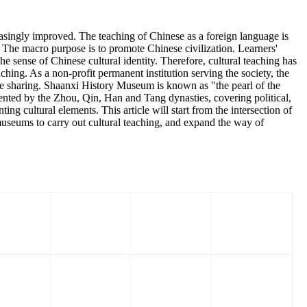
reasingly improved. The teaching of Chinese as a foreign language is
n. The macro purpose is to promote Chinese civilization. Learners'
 sense of Chinese cultural identity. Therefore, cultural teaching has
hing. As a non-profit permanent institution serving the society, the
ge sharing. Shaanxi History Museum is known as "the pearl of the
esented by the Zhou, Qin, Han and Tang dynasties, covering political,
ting cultural elements. This article will start from the intersection of
 museums to carry out cultural teaching, and expand the way of