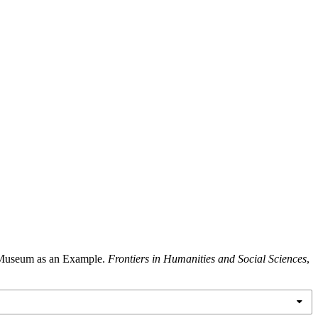
y Museum as an Example.
Frontiers in Humanities and Social Sciences
,