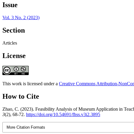
Issue
Vol. 3 No. 2 (2023)
Section
Articles
License
This work is licensed under a
Creative Commons Attribution-NonComm
How to Cite
Zhao, C. (2023). Feasibility Analysis of Museum Application in Tea
3
(2), 68-72.
https://doi.org/10.54691/fhss.v3i2.3895
More Citation Formats