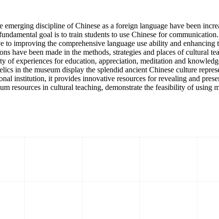
 the emerging discipline of Chinese as a foreign language have been inc
ts fundamental goal is to train students to use Chinese for communicatio
ve to improving the comprehensive language use ability and enhancing the
s have been made in the methods, strategies and places of cultural teac
ety of experiences for education, appreciation, meditation and knowled
l relics in the museum display the splendid ancient Chinese culture repr
onal institution, it provides innovative resources for revealing and presen
eum resources in cultural teaching, demonstrate the feasibility of using