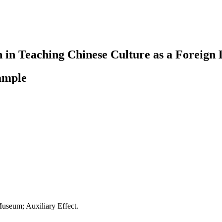
n in Teaching Chinese Culture as a Foreign
ample
useum; Auxiliary Effect.