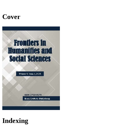
Cover
Indexing