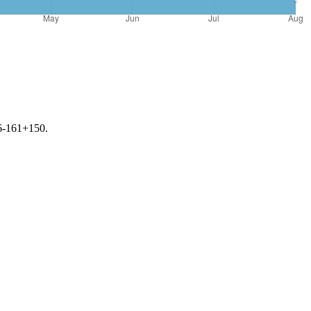
56-161+150.