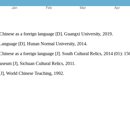
Chinese as a foreign language [D]. Guangxi University, 2019.
 Language [D]. Hunan Normal University, 2014.
 Chinese as a foreign language [J]. South Cultural Relics, 2014 (01): 1
useum [J], Sichuan Cultural Relics, 2011.
[J], World Chinese Teaching, 1992.