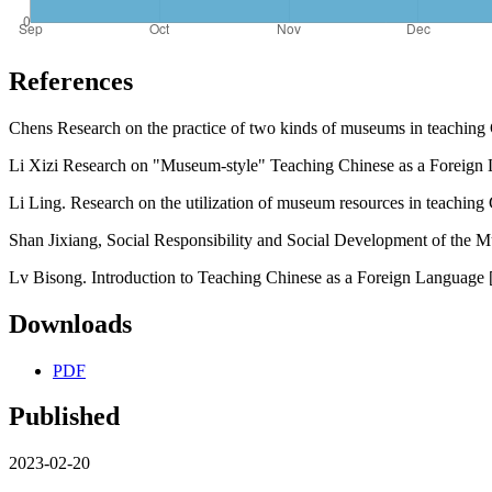
References
Chens Research on the practice of two kinds of museums in teaching 
Li Xizi Research on "Museum-style" Teaching Chinese as a Foreign
Li Ling. Research on the utilization of museum resources in teaching
Shan Jixiang, Social Responsibility and Social Development of the M
Lv Bisong. Introduction to Teaching Chinese as a Foreign Language 
Downloads
PDF
Published
2023-02-20