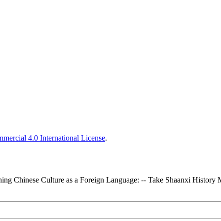
ercial 4.0 International License
.
ching Chinese Culture as a Foreign Language: -- Take Shaanxi Histor