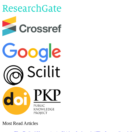
Most Read Articles