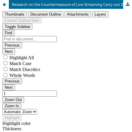
Research on the Countermeasure of Live Streaming Carry-out Disorder based on AHP Model