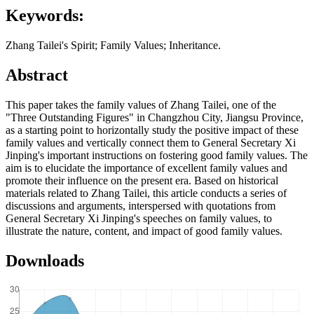
Keywords:
Zhang Tailei's Spirit; Family Values; Inheritance.
Abstract
This paper takes the family values of Zhang Tailei, one of the
"Three Outstanding Figures" in Changzhou City, Jiangsu Province,
as a starting point to horizontally study the positive impact of these
family values and vertically connect them to General Secretary Xi
Jinping's important instructions on fostering good family values. The
aim is to elucidate the importance of excellent family values and
promote their influence on the present era. Based on historical
materials related to Zhang Tailei, this article conducts a series of
discussions and arguments, interspersed with quotations from
General Secretary Xi Jinping's speeches on family values, to
illustrate the nature, content, and impact of good family values.
Downloads