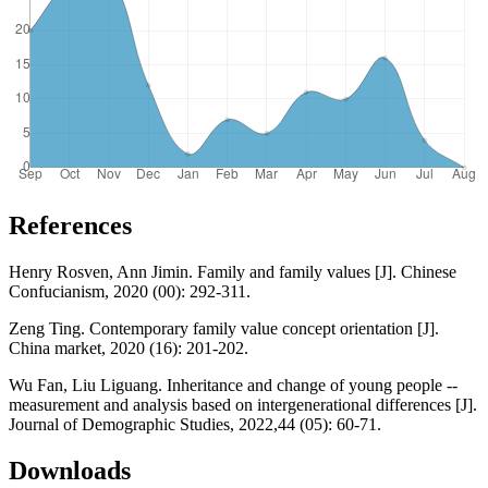
References
Henry Rosven, Ann Jimin. Family and family values [J]. Chinese
Confucianism, 2020 (00): 292-311.
Zeng Ting. Contemporary family value concept orientation [J].
China market, 2020 (16): 201-202.
Wu Fan, Liu Liguang. Inheritance and change of young people --
measurement and analysis based on intergenerational differences [J].
Journal of Demographic Studies, 2022,44 (05): 60-71.
Downloads