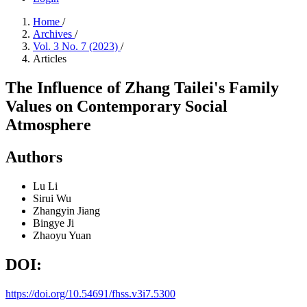
Home
/
Archives
/
Vol. 3 No. 7 (2023)
/
Articles
The Influence of Zhang Tailei's Family
Values on Contemporary Social
Atmosphere
Authors
Lu Li
Sirui Wu
Zhangyin Jiang
Bingye Ji
Zhaoyu Yuan
DOI:
https://doi.org/10.54691/fhss.v3i7.5300