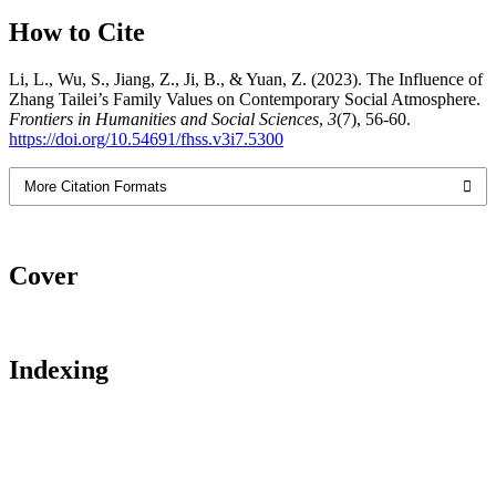
How to Cite
Li, L., Wu, S., Jiang, Z., Ji, B., & Yuan, Z. (2023). The Influence of
Zhang Tailei’s Family Values on Contemporary Social Atmosphere.
Frontiers in Humanities and Social Sciences
,
3
(7), 56-60.
https://doi.org/10.54691/fhss.v3i7.5300
More Citation Formats
Cover
Indexing