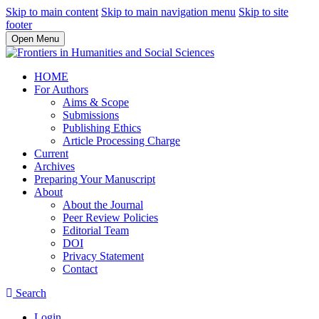
Skip to main content
Skip to main navigation menu
Skip to site
footer
Open Menu
HOME
For Authors
Aims & Scope
Submissions
Publishing Ethics
Article Processing Charge
Current
Archives
Preparing Your Manuscript
About
About the Journal
Peer Review Policies
Editorial Team
DOI
Privacy Statement
Contact
Search
Login