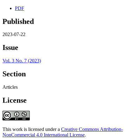
PDF
Published
2023-07-22
Issue
Vol. 3 No. 7 (2023)
Section
Articles
License
This work is licensed under a
Creative Commons Attribution-
NonCommercial 4.0 International License
.