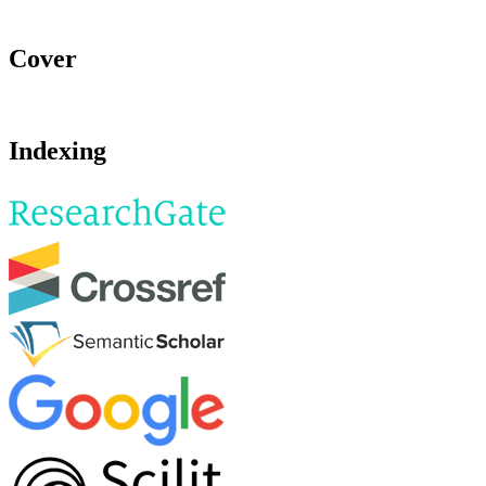
Cover
Indexing