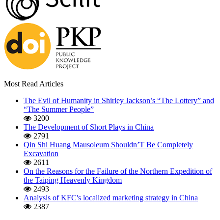
Most Read Articles
The Evil of Humanity in Shirley Jackson’s “The Lottery” and
“The Summer People”
3200
The Development of Short Plays in China
2791
Qin Shi Huang Mausoleum Shouldn’T Be Completely
Excavation
2611
On the Reasons for the Failure of the Northern Expedition of
the Taiping Heavenly Kingdom
2493
Analysis of KFC's localized marketing strategy in China
2387