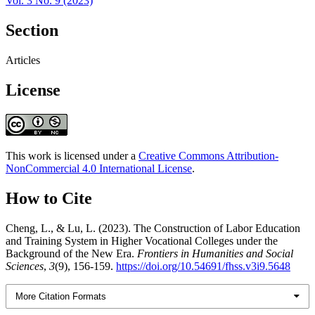
Vol. 3 No. 9 (2023)
Section
Articles
License
This work is licensed under a
Creative Commons Attribution-
NonCommercial 4.0 International License
.
How to Cite
Cheng, L., & Lu, L. (2023). The Construction of Labor Education
and Training System in Higher Vocational Colleges under the
Background of the New Era.
Frontiers in Humanities and Social
Sciences
,
3
(9), 156-159.
https://doi.org/10.54691/fhss.v3i9.5648
More Citation Formats