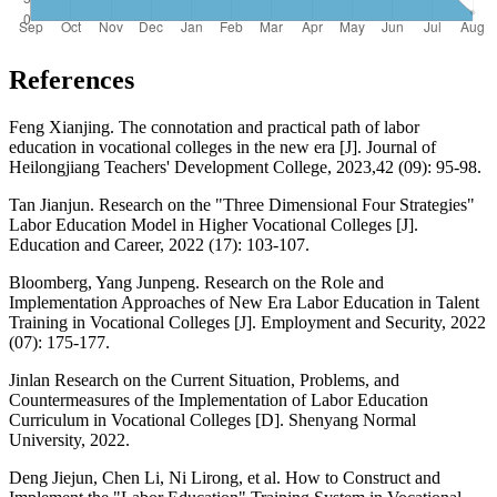
References
Feng Xianjing. The connotation and practical path of labor
education in vocational colleges in the new era [J]. Journal of
Heilongjiang Teachers' Development College, 2023,42 (09): 95-98.
Tan Jianjun. Research on the "Three Dimensional Four Strategies"
Labor Education Model in Higher Vocational Colleges [J].
Education and Career, 2022 (17): 103-107.
Bloomberg, Yang Junpeng. Research on the Role and
Implementation Approaches of New Era Labor Education in Talent
Training in Vocational Colleges [J]. Employment and Security, 2022
(07): 175-177.
Jinlan Research on the Current Situation, Problems, and
Countermeasures of the Implementation of Labor Education
Curriculum in Vocational Colleges [D]. Shenyang Normal
University, 2022.
Deng Jiejun, Chen Li, Ni Lirong, et al. How to Construct and