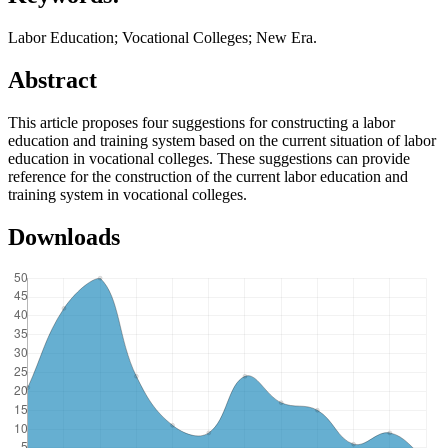
Labor Education; Vocational Colleges; New Era.
Abstract
This article proposes four suggestions for constructing a labor
education and training system based on the current situation of labor
education in vocational colleges. These suggestions can provide
reference for the construction of the current labor education and
training system in vocational colleges.
Downloads