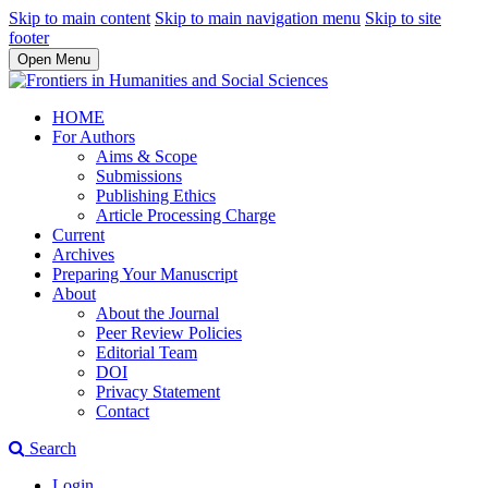
Skip to main content
Skip to main navigation menu
Skip to site
footer
Open Menu
HOME
For Authors
Aims & Scope
Submissions
Publishing Ethics
Article Processing Charge
Current
Archives
Preparing Your Manuscript
About
About the Journal
Peer Review Policies
Editorial Team
DOI
Privacy Statement
Contact
Search
Login