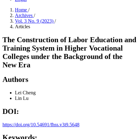
Home
/
Archives
/
Vol. 3 No. 9 (2023)
/
Articles
The Construction of Labor Education and
Training System in Higher Vocational
Colleges under the Background of the
New Era
Authors
Lei Cheng
Lin Lu
DOI:
https://doi.org/10.54691/fhss.v3i9.5648
Keywords: