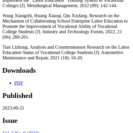
Implement the "Labor Education" Training System in Vocational
Colleges [J]. Metallurgical Management, 2022 (09): 142-144.
Wang Xiangzhi, Huang Xiaoqi, Qiu Xiufang. Research on the
Mechanism of Collaborating School Enterprise Labor Education to
Promote the Improvement of Vocational Ability of Vocational
College Students [J]. Industry and Technology Forum, 2022, 21
(06): 260-261.
Tian Lizhong. Analysis and Countermeasure Research on the Labor
Education Status of Vocational College Students [J]. Automotive
Maintenance and Repair, 2021 (18): 18-20.
Downloads
PDF
Published
2023-09-21
Issue