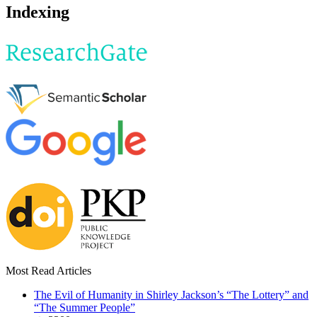
Indexing
Most Read Articles
The Evil of Humanity in Shirley Jackson’s “The Lottery” and
“The Summer People”