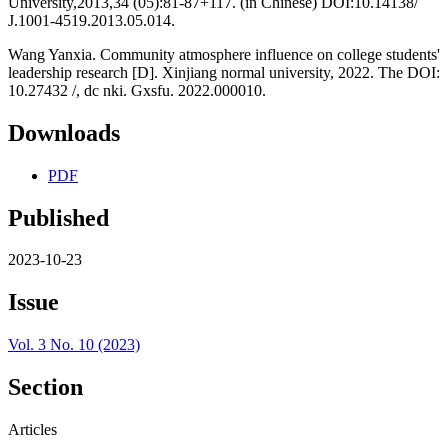
University,2013,34 (05):81-87+117. (in Chinese) DOI:10.14138/
J.1001-4519.2013.05.014.
Wang Yanxia. Community atmosphere influence on college students'
leadership research [D]. Xinjiang normal university, 2022. The DOI:
10.27432 /, dc nki. Gxsfu. 2022.000010.
Downloads
PDF
Published
2023-10-23
Issue
Vol. 3 No. 10 (2023)
Section
Articles