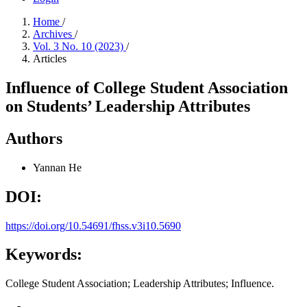
Home
/
Archives
/
Vol. 3 No. 10 (2023)
/
Articles
Influence of College Student Association
on Students’ Leadership Attributes
Authors
Yannan He
DOI:
https://doi.org/10.54691/fhss.v3i10.5690
Keywords:
College Student Association; Leadership Attributes; Influence.