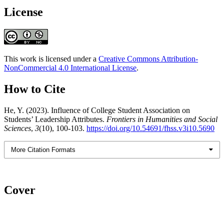
License
This work is licensed under a
Creative Commons Attribution-
NonCommercial 4.0 International License
.
How to Cite
He, Y. (2023). Influence of College Student Association on
Students’ Leadership Attributes.
Frontiers in Humanities and Social
Sciences
,
3
(10), 100-103.
https://doi.org/10.54691/fhss.v3i10.5690
More Citation Formats
Cover