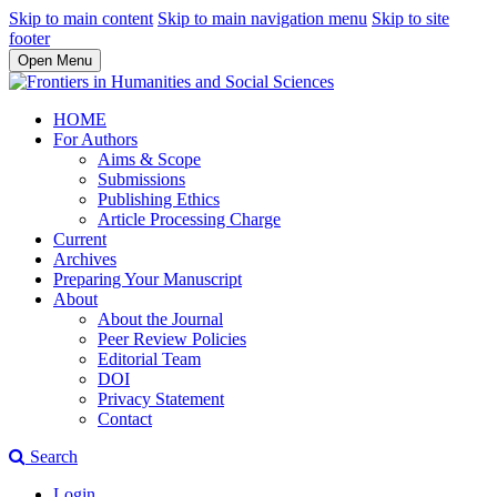
Skip to main content
Skip to main navigation menu
Skip to site
footer
Open Menu
HOME
For Authors
Aims & Scope
Submissions
Publishing Ethics
Article Processing Charge
Current
Archives
Preparing Your Manuscript
About
About the Journal
Peer Review Policies
Editorial Team
DOI
Privacy Statement
Contact
Search
Login