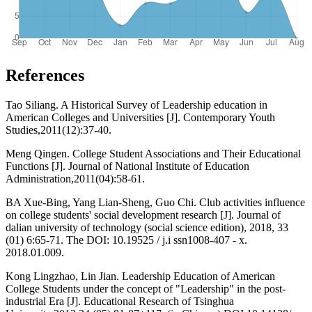
References
Tao Siliang. A Historical Survey of Leadership education in
American Colleges and Universities [J]. Contemporary Youth
Studies,2011(12):37-40.
Meng Qingen. College Student Associations and Their Educational
Functions [J]. Journal of National Institute of Education
Administration,2011(04):58-61.
BA Xue-Bing, Yang Lian-Sheng, Guo Chi. Club activities influence
on college students' social development research [J]. Journal of
dalian university of technology (social science edition), 2018, 33
(01) 6:65-71. The DOI: 10.19525 / j.i ssn1008-407 - x.
2018.01.009.
Kong Lingzhao, Lin Jian. Leadership Education of American
College Students under the concept of "Leadership" in the post-
industrial Era [J]. Educational Research of Tsinghua