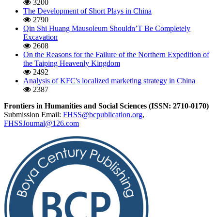
3200
The Development of Short Plays in China
2790
Qin Shi Huang Mausoleum Shouldn’T Be Completely
Excavation
2608
On the Reasons for the Failure of the Northern Expedition of
the Taiping Heavenly Kingdom
2492
Analysis of KFC's localized marketing strategy in China
2387
Frontiers in Humanities and Social Sciences (ISSN: 2710-0170)
Submission Email:
FHSS@bcpublication.org
,
FHSSJournal@126.com