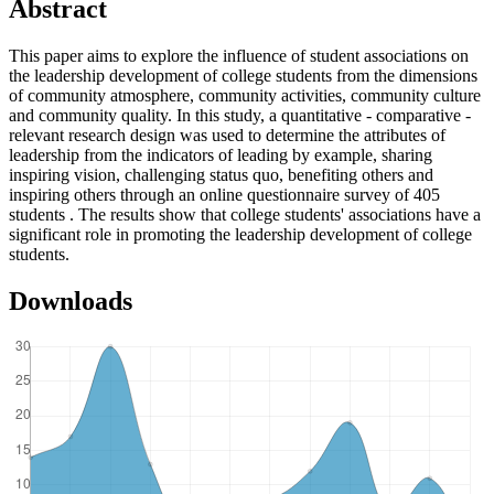
Abstract
This paper aims to explore the influence of student associations on
the leadership development of college students from the dimensions
of community atmosphere, community activities, community culture
and community quality. In this study, a quantitative - comparative -
relevant research design was used to determine the attributes of
leadership from the indicators of leading by example, sharing
inspiring vision, challenging status quo, benefiting others and
inspiring others through an online questionnaire survey of 405
students . The results show that college students' associations have a
significant role in promoting the leadership development of college
students.
Downloads