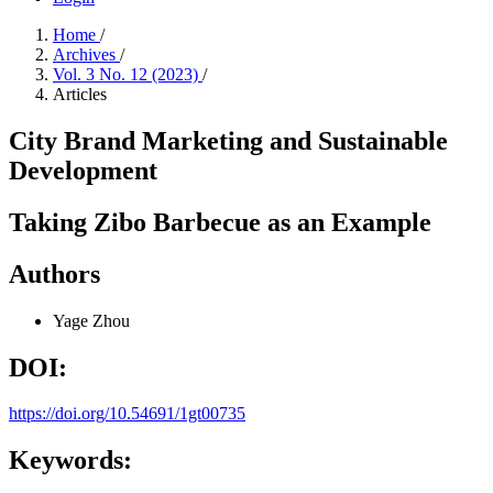
Home
/
Archives
/
Vol. 3 No. 12 (2023)
/
Articles
City Brand Marketing and Sustainable
Development
Taking Zibo Barbecue as an Example
Authors
Yage Zhou
DOI:
https://doi.org/10.54691/1gt00735
Keywords: