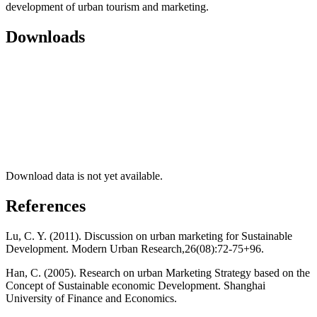
development of urban tourism and marketing.
Downloads
Download data is not yet available.
References
Lu, C. Y. (2011). Discussion on urban marketing for Sustainable
Development. Modern Urban Research,26(08):72-75+96.
Han, C. (2005). Research on urban Marketing Strategy based on the
Concept of Sustainable economic Development. Shanghai
University of Finance and Economics.