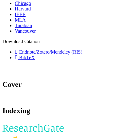
Chicago
Harvard
IEEE
MLA
Turabian
Vancouver
Download Citation
Endnote/Zotero/Mendeley (RIS)
BibTeX
Cover
Indexing