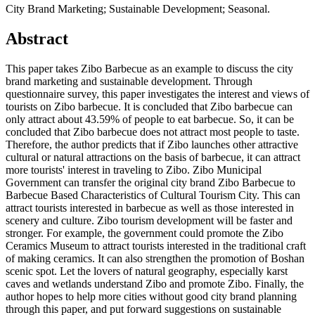
City Brand Marketing; Sustainable Development; Seasonal.
Abstract
This paper takes Zibo Barbecue as an example to discuss the city
brand marketing and sustainable development. Through
questionnaire survey, this paper investigates the interest and views of
tourists on Zibo barbecue. It is concluded that Zibo barbecue can
only attract about 43.59% of people to eat barbecue. So, it can be
concluded that Zibo barbecue does not attract most people to taste.
Therefore, the author predicts that if Zibo launches other attractive
cultural or natural attractions on the basis of barbecue, it can attract
more tourists' interest in traveling to Zibo. Zibo Municipal
Government can transfer the original city brand Zibo Barbecue to
Barbecue Based Characteristics of Cultural Tourism City. This can
attract tourists interested in barbecue as well as those interested in
scenery and culture. Zibo tourism development will be faster and
stronger. For example, the government could promote the Zibo
Ceramics Museum to attract tourists interested in the traditional craft
of making ceramics. It can also strengthen the promotion of Boshan
scenic spot. Let the lovers of natural geography, especially karst
caves and wetlands understand Zibo and promote Zibo. Finally, the
author hopes to help more cities without good city brand planning
through this paper, and put forward suggestions on sustainable