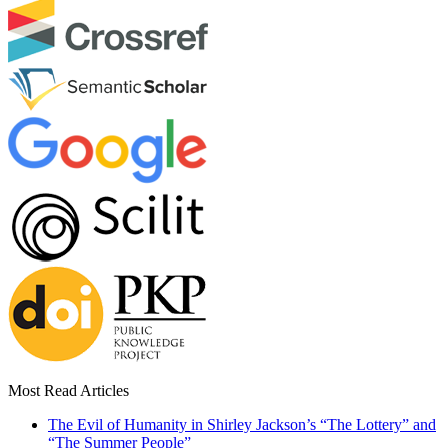
Most Read Articles
The Evil of Humanity in Shirley Jackson’s “The Lottery” and
“The Summer People”