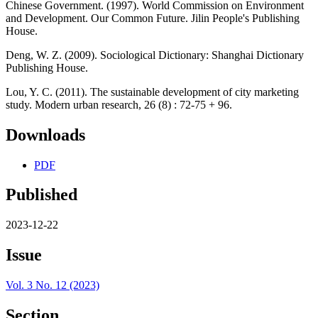
Chinese Government. (1997). World Commission on Environment
and Development. Our Common Future. Jilin People's Publishing
House.
Deng, W. Z. (2009). Sociological Dictionary: Shanghai Dictionary
Publishing House.
Lou, Y. C. (2011). The sustainable development of city marketing
study. Modern urban research, 26 (8) : 72-75 + 96.
Downloads
PDF
Published
2023-12-22
Issue
Vol. 3 No. 12 (2023)
Section