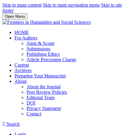
Skip to main content
Skip to main navigation menu
Skip to site
footer
Open Menu
HOME
For Authors
Aims & Scope
Submissions
Publishing Ethics
Article Processing Charge
Current
Archives
Preparing Your Manuscript
About
About the Journal
Peer Review Policies
Editorial Team
DOI
Privacy Statement
Contact
Search
Login