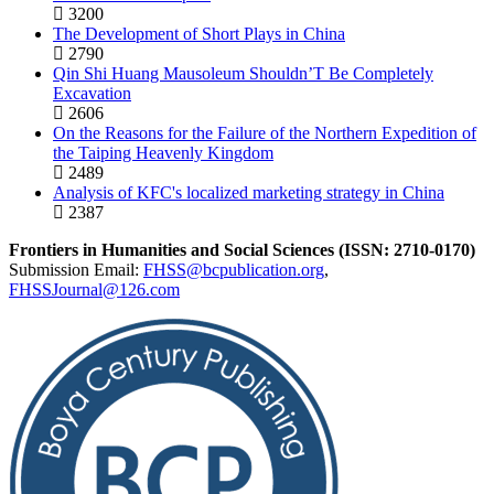
3200
The Development of Short Plays in China
2790
Qin Shi Huang Mausoleum Shouldn’T Be Completely
Excavation
2606
On the Reasons for the Failure of the Northern Expedition of
the Taiping Heavenly Kingdom
2489
Analysis of KFC's localized marketing strategy in China
2387
Frontiers in Humanities and Social Sciences (ISSN: 2710-0170)
Submission Email:
FHSS@bcpublication.org
,
FHSSJournal@126.com