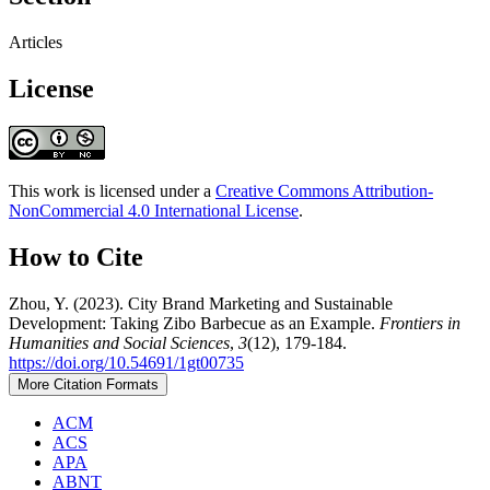
Articles
License
This work is licensed under a
Creative Commons Attribution-
NonCommercial 4.0 International License
.
How to Cite
Zhou, Y. (2023). City Brand Marketing and Sustainable
Development: Taking Zibo Barbecue as an Example.
Frontiers in
Humanities and Social Sciences
,
3
(12), 179-184.
https://doi.org/10.54691/1gt00735
More Citation Formats
ACM
ACS
APA
ABNT