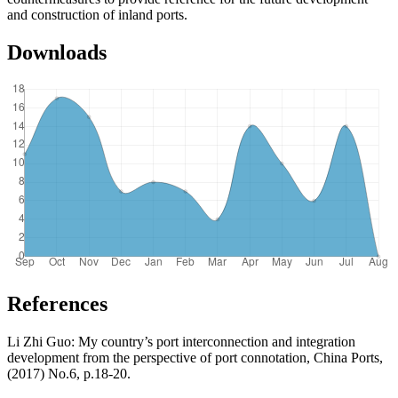
and construction of inland ports.
Downloads
References
Li Zhi Guo: My country’s port interconnection and integration
development from the perspective of port connotation, China Ports,
(2017) No.6, p.18-20.