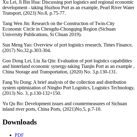
Xu Lei, Ji Bin Hua: Discussing port logistics and regional economic
development - taking Huzhou Port as an example, Pearl River Water
Transport, (2023) No.8, p.75-77.
Tang Wen Jin: Research on the Construction of Twin-City
Economic Circle in Chengdu-Chongqing Region (Sichuan
University Publications, Si Chuan 2019).
Sun Meng Yao: Overview of port logistics research, Times Finance,
(2017) No.32,p.303-304.
Guo Dong Lei, Liu Jia Qin: Evaluation of port logistics capabilities
and hinterland economic synergy-taking Tianjin Port as an example ,
China Storage and Transportation, (2020) No. 3,p.130-131.
Fang Yu Dong: A brief analysis of the collection and distribution
system optimization of Ningbo Port Logistics, Logistics Technology,
(2013) No. 3, p.130-132+150.
Yu Qu Bo: Development issues and countermeasures of Sichuan
inland river ports, China Ports, (2021)No.5, p.7-10.
Downloads
PDF