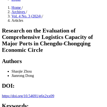
Home
/
Archives
/
Vol. 4 No. 3 (2024)
/
Articles
Research on the Evaluation of
Comprehensive Logistics Capacity of
Major Ports in Chengdu-Chongqing
Economic Circle
Authors
Shaojie Zhou
Jianrong Dong
DOI:
https://doi.org/10.54691/g6x2xx09
Keywords: