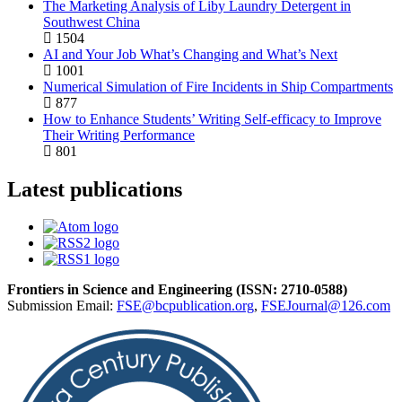
The Marketing Analysis of Liby Laundry Detergent in
Southwest China
1504
AI and Your Job What’s Changing and What’s Next
1001
Numerical Simulation of Fire Incidents in Ship Compartments
877
How to Enhance Students’ Writing Self-efficacy to Improve
Their Writing Performance
801
Latest publications
Frontiers in Science and Engineering (
ISSN:
2710-0588
)
Submission Email:
FSE@bcpublication.org
,
FSEJournal@126.com