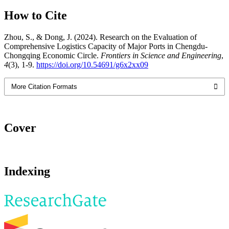
How to Cite
Zhou, S., & Dong, J. (2024). Research on the Evaluation of
Comprehensive Logistics Capacity of Major Ports in Chengdu-
Chongqing Economic Circle.
Frontiers in Science and Engineering
,
4
(3), 1-9.
https://doi.org/10.54691/g6x2xx09
More Citation Formats
Cover
Indexing