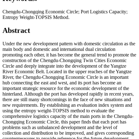
Chengdu-Chongqing Economic Circle; Port Logistics Capacity;
Entropy Weight-TOPSIS Method.
Abstract
Under the new development pattern with domestic circulation as the
main body and domestic and international dual circulation
promoting each other, it has become the general trend to promote the
construction of the Chengdu-Chongqing Twin Cities Economic
Circle and deeply integrate into the development of the Yangtze
River Economic Belt. Located in the upper reaches of the Yangtze
River, the Chengdu-Chongqing Economic Circle is an important
hub connecting the east and west, and its port has become an
important strategic resource for the economic development of the
hinterland. Although the port has developed rapidly in recent years,
there are still many shortcomings in the face of new situations and
new requirements. By establishing an evaluation index system and
using the entropy weight-TOPSIS method to evaluate the
comprehensive logistics capacity of the main ports in the Chengdu-
Chongqing Economic Circle, this paper finds that each port has
problems such as unbalanced development and the level of
collection and distribution to be improved, and gives corresponding
countermeasures to provide reference for the future development