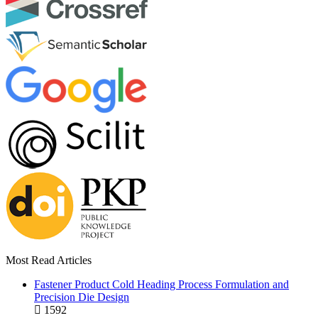
Most Read Articles
Fastener Product Cold Heading Process Formulation and
Precision Die Design
1592