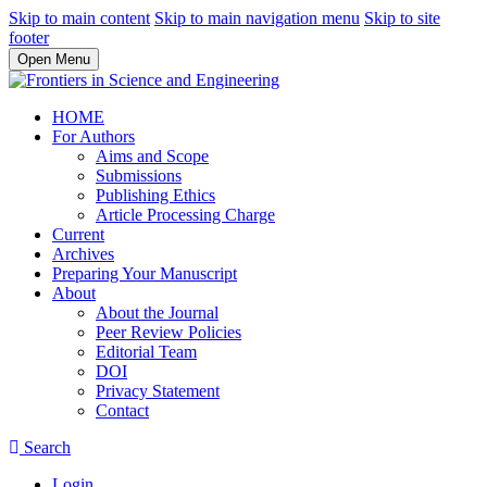
Skip to main content
Skip to main navigation menu
Skip to site
footer
Open Menu
HOME
For Authors
Aims and Scope
Submissions
Publishing Ethics
Article Processing Charge
Current
Archives
Preparing Your Manuscript
About
About the Journal
Peer Review Policies
Editorial Team
DOI
Privacy Statement
Contact
Search
Login