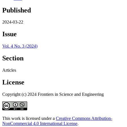
Published
2024-03-22
Issue
Vol. 4 No. 3 (2024)
Section
Articles
License
Copyright (c) 2024 Frontiers in Science and Engineering
This work is licensed under a
Creative Commons Attribution-
NonCommercial 4.0 International License
.