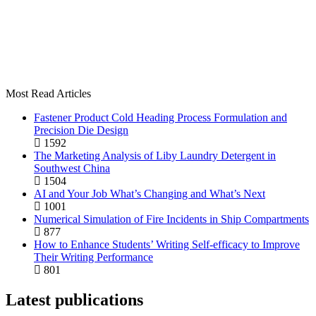
Most Read Articles
Fastener Product Cold Heading Process Formulation and
Precision Die Design
1592
The Marketing Analysis of Liby Laundry Detergent in
Southwest China
1504
AI and Your Job What’s Changing and What’s Next
1001
Numerical Simulation of Fire Incidents in Ship Compartments
877
How to Enhance Students’ Writing Self-efficacy to Improve
Their Writing Performance
801
Latest publications