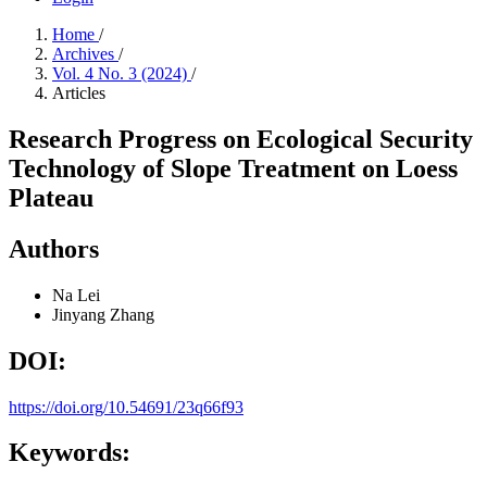
Home
/
Archives
/
Vol. 4 No. 3 (2024)
/
Articles
Research Progress on Ecological Security
Technology of Slope Treatment on Loess
Plateau
Authors
Na Lei
Jinyang Zhang
DOI:
https://doi.org/10.54691/23q66f93
Keywords: