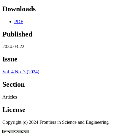
Downloads
PDF
Published
2024-03-22
Issue
Vol. 4 No. 3 (2024)
Section
Articles
License
Copyright (c) 2024 Frontiers in Science and Engineering