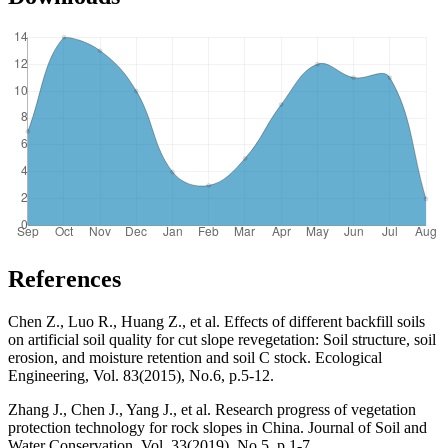
References
Chen Z., Luo R., Huang Z., et al. Effects of different backfill soils
on artificial soil quality for cut slope revegetation: Soil structure, soil
erosion, and moisture retention and soil C stock. Ecological
Engineering, Vol. 83(2015), No.6, p.5-12.
Zhang J., Chen J., Yang J., et al. Research progress of vegetation
protection technology for rock slopes in China. Journal of Soil and
Water Conservation, Vol. 33(2019), No.5, p.1-7.