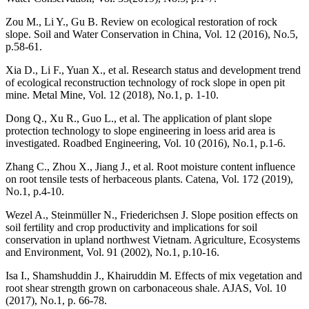
Zou M., Li Y., Gu B. Review on ecological restoration of rock
slope. Soil and Water Conservation in China, Vol. 12 (2016), No.5,
p.58-61.
Xia D., Li F., Yuan X., et al. Research status and development trend
of ecological reconstruction technology of rock slope in open pit
mine. Metal Mine, Vol. 12 (2018), No.1, p. 1-10.
Dong Q., Xu R., Guo L., et al. The application of plant slope
protection technology to slope engineering in loess arid area is
investigated. Roadbed Engineering, Vol. 10 (2016), No.1, p.1-6.
Zhang C., Zhou X., Jiang J., et al. Root moisture content influence
on root tensile tests of herbaceous plants. Catena, Vol. 172 (2019),
No.1, p.4-10.
Wezel A., Steinmüller N., Friederichsen J. Slope position effects on
soil fertility and crop productivity and implications for soil
conservation in upland northwest Vietnam. Agriculture, Ecosystems
and Environment, Vol. 91 (2002), No.1, p.10-16.
Isa I., Shamshuddin J., Khairuddin M. Effects of mix vegetation and
root shear strength grown on carbonaceous shale. AJAS, Vol. 10
(2017), No.1, p. 66-78.