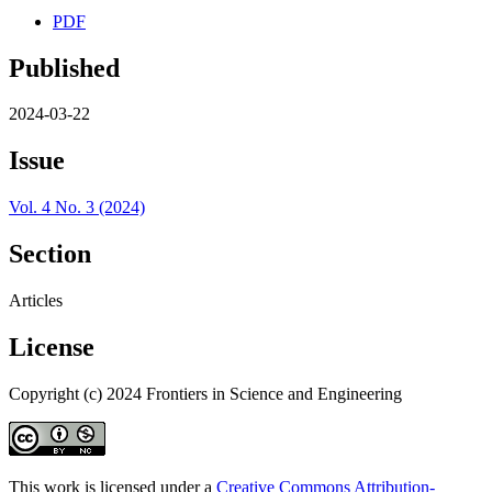
PDF
Published
2024-03-22
Issue
Vol. 4 No. 3 (2024)
Section
Articles
License
Copyright (c) 2024 Frontiers in Science and Engineering
This work is licensed under a
Creative Commons Attribution-