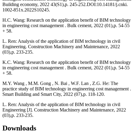
Building economy, 2022 43(S1),p. 245-252.DOI:10.14181/j.cnki.
1002-851x.2022S10245.
H.C. Wang: Research on the application benefit of BIM technology
in engineering cost management . Bulk cement, 2022 (01),p. 54-55
+ 58.
L. Ren: Analysis of the application of BIM technology in civil
Engineering. Construction Machinery and Maintenance, 2022
(03),p. 233-235.
K.C. Wang: Research on the application benefit of BIM technology
in engineering cost management . Bulk cement, 2022 (01),p. 54-55
+ 58.
M.Y. Wang , M.M. Gong , N. Bai , W.F. Lan , Z.G. He: The
practice study of BIM technology in engineering cost management .
Smart Building and Smart City, 2022 (07),p. 118-120.
L. Ren: Analysis of the application of BIM technology in civil
Engineering [J]. Construction Machinery and Maintenance, 2022
(03),p. 233-235.
Downloads