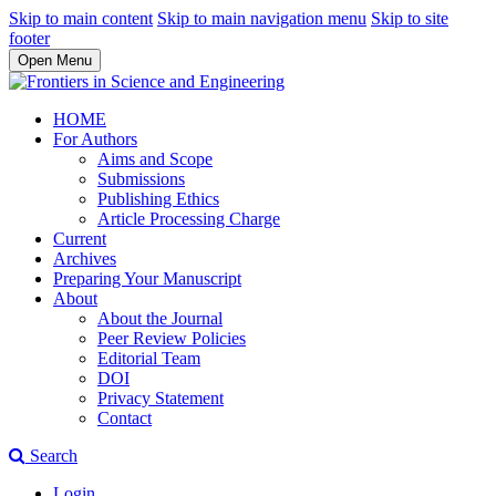
Skip to main content
Skip to main navigation menu
Skip to site
footer
Open Menu
HOME
For Authors
Aims and Scope
Submissions
Publishing Ethics
Article Processing Charge
Current
Archives
Preparing Your Manuscript
About
About the Journal
Peer Review Policies
Editorial Team
DOI
Privacy Statement
Contact
Search
Login