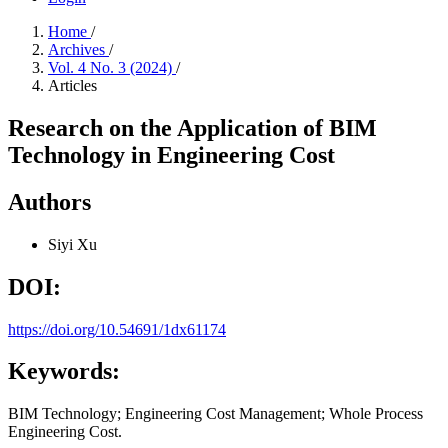
Home
/
Archives
/
Vol. 4 No. 3 (2024)
/
Articles
Research on the Application of BIM
Technology in Engineering Cost
Authors
Siyi Xu
DOI:
https://doi.org/10.54691/1dx61174
Keywords:
BIM Technology; Engineering Cost Management; Whole Process
Engineering Cost.