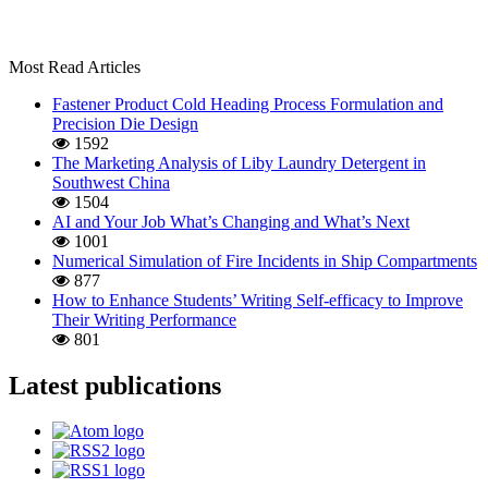
Most Read Articles
Fastener Product Cold Heading Process Formulation and
Precision Die Design
1592
The Marketing Analysis of Liby Laundry Detergent in
Southwest China
1504
AI and Your Job What’s Changing and What’s Next
1001
Numerical Simulation of Fire Incidents in Ship Compartments
877
How to Enhance Students’ Writing Self-efficacy to Improve
Their Writing Performance
801
Latest publications