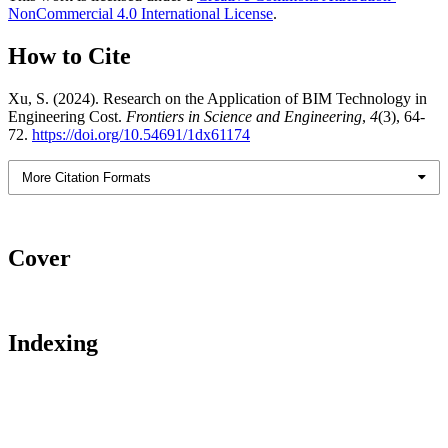
NonCommercial 4.0 International License
.
How to Cite
Xu, S. (2024). Research on the Application of BIM Technology in
Engineering Cost.
Frontiers in Science and Engineering
,
4
(3), 64-
72.
https://doi.org/10.54691/1dx61174
More Citation Formats
Cover
Indexing