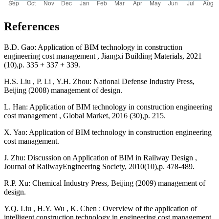
References
B.D. Gao: Application of BIM technology in construction
engineering cost management , Jiangxi Building Materials, 2021
(10),p. 335 + 337 + 339.
H.S. Liu , P. Li , Y.H. Zhou: National Defense Industry Press,
Beijing (2008) management of design.
L. Han: Application of BIM technology in construction engineering
cost management , Global Market, 2016 (30),p. 215.
X. Yao: Application of BIM technology in construction engineering
cost management.
J. Zhu: Discussion on Application of BIM in Railway Design ,
Journal of RailwayEngineering Society, 2010(10),p. 478-489.
R.P. Xu: Chemical Industry Press, Beijing (2009) management of
design.
Y.Q. Liu , H.Y. Wu , K. Chen : Overview of the application of
intelligent construction technology in engineering cost management.