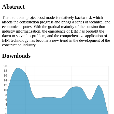
Abstract
The traditional project cost mode is relatively backward, which
affects the construction progress and brings a series of technical and
economic disputes. With the gradual maturity of the construction
industry informatization, the emergence of BIM has brought the
dawn to solve this problem, and the comprehensive application of
BIM technology has become a new trend in the development of the
construction industry.
Downloads