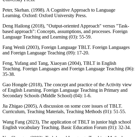
Peter, Skehan. (1998). A Cognitive Approach to Language
Learning. Oxford: Oxford University Press.
Deng Hailong (2018), "Output-oriented Approach" versus "Task-
based approach": Concepts, assumptions, and processes. Foreign
Language Teaching and Learning (03): 55-59.
Fang Wenli (2003), Foreign Language TBLT. Foreign Languages
and Foreign Language Teaching (09): 17-20.
Feng, Yufang and Tang, Xiaoyan (2004), TBLT in English
Teaching. Foreign Languages and Foreign Language Teaching (06):
35-38.
Gao Hongde (2018), The concept and practice of the Activity view
of English Learning. Foreign Language Teaching in Primary and
Secondary Schools (Middle School) (04): 1-6.
Jia Zhigao (2005), A discussion on some core issues of TBLT.
Curriculum, Teaching Materials, Teaching Methods (01): 51-55.
Wang Fang (2023), The application of TBLT in junior high school
English vocabulary Teaching. Basic Education Forum (01): 32-34.