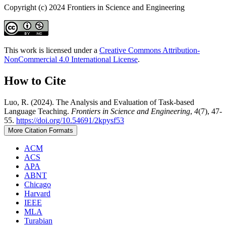
Copyright (c) 2024 Frontiers in Science and Engineering
This work is licensed under a
Creative Commons Attribution-
NonCommercial 4.0 International License
.
How to Cite
Luo, R. (2024). The Analysis and Evaluation of Task-based
Language Teaching.
Frontiers in Science and Engineering
,
4
(7), 47-
55.
https://doi.org/10.54691/2kpysf53
More Citation Formats
ACM
ACS
APA
ABNT
Chicago
Harvard
IEEE
MLA
Turabian