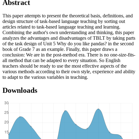
Abstract
This paper attempts to present the theoretical basis, definitions, and
design structure of task-based language teaching by sorting out
articles related to task-based language teaching and learning.
Combining the author's own understanding and thinking, this paper
analyzes the advantages and disadvantages of TBLT by taking parts
of the task design of Unit 5 Why do you like pandas? in the second
book of Grade 7 as an example. Finally, this paper draws a
conclusion: We are in the post-method era. There is no one-size-fits-
all method that can be adapted to every situation. So English
teachers should be ready to use the most effective aspects of the
various methods according to their own style, experience and ability
to adapt to the various variables in teaching.
Downloads