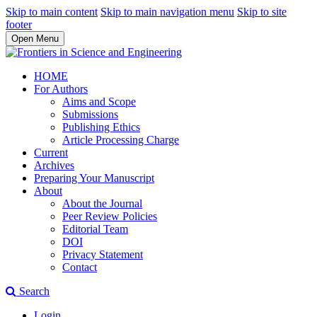
Skip to main content
Skip to main navigation menu
Skip to site
footer
Open Menu
HOME
For Authors
Aims and Scope
Submissions
Publishing Ethics
Article Processing Charge
Current
Archives
Preparing Your Manuscript
About
About the Journal
Peer Review Policies
Editorial Team
DOI
Privacy Statement
Contact
Search
Login