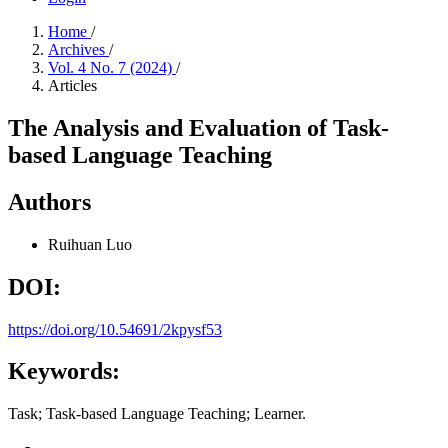
Home
/
Archives
/
Vol. 4 No. 7 (2024)
/
Articles
The Analysis and Evaluation of Task-
based Language Teaching
Authors
Ruihuan Luo
DOI:
https://doi.org/10.54691/2kpysf53
Keywords:
Task; Task-based Language Teaching; Learner.