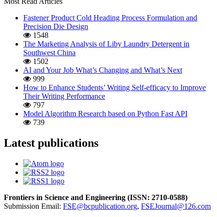
Most Read Articles
Fastener Product Cold Heading Process Formulation and
Precision Die Design
1548
The Marketing Analysis of Liby Laundry Detergent in
Southwest China
1502
AI and Your Job What’s Changing and What’s Next
999
How to Enhance Students’ Writing Self-efficacy to Improve
Their Writing Performance
797
Model Algorithm Research based on Python Fast API
739
Latest publications
Frontiers in Science and Engineering (
ISSN:
2710-0588
)
Submission Email:
FSE@bcpublication.org
,
FSEJournal@126.com