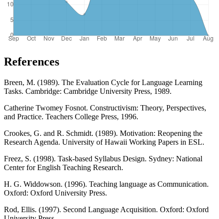
References
Breen, M. (1989). The Evaluation Cycle for Language Learning
Tasks. Cambridge: Cambridge University Press, 1989.
Catherine Twomey Fosnot. Constructivism: Theory, Perspectives,
and Practice. Teachers College Press, 1996.
Crookes, G. and R. Schmidt. (1989). Motivation: Reopening the
Research Agenda. University of Hawaii Working Papers in ESL.
Freez, S. (1998). Task-based Syllabus Design. Sydney: National
Center for English Teaching Research.
H. G. Widdowson. (1996). Teaching language as Communication.
Oxford: Oxford University Press.
Rod, Ellis. (1997). Second Language Acquisition. Oxford: Oxford
University Press.