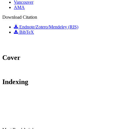
Vancouver
AMA
Download Citation
Endnote/Zotero/Mendeley (RIS)
BibTeX
Cover
Indexing