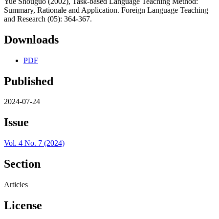
Yue Shouguo (2002), Task-based Language Teaching Method:
Summary, Rationale and Application. Foreign Language Teaching
and Research (05): 364-367.
Downloads
PDF
Published
2024-07-24
Issue
Vol. 4 No. 7 (2024)
Section
Articles
License