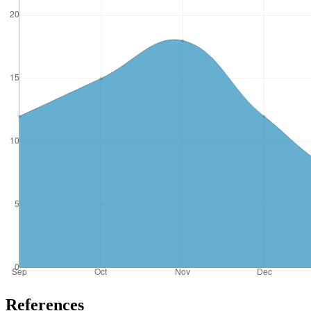
References