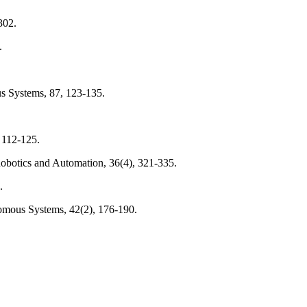
302.
.
s Systems, 87, 123-135.
 112-125.
Robotics and Automation, 36(4), 321-335.
.
omous Systems, 42(2), 176-190.