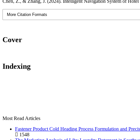
Chen, Z., & Zhang, J. (2024). Intelligent Navigation System of Hotel 
More Citation Formats
Cover
Indexing
Most Read Articles
Fastener Product Cold Heading Process Formulation and Preci
1548