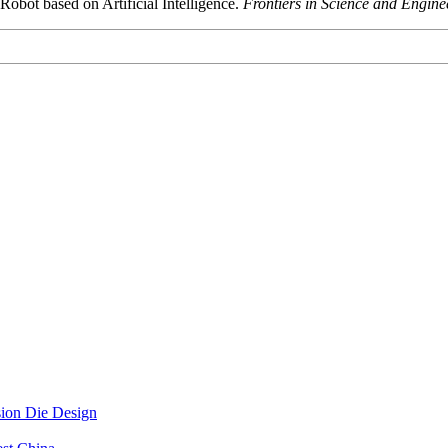
Robot based on Artificial Intelligence.
Frontiers in Science and Engine
sion Die Design