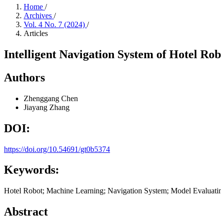
Home
/
Archives
/
Vol. 4 No. 7 (2024)
/
Articles
Intelligent Navigation System of Hotel Robo
Authors
Zhenggang Chen
Jiayang Zhang
DOI:
https://doi.org/10.54691/gt0b5374
Keywords:
Hotel Robot; Machine Learning; Navigation System; Model Evaluati
Abstract