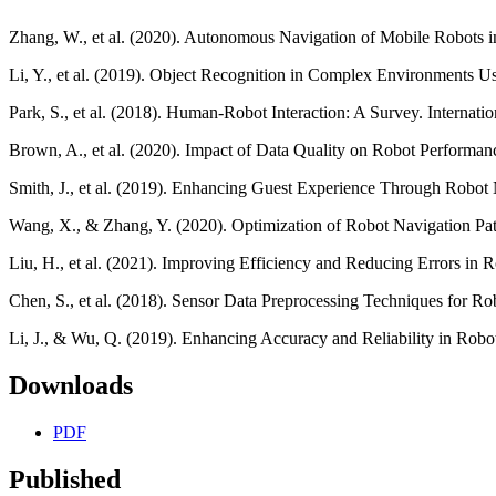
Zhang, W., et al. (2020). Autonomous Navigation of Mobile Robots 
Li, Y., et al. (2019). Object Recognition in Complex Environments U
Park, S., et al. (2018). Human-Robot Interaction: A Survey. Internatio
Brown, A., et al. (2020). Impact of Data Quality on Robot Perform
Smith, J., et al. (2019). Enhancing Guest Experience Through Robot 
Wang, X., & Zhang, Y. (2020). Optimization of Robot Navigation Pa
Liu, H., et al. (2021). Improving Efficiency and Reducing Errors in
Chen, S., et al. (2018). Sensor Data Preprocessing Techniques for R
Li, J., & Wu, Q. (2019). Enhancing Accuracy and Reliability in Ro
Downloads
PDF
Published