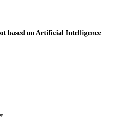
t based on Artificial Intelligence
ng.