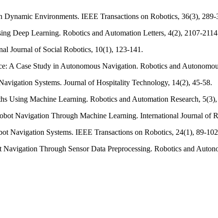
in Dynamic Environments. IEEE Transactions on Robotics, 36(3), 289-
sing Deep Learning. Robotics and Automation Letters, 4(2), 2107-2114
nal Journal of Social Robotics, 10(1), 123-141.
ance: A Case Study in Autonomous Navigation. Robotics and Autonomou
Navigation Systems. Journal of Hospitality Technology, 14(2), 45-58.
ths Using Machine Learning. Robotics and Automation Research, 5(3),
 Robot Navigation Through Machine Learning. International Journal of 
obot Navigation Systems. IEEE Transactions on Robotics, 24(1), 89-102
bot Navigation Through Sensor Data Preprocessing. Robotics and Auton