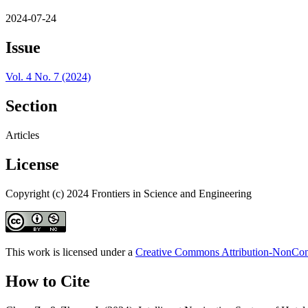
2024-07-24
Issue
Vol. 4 No. 7 (2024)
Section
Articles
License
Copyright (c) 2024 Frontiers in Science and Engineering
This work is licensed under a
Creative Commons Attribution-NonComm
How to Cite