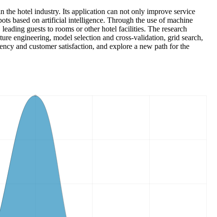
in the hotel industry. Its application can not only improve service
bots based on artificial intelligence. Through the use of machine
 leading guests to rooms or other hotel facilities. The research
ure engineering, model selection and cross-validation, grid search,
iency and customer satisfaction, and explore a new path for the