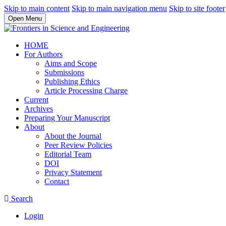
Skip to main content
Skip to main navigation menu
Skip to site footer
Open Menu
HOME
For Authors
Aims and Scope
Submissions
Publishing Ethics
Article Processing Charge
Current
Archives
Preparing Your Manuscript
About
About the Journal
Peer Review Policies
Editorial Team
DOI
Privacy Statement
Contact
Search
Login