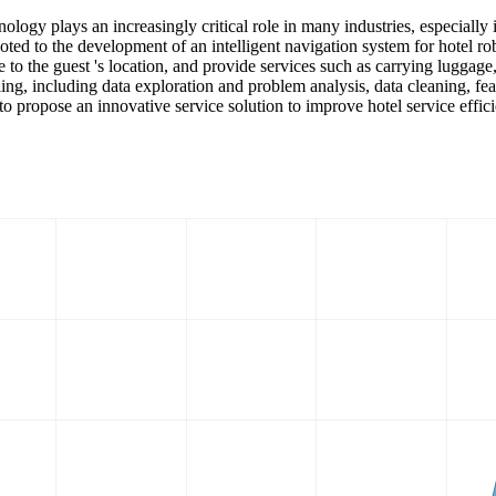
hnology plays an increasingly critical role in many industries, especially 
oted to the development of an intelligent navigation system for hotel ro
 to the guest 's location, and provide services such as carrying luggage,
, including data exploration and problem analysis, data cleaning, feat
to propose an innovative service solution to improve hotel service effic