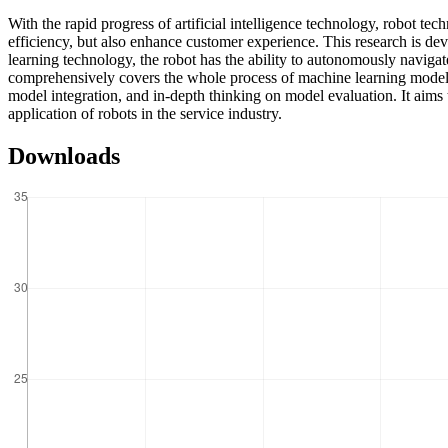
With the rapid progress of artificial intelligence technology, robot tec
efficiency, but also enhance customer experience. This research is dev
learning technology, the robot has the ability to autonomously navigate
comprehensively covers the whole process of machine learning modeling
model integration, and in-depth thinking on model evaluation. It aims 
application of robots in the service industry.
Downloads