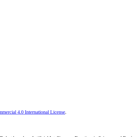
ercial 4.0 International License
.