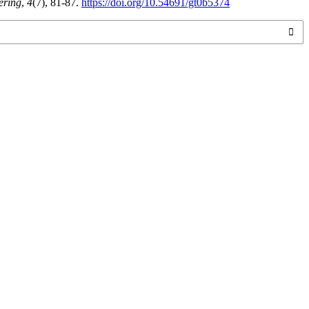
ering
,
4
(7), 81-87.
https://doi.org/10.54691/gt0b5374