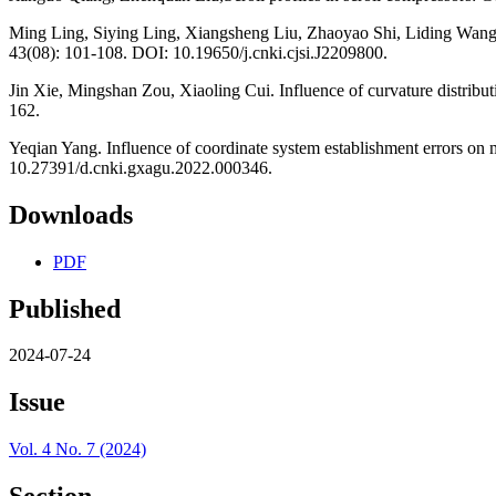
Ming Ling, Siying Ling, Xiangsheng Liu, Zhaoyao Shi, Liding Wang. D
43(08): 101-108. DOI: 10.19650/j.cnki.cjsi.J2209800.
Jin Xie, Mingshan Zou, Xiaoling Cui. Influence of curvature distribu
162.
Yeqian Yang. Influence of coordinate system establishment errors on 
10.27391/d.cnki.gxagu.2022.000346.
Downloads
PDF
Published
2024-07-24
Issue
Vol. 4 No. 7 (2024)