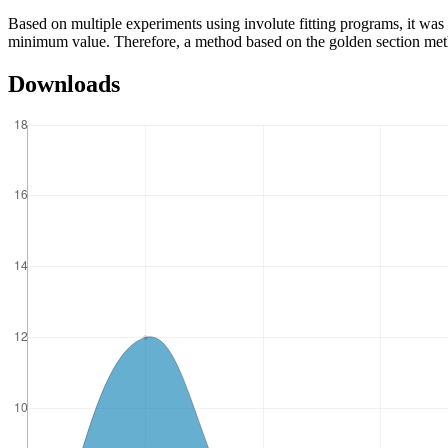
Based on multiple experiments using involute fitting programs, it was f
minimum value. Therefore, a method based on the golden section metho
Downloads