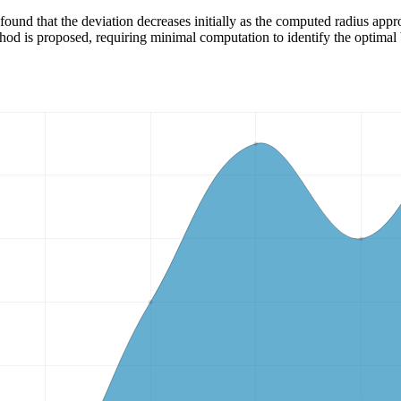
ound that the deviation decreases initially as the computed radius approa
d is proposed, requiring minimal computation to identify the optimal 