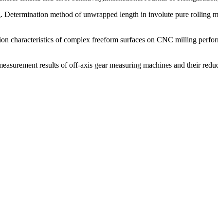
etermination method of unwrapped length in involute pure rolling mea
tion characteristics of complex freeform surfaces on CNC milling perfo
measurement results of off-axis gear measuring machines and their redu