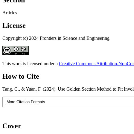
Section
Articles
License
Copyright (c) 2024 Frontiers in Science and Engineering
This work is licensed under a
Creative Commons Attribution-NonComm
How to Cite
Tang, C., & Yuan, F. (2024). Use Golden Section Method to Fit Invo
More Citation Formats
Cover