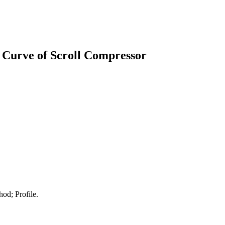
e Curve of Scroll Compressor
od; Profile.