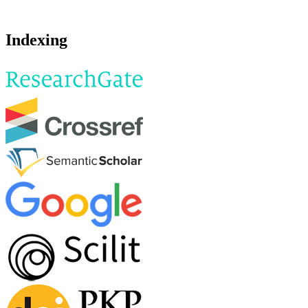
Indexing