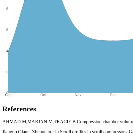
References
AHMAD M,MARJAN M,TRACIE B.Compression chamber volume analysis f
Jianguo Qiang, Zhenquan Liu,Scroll profiles in scroll compressors: Gen