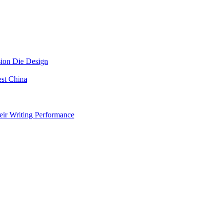
sion Die Design
est China
eir Writing Performance