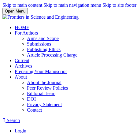
Skip to main content
Skip to main navigation menu
Skip to site footer
Open Menu
HOME
For Authors
Aims and Scope
Submissions
Publishing Ethics
Article Processing Charge
Current
Archives
Preparing Your Manuscript
About
About the Journal
Peer Review Policies
Editorial Team
DOI
Privacy Statement
Contact
Search
Login