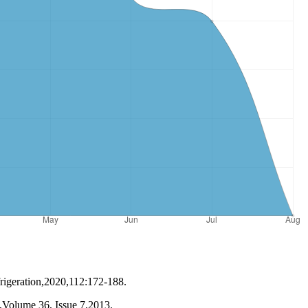
igeration,2020,112:172-188.
on,Volume 36, Issue 7,2013.