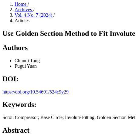
Home
/
Archives
/
Vol. 4 No. 7 (2024)
/
Articles
Use Golden Section Method to Fit Involut
Authors
Chunqi Tang
Fugui Yuan
DOI:
https://doi.org/10.54691/524c9y29
Keywords:
Scroll Compressor; Base Circle; Involute Fitting; Golden Section Meth
Abstract