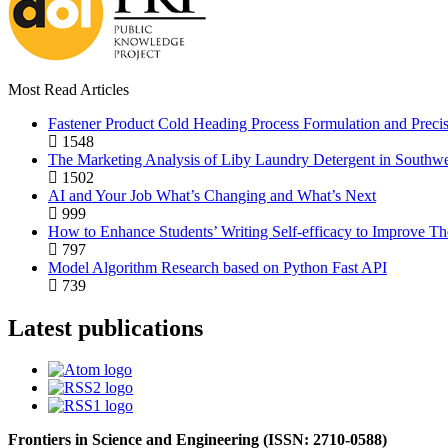
Most Read Articles
Fastener Product Cold Heading Process Formulation and Preci
1548
The Marketing Analysis of Liby Laundry Detergent in Southw
1502
AI and Your Job What’s Changing and What’s Next
999
How to Enhance Students’ Writing Self-efficacy to Improve Th
797
Model Algorithm Research based on Python Fast API
739
Latest publications
Frontiers in Science and Engineering (
ISSN:
2710-0588
)