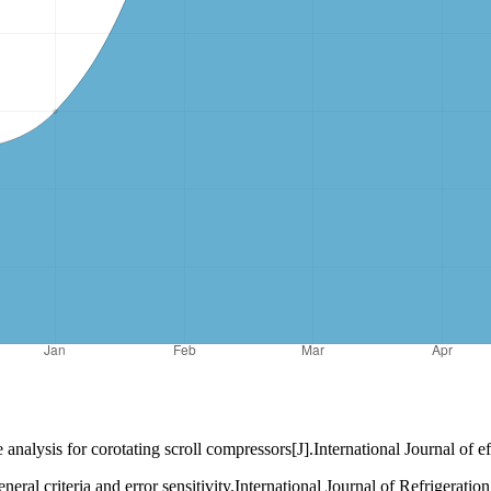
or corotating scroll compressors[J].International Journal of efr
eral criteria and error sensitivity,International Journal of Refrigerati