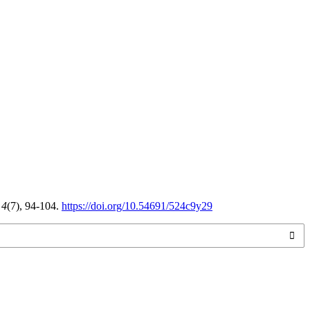
,
4
(7), 94-104.
https://doi.org/10.54691/524c9y29