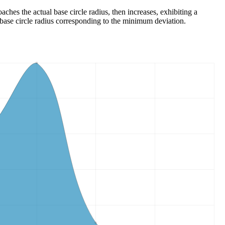
ches the actual base circle radius, then increases, exhibiting a
base circle radius corresponding to the minimum deviation.