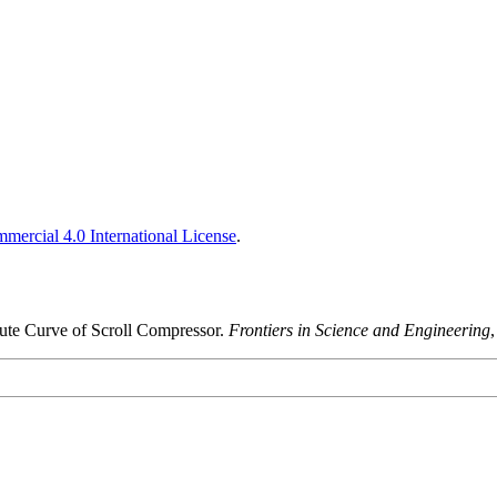
ercial 4.0 International License
.
lute Curve of Scroll Compressor.
Frontiers in Science and Engineering