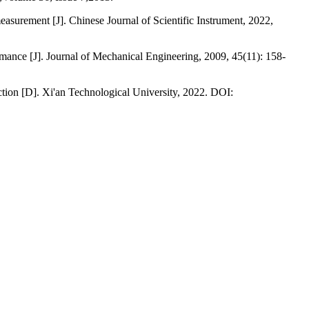
surement [J]. Chinese Journal of Scientific Instrument, 2022,
rmance [J]. Journal of Mechanical Engineering, 2009, 45(11): 158-
ction [D]. Xi'an Technological University, 2022. DOI: