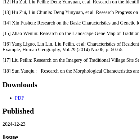
[12] Hu Zui, Liu Peilin: Deng Yunyuan, et al. Research on the Ident
[13] Hu Zui, Liu Chunla: Deng Yunyuan, et al. Research Progress on
[14] Xin Fushen: Research on the Basic Characteristics and Genetic I
[15] Zhao Wenlin: Research on the Landscape Gene Map of Traditional
[16] Yang Liguo, Lin Lin, Liu Peilin, et al: Characteristics of Resid
Example, Human Geography, Vol.29 (2014) No.06, p. 60-66.
[17] Liu Peilin: Research on the Imagery of Traditional Village Site 
[18] Sun Yanqiu： Research on the Morphological Characteristics and
Downloads
PDF
Published
2024-12-23
Issue