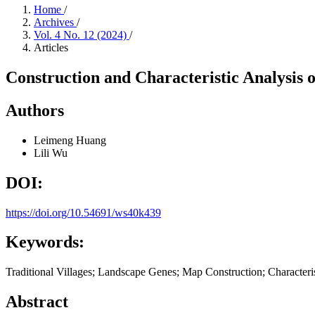
Home
/
Archives
/
Vol. 4 No. 12 (2024)
/
Articles
Construction and Characteristic Analysis 
Authors
Leimeng Huang
Lili Wu
DOI:
https://doi.org/10.54691/ws40k439
Keywords:
Traditional Villages; Landscape Genes; Map Construction; Characteri
Abstract