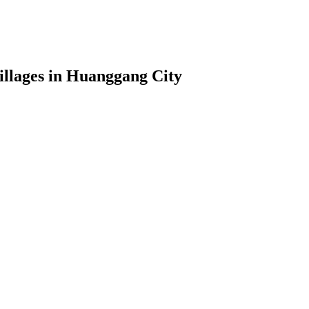
illages in Huanggang City