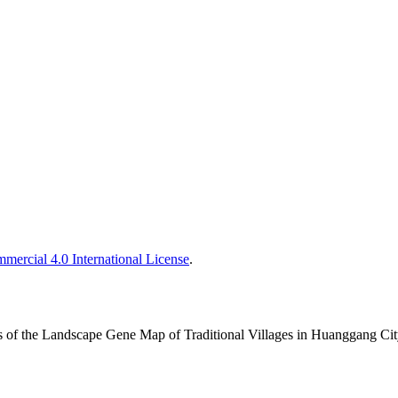
ercial 4.0 International License
.
is of the Landscape Gene Map of Traditional Villages in Huanggang Ci