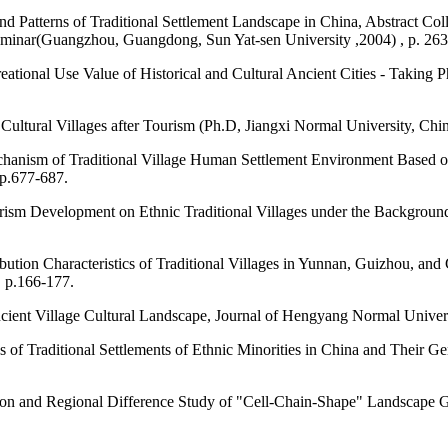
nd Patterns of Traditional Settlement Landscape in China, Abstract Co
eminar(Guangzhou, Guangdong, Sun Yat-sen University ,2004) , p. 263
reational Use Value of Historical and Cultural Ancient Cities - Takin
 Cultural Villages after Tourism (Ph.D, Jiangxi Normal University, Chi
chanism of Traditional Village Human Settlement Environment Based o
 p.677-687.
sm Development on Ethnic Traditional Villages under the Background o
bution Characteristics of Traditional Villages in Yunnan, Guizhou, a
, p.166-177.
ncient Village Cultural Landscape, Journal of Hengyang Normal Univers
cs of Traditional Settlements of Ethnic Minorities in China and Their 
ssion and Regional Difference Study of "Cell-Chain-Shape" Landscape