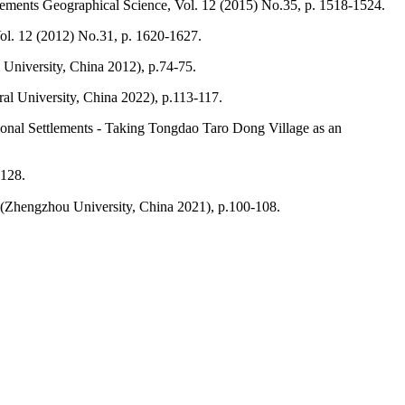
tlements Geographical Science, Vol. 12 (2015) No.35, p. 1518-1524.
ol. 12 (2012) No.31, p. 1620-1627.
 University, China 2012), p.74-75.
al University, China 2022), p.113-117.
itional Settlements - Taking Tongdao Taro Dong Village as an
-128.
 (Zhengzhou University, China 2021), p.100-108.