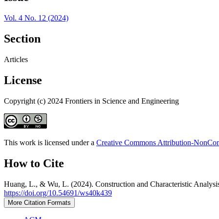
Vol. 4 No. 12 (2024)
Section
Articles
License
Copyright (c) 2024 Frontiers in Science and Engineering
This work is licensed under a
Creative Commons Attribution-NonComm
How to Cite
Huang, L., & Wu, L. (2024). Construction and Characteristic Analys
https://doi.org/10.54691/ws40k439
More Citation Formats