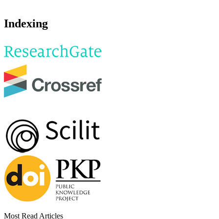
Indexing
Most Read Articles