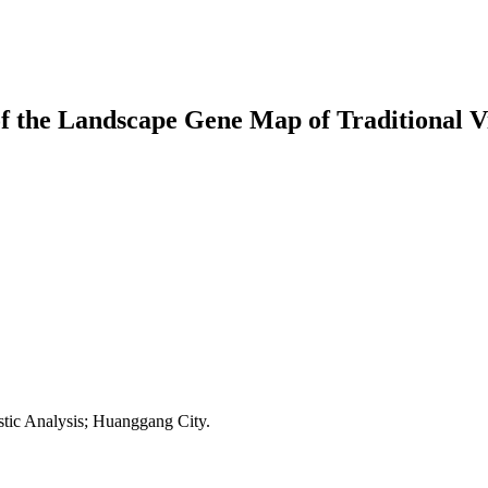
of the Landscape Gene Map of Traditional V
stic Analysis; Huanggang City.