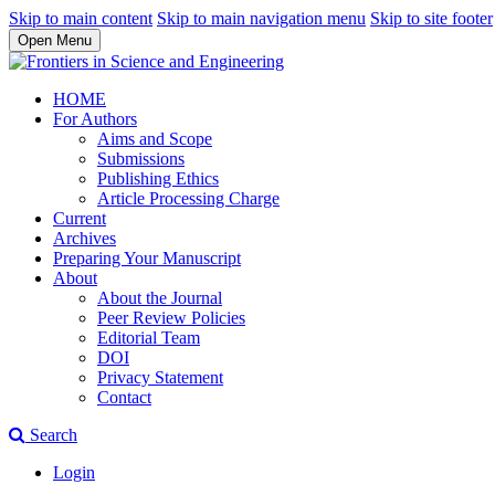
Skip to main content
Skip to main navigation menu
Skip to site footer
Open Menu
HOME
For Authors
Aims and Scope
Submissions
Publishing Ethics
Article Processing Charge
Current
Archives
Preparing Your Manuscript
About
About the Journal
Peer Review Policies
Editorial Team
DOI
Privacy Statement
Contact
Search
Login