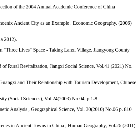
llection of the 2004 Annual Academic Conference of China
g Phoenix Ancient City as an Example , Economic Geography, (2006)
na 2012).
n "Three Lives" Space - Taking Lanxi Village, Jiangyong County,
f Rural Revitalization, Jiangxi Social Science, Vol.41 (2021) No.
nd Guangxi and Their Relationship with Tourism Development, Chinese
ity (Social Sciences), Vol.24(2003) No.04, p.1-8.
Genetic Analysis , Geographical Science, Vol. 30(2010) No.06 p. 810-
 Genes in Ancient Towns in China , Human Geography, Vol.26 (2011)