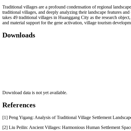
Traditional villages are a profound condensation of regional landscape
traditional villages, and deeply analyzing their landscape features and 
takes 49 traditional villages in Huanggang City as the research object
and material support for the gene activation, village tourism developm
Downloads
Download data is not yet available.
References
[1] Peng Yigang: Analysis of Traditional Village Settlement Landscap
[2] Liu Peilin: Ancient Villages: Harmonious Human Settlement Spac