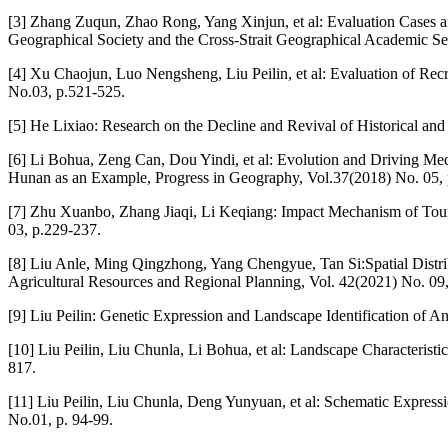
[3] Zhang Zuqun, Zhao Rong, Yang Xinjun, et al: Evaluation Cases a
Geographical Society and the Cross-Strait Geographical Academic S
[4] Xu Chaojun, Luo Nengsheng, Liu Peilin, et al: Evaluation of Rec
No.03, p.521-525.
[5] He Lixiao: Research on the Decline and Revival of Historical and
[6] Li Bohua, Zeng Can, Dou Yindi, et al: Evolution and Driving Me
Hunan as an Example, Progress in Geography, Vol.37(2018) No. 05,
[7] Zhu Xuanbo, Zhang Jiaqi, Li Keqiang: Impact Mechanism of Touri
03, p.229-237.
[8] Liu Anle, Ming Qingzhong, Yang Chengyue, Tan Si:Spatial Distri
Agricultural Resources and Regional Planning, Vol. 42(2021) No. 09
[9] Liu Peilin: Genetic Expression and Landscape Identification of A
[10] Liu Peilin, Liu Chunla, Li Bohua, et al: Landscape Characteristi
817.
[11] Liu Peilin, Liu Chunla, Deng Yunyuan, et al: Schematic Expre
No.01, p. 94-99.