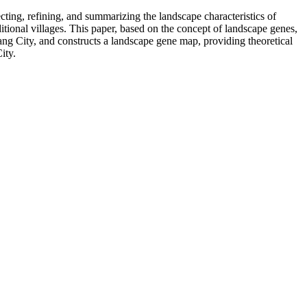
cting, refining, and summarizing the landscape characteristics of
aditional villages. This paper, based on the concept of landscape genes,
gang City, and constructs a landscape gene map, providing theoretical
ity.