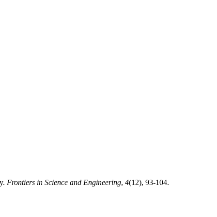
ty.
Frontiers in Science and Engineering
,
4
(12), 93-104.