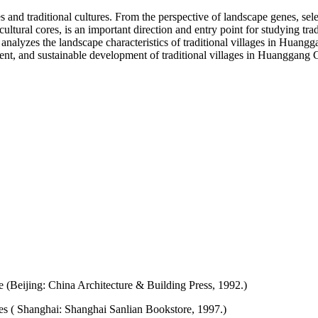
s and traditional cultures. From the perspective of landscape genes, sele
cultural cores, is an important direction and entry point for studying tr
, analyzes the landscape characteristics of traditional villages in Huang
ent, and sustainable development of traditional villages in Huanggang C
e (Beijing: China Architecture & Building Press, 1992.)
es ( Shanghai: Shanghai Sanlian Bookstore, 1997.)