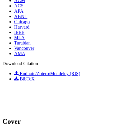
ACM
ACS
APA
ABNT
Chicago
Harvard
IEEE
MLA
Turabian
Vancouver
AMA
Download Citation
Endnote/Zotero/Mendeley (RIS)
BibTeX
Cover