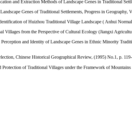
ification and Extraction Methods of Landscape Genes in Traditional Set
 Landscape Genes of Traditional Settlements, Progress in Geography, V
dentification of Huizhou Traditional Village Landscape ( Anhui Normal
 Villages from the Perspective of Cultural Ecology (Jiangxi Agricultur
ent Perception and Identity of Landscape Genes in Ethnic Minority Trad
Selection, Chinese Historical Geographical Review, (1995) No.1, p. 119
 Protection of Traditional Villages under the Framework of Mountains