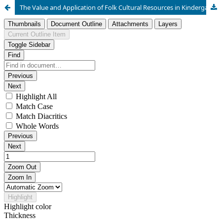
The Value and Application of Folk Cultural Resources in Kindergarten Education