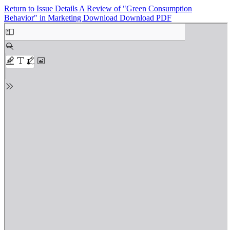
Return to Issue Details
A Review of "Green Consumption
Behavior" in Marketing
Download
Download PDF