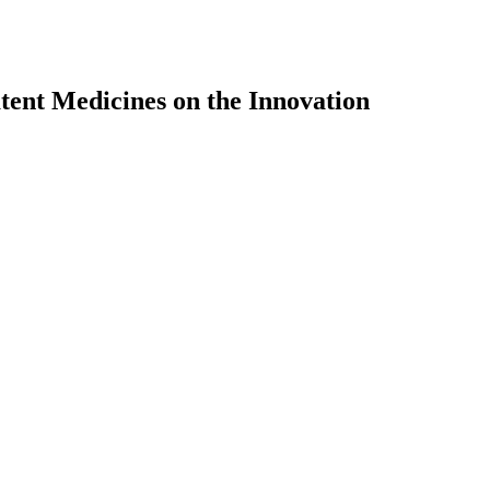
tent Medicines on the Innovation