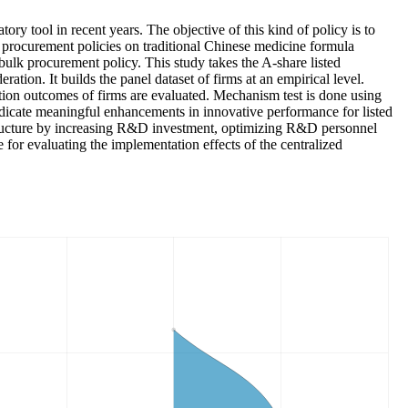
ry tool in recent years. The objective of this kind of policy is to
k procurement policies on traditional Chinese medicine formula
bulk procurement policy. This study takes the A-share listed
tion. It builds the panel dataset of firms at an empirical level.
ation outcomes of firms are evaluated. Mechanism test is done using
dicate meaningful enhancements in innovative performance for listed
n structure by increasing R&D investment, optimizing R&D personnel
 for evaluating the implementation effects of the centralized