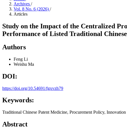
Archives
/
Vol. 8 No. 6 (2026)
/
Articles
Study on the Impact of the Centralized Pr
Performance of Listed Traditional Chinese
Authors
Feng Li
Weishu Ma
DOI:
https://doi.org/10.54691/fgxvzh79
Keywords:
Traditional Chinese Patent Medicine, Procurement Policy, Innovation
Abstract