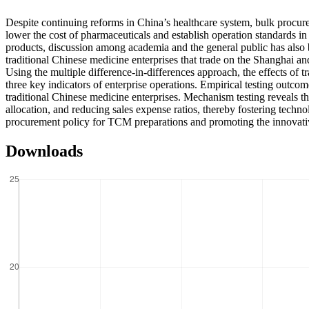
Despite continuing reforms in China’s healthcare system, bulk procurem
lower the cost of pharmaceuticals and establish operation standards i
products, discussion among academia and the general public has also be
traditional Chinese medicine enterprises that trade on the Shanghai an
Using the multiple difference-in-differences approach, the effects of
three key indicators of enterprise operations. Empirical testing out
traditional Chinese medicine enterprises. Mechanism testing reveals t
allocation, and reducing sales expense ratios, thereby fostering techn
procurement policy for TCM preparations and promoting the innovat
Downloads