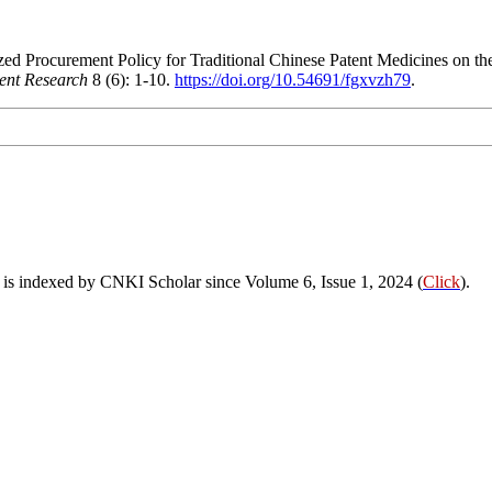
zed Procurement Policy for Traditional Chinese Patent Medicines on th
ent Research
8 (6): 1-10.
https://doi.org/10.54691/fgxvzh79
.
s indexed by CNKI Scholar since Volume 6, Issue 1, 2024 (
Click
).