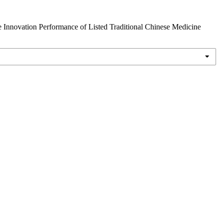
e Innovation Performance of Listed Traditional Chinese Medicine