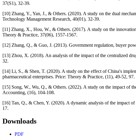
37(S1), 32-39.
[10] Zhang, Y., Yan, J., & Others. (2020). A study on the dual mech
Technology Management Research, 40(01), 32-39.
[11] Zhang, X., Hou, W., & Others. (2017). A study on the innovation
Theory & Practice, 37(06), 1557-1567.
[12] Zhang, Q., & Guo, J. (2013). Government regulation, buyer pow
[13] Zhou, X. (2018). An analysis of the impact of the centralized d
32.
[14] Li, S., & Shen, T. (2020). A study on the effect of China's impl
pharmaceutical enterprises. Price: Theory & Practice, (11), 49-52, 97.
[15] Song, W., Wu, Q., & Others. (2022). A study on the impact of t
Accounting, (16), 104-108.
[16] Tan, Q., & Chen, Y. (2020). A dynamic analysis of the impact o
17.
Downloads
PDF