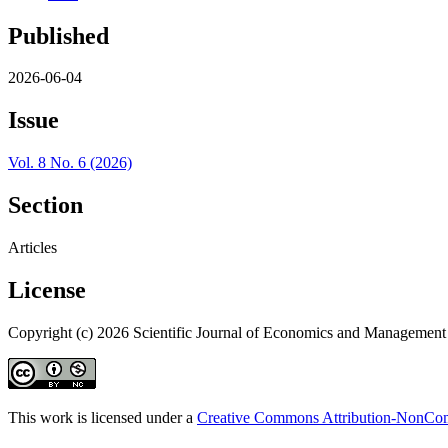
Published
2026-06-04
Issue
Vol. 8 No. 6 (2026)
Section
Articles
License
Copyright (c) 2026 Scientific Journal of Economics and Management
This work is licensed under a
Creative Commons Attribution-NonComm