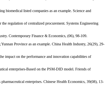
king biomedical listed companies as an example. Science and
r the regulation of centralized procurement. Systems Engineering
ndustry. Contemporary Finance & Economics, (06), 98-109.
ng Yunnan Province as an example. China Health Industry, 26(29), 29-
the impact on the performance and innovation capabilities of
eutical enterprises-Based on the PSM-DID model. Friends of
s pharmaceutical enterprises. Chinese Health Economics, 39(08), 13-