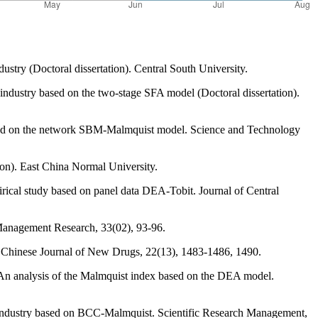
ustry (Doctoral dissertation). Central South University.
 industry based on the two-stage SFA model (Doctoral dissertation).
 based on the network SBM-Malmquist model. Science and Technology
ion). East China Normal University.
irical study based on panel data DEA-Tobit. Journal of Central
 Management Research, 33(02), 93-96.
ry. Chinese Journal of New Drugs, 22(13), 1483-1486, 1490.
y-An analysis of the Malmquist index based on the DEA model.
cal industry based on BCC-Malmquist. Scientific Research Management,