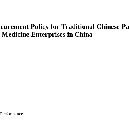
ocurement Policy for Traditional Chinese Pa
 Medicine Enterprises in China
 Performance.