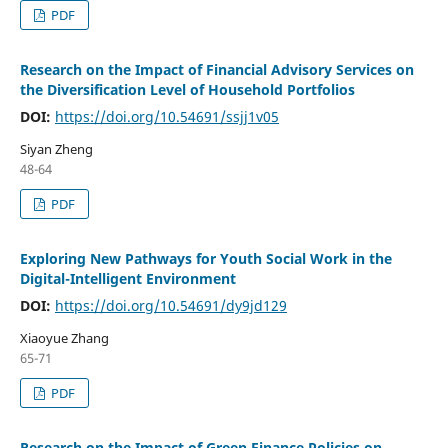
PDF
Research on the Impact of Financial Advisory Services on
the Diversification Level of Household Portfolios
DOI:
https://doi.org/10.54691/ssjj1v05
Siyan Zheng
48-64
PDF
Exploring New Pathways for Youth Social Work in the
Digital-Intelligent Environment
DOI:
https://doi.org/10.54691/dy9jd129
Xiaoyue Zhang
65-71
PDF
Research on the Impact of Green Finance Policies on