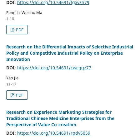
DOI:
https://doi.org/10.54691/fgxvzh79
Feng Li, Weishu Ma
1-10
PDF
Research on the Differential Impacts of Selective Industrial
Policy and Competitive Industrial Policy on Enterprise
Innovation
DOI:
https://doi.org/10.54691/cwcgqz77
Yao Jia
11-17
PDF
Research on Experience Marketing Strategies for
Traditional Chinese Medicine Enterprises from the
Perspective of Value Co-creation
DOI:
https://doi.org/10.54691/rpdv5059