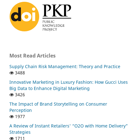
Most Read Articles
Supply Chain Risk Management: Theory and Practice
3488
Innovative Marketing in Luxury Fashion: How Gucci Uses
Big Data to Enhance Digital Marketing
3426
The Impact of Brand Storytelling on Consumer
Perception
1977
A Review of Instant Retailers' “O2O with Home Delivery”
Strategies
1711