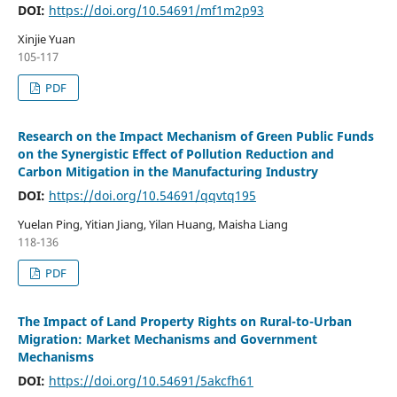
DOI:
https://doi.org/10.54691/mf1m2p93
Xinjie Yuan
105-117
PDF
Research on the Impact Mechanism of Green Public Funds
on the Synergistic Effect of Pollution Reduction and
Carbon Mitigation in the Manufacturing Industry
DOI:
https://doi.org/10.54691/qqvtq195
Yuelan Ping, Yitian Jiang, Yilan Huang, Maisha Liang
118-136
PDF
The Impact of Land Property Rights on Rural-to-Urban
Migration: Market Mechanisms and Government
Mechanisms
DOI:
https://doi.org/10.54691/5akcfh61