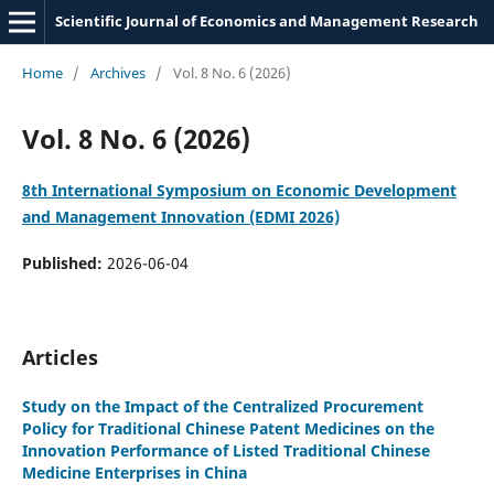
Scientific Journal of Economics and Management Research
Home
/
Archives
/
Vol. 8 No. 6 (2026)
Vol. 8 No. 6 (2026)
8th International Symposium on Economic Development
and Management Innovation (EDMI 2026)
Published:
2026-06-04
Articles
Study on the Impact of the Centralized Procurement
Policy for Traditional Chinese Patent Medicines on the
Innovation Performance of Listed Traditional Chinese
Medicine Enterprises in China