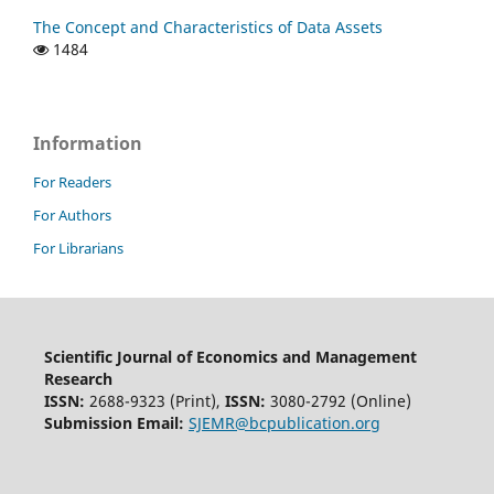
The Concept and Characteristics of Data Assets
1484
Information
For Readers
For Authors
For Librarians
Scientific Journal of Economics and Management
Research
ISSN:
2688-9323 (Print),
ISSN:
3080-2792 (Online)
Submission Email:
SJEMR@bcpublication.org