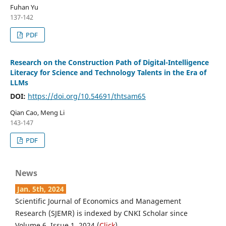
Fuhan Yu
137-142
PDF
Research on the Construction Path of Digital-Intelligence
Literacy for Science and Technology Talents in the Era of
LLMs
DOI:
https://doi.org/10.54691/thtsam65
Qian Cao, Meng Li
143-147
PDF
News
Jan. 5th, 2024
Scientific Journal of Economics and Management
Research (SJEMR) is indexed by CNKI Scholar since
Volume 6, Issue 1, 2024 (
Click
).