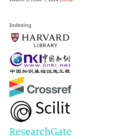
Indexing