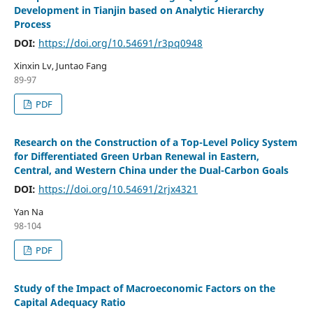
Development in Tianjin based on Analytic Hierarchy
Process
DOI:
https://doi.org/10.54691/r3pq0948
Xinxin Lv, Juntao Fang
89-97
PDF
Research on the Construction of a Top-Level Policy System
for Differentiated Green Urban Renewal in Eastern,
Central, and Western China under the Dual-Carbon Goals
DOI:
https://doi.org/10.54691/2rjx4321
Yan Na
98-104
PDF
Study of the Impact of Macroeconomic Factors on the
Capital Adequacy Ratio