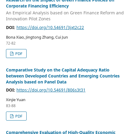
Corporate Financing Efficiency
An Empirical Analysis based on Green Finance Reform and
Innovation Pilot Zones
DOI:
https://doi.org/10.54691/3jxt2c22
Bona Xiao, Jingtong Zhang, Cui Jun
72-82
PDF
Comparative Study on the Capital Adequacy Ratio
between Developed Countries and Emerging Countries
Analysis based on Panel Data
DOI:
https://doi.org/10.54691/806s3t31
Xinjie Yuan
83-88
PDF
Comprehensive Evaluation of High-Quality Economic