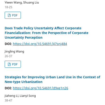
Yiwen Wang, Shuang Liu
18-25
PDF
Does Trade Policy Uncertainty Affect Corporate
Financialization: From the Perspective of Corporate
Uncertainty Perception
DOI:
https://doi.org/10.54691/47snj484
Jingling Wang
26-37
PDF
Strategies for Improving Urban Land Use in the Context of
New-type Urbanization
DOI:
https://doi.org/10.54691/d9xe1n26
Jiaheng Li, Lianyi Song
38-47