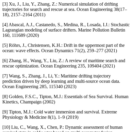
[3] Xu, J., Liu, Y., Zhang, Z.: Numerical simulation of drifting
trajectories for search and rescue at sea. Ocean Engineering 38(17–
18), 2157–2164 (2011)
[4] Abascal, A.J., Castanedo, S., Medina, R., Losada, I.J.: Stochastic
Lagrangian modeling of surface drifters. Marine Pollution Bulletin
160, 111689 (2020)
[5] Röhrs, J., Christensen, K.H.: Drift in the uppermost part of the
ocean: wave effects. Ocean Dynamics 71(2), 259–277 (2021)
[6] Zhang, H., Wang, Y., Liu, Z.: A review of maritime search and
rescue optimization. Ocean Engineering 235, 109404 (2021)
[7] Wang, S., Zhang, J., Li, Y.: Maritime drifting trajectory
prediction driven by deep learning and multi-source ocean data.
Ocean Engineering 285, 115340 (2023)
[8] Golden, F.S.C., Tipton, M.J.: Essentials of Sea Survival. Human
Kinetics, Champaign (2002)
[9] Tipton, M.J.: Cold water immersion and survival. Extreme
Physiology & Medicine 8(1), 1–9 (2019)
[10] Liu, C., Wang, X., Chen, P.: Dynamic assessment of human