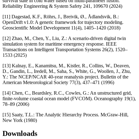
survival state in cold water based on multi-parameter fusion.
Reliability Engineering & System Safety 241, 109670 (2024)
[11] Dagestad, K.F., Röhrs, J., Breivik, Ø., Ådlandsvik, B.:
OpenDrift v1.0: A generic framework for trajectory modeling.
Geoscientific Model Development 11(4), 1405–1420 (2018)
[12] Zhao, M., Chen, Y., Liu, Z.: A scenario-driven digital twin
simulation system for maritime emergency response. IEEE
Transactions on Intelligent Transportation Systems 26(2), 1520–
1533 (2025)
[13] Kalnay, E., Kanamitsu, M., Kistler, R., Collins, W., Deaven,
D., Gandin, L., Iredell, M., Saha, S., White, G., Woollen, J., Zhu,
Y.: The NCEP/NCAR 40-year reanalysis project. Bulletin of the
American Meteorological Society 77(3), 437–471 (1996)
[14] Chen, C., Beardsley, R.C., Cowles, G.: An unstructured grid,
finite-volume coastal ocean model (FVCOM). Oceanography 19(1),
78–89 (2006)
[15] Saaty, T.L.: The Analytic Hierarchy Process. McGraw-Hill,
New York (1980)
Downloads