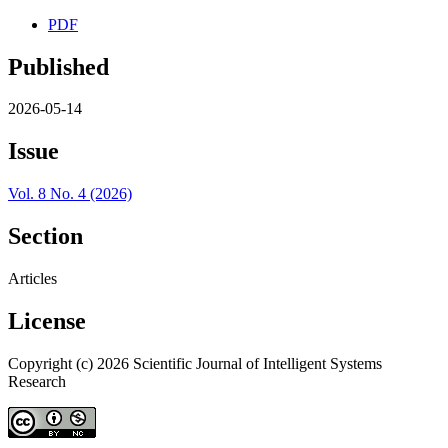
PDF
Published
2026-05-14
Issue
Vol. 8 No. 4 (2026)
Section
Articles
License
Copyright (c) 2026 Scientific Journal of Intelligent Systems
Research