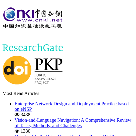
Most Read Articles
Enterprise Network Design and Deployment Practice based
on eNSP
3438
Vision-and-Language Navigation: A Comprehensive Review
of Tasks, Methods, and Challenges
1330