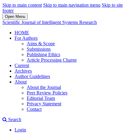
Skip to main content
Skip to main navigation menu
Skip to site
footer
Open Menu
Scientific Journal of Intelligent Systems Research
HOME
For Authors
Aims & Scope
Submissions
Publishing Ethics
Article Processing Charge
Current
Archives
Author Guidelines
About
About the Journal
Peer Review Policies
Editorial Team
Privacy Statement
Contact
Search
Login