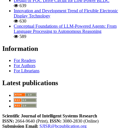
Design of FOC Drive Circuit for Low-Power BLDC
639
Innovation and Development Trend of Flexible Electronic
Display Technology
630
Conceptual Foundations of LLM-Powered Agents: From
Language Processing to Autonomous Reasoning
589
Information
For Readers
For Authors
For Librarians
Latest publications
Scientific Journal of Intelligent Systems Research
ISSN:
2664-9640 (Print),
ISSN:
3080-2830 (Online)
Submission Email:
SJISR@bcpublication.org