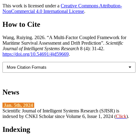
This work is licensed under a
Creative Commons Attribution-
NonCommercial 4.0 International License
.
How to Cite
Wang, Ruiying. 2026. “A Multi-Factor Coupled Framework for
Maritime Survival Assessment and Drift Prediction”.
Scientific
Journal of Intelligent Systems Research
8 (4): 31-42.
https://doi.org/10.54691/4jd59669
.
More Citation Formats
News
Jan. 5th, 2024
Scientific Journal of Intelligent Systems Research (SJISR) is
indexed by CNKI Scholar since Volume 6, Issue 1, 2024 (
Click
).
Indexing