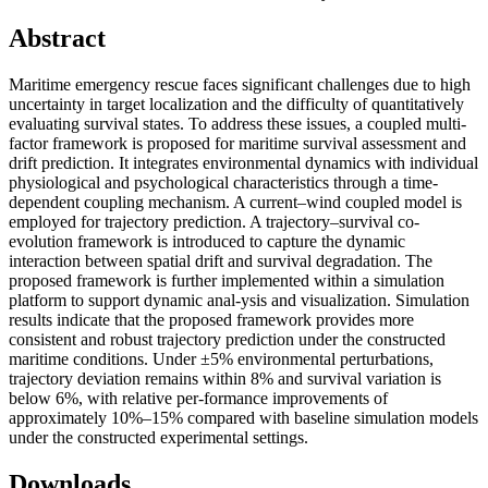
Abstract
Maritime emergency rescue faces significant challenges due to high
uncertainty in target localization and the difficulty of quantitatively
evaluating survival states. To address these issues, a coupled multi-
factor framework is proposed for maritime survival assessment and
drift prediction. It integrates environmental dynamics with individual
physiological and psychological characteristics through a time-
dependent coupling mechanism. A current–wind coupled model is
employed for trajectory prediction. A trajectory–survival co-
evolution framework is introduced to capture the dynamic
interaction between spatial drift and survival degradation. The
proposed framework is further implemented within a simulation
platform to support dynamic anal-ysis and visualization. Simulation
results indicate that the proposed framework provides more
consistent and robust trajectory prediction under the constructed
maritime conditions. Under ±5% environmental perturbations,
trajectory deviation remains within 8% and survival variation is
below 6%, with relative per-formance improvements of
approximately 10%–15% compared with baseline simulation models
under the constructed experimental settings.
Downloads