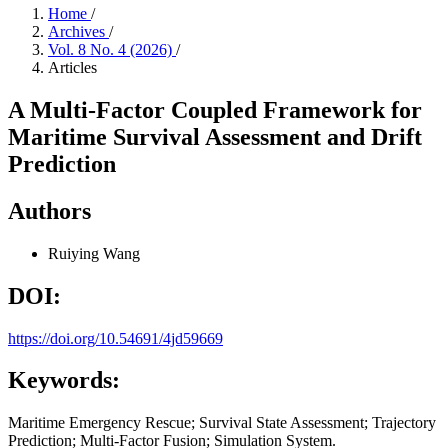
Home
/
Archives
/
Vol. 8 No. 4 (2026)
/
Articles
A Multi-Factor Coupled Framework for
Maritime Survival Assessment and Drift
Prediction
Authors
Ruiying Wang
DOI:
https://doi.org/10.54691/4jd59669
Keywords:
Maritime Emergency Rescue; Survival State Assessment; Trajectory
Prediction; Multi-Factor Fusion; Simulation System.