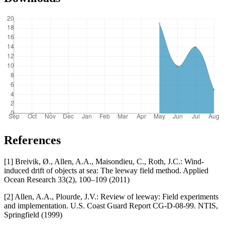
References
[1] Breivik, Ø., Allen, A.A., Maisondieu, C., Roth, J.C.: Wind-
induced drift of objects at sea: The leeway field method. Applied
Ocean Research 33(2), 100–109 (2011)
[2] Allen, A.A., Plourde, J.V.: Review of leeway: Field experiments
and implementation. U.S. Coast Guard Report CG-D-08-99. NTIS,
Springfield (1999)