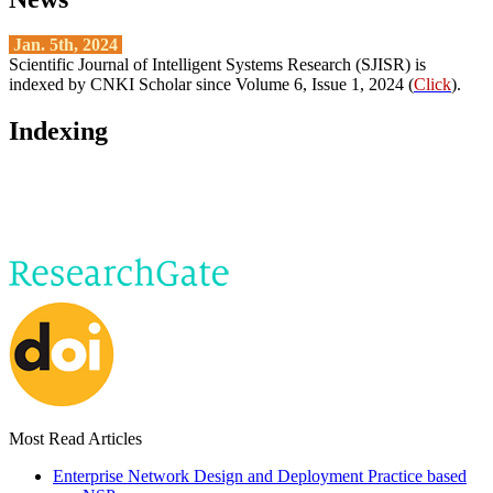
Jan. 5th, 2024
Scientific Journal of Intelligent Systems Research (SJISR) is
indexed by CNKI Scholar since Volume 6, Issue 1, 2024 (
Click
).
Indexing
Most Read Articles
Enterprise Network Design and Deployment Practice based