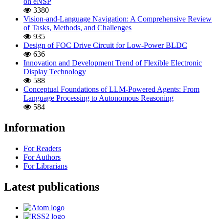
on eNSP
3380
Vision-and-Language Navigation: A Comprehensive Review
of Tasks, Methods, and Challenges
935
Design of FOC Drive Circuit for Low-Power BLDC
636
Innovation and Development Trend of Flexible Electronic
Display Technology
588
Conceptual Foundations of LLM-Powered Agents: From
Language Processing to Autonomous Reasoning
584
Information
For Readers
For Authors
For Librarians
Latest publications