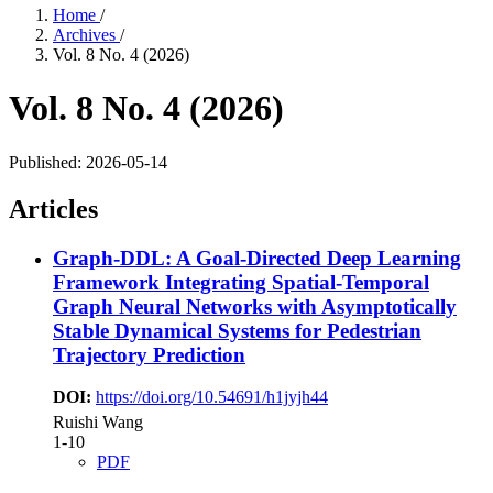
Home
/
Archives
/
Vol. 8 No. 4 (2026)
Vol. 8 No. 4 (2026)
Published:
2026-05-14
Articles
Graph-DDL: A Goal-Directed Deep Learning
Framework Integrating Spatial-Temporal
Graph Neural Networks with Asymptotically
Stable Dynamical Systems for Pedestrian
Trajectory Prediction
DOI:
https://doi.org/10.54691/h1jyjh44
Ruishi Wang
1-10
PDF