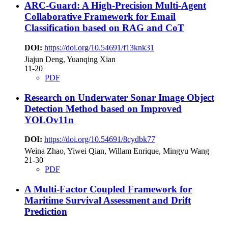
ARC-Guard: A High-Precision Multi-Agent
Collaborative Framework for Email
Classification based on RAG and CoT
DOI:
https://doi.org/10.54691/f13knk31
Jiajun Deng, Yuanqing Xian
11-20
PDF
Research on Underwater Sonar Image Object
Detection Method based on Improved
YOLOv11n
DOI:
https://doi.org/10.54691/8cydbk77
Weina Zhao, Yiwei Qian, Willam Enrique, Mingyu Wang
21-30
PDF
A Multi-Factor Coupled Framework for
Maritime Survival Assessment and Drift
Prediction