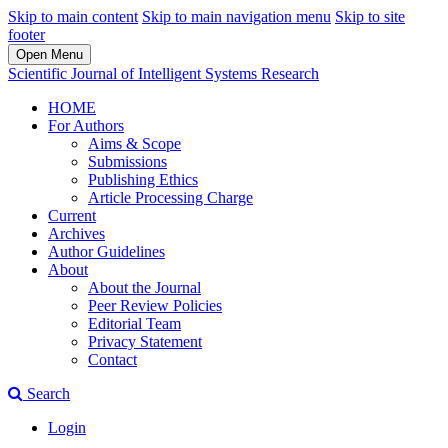
Skip to main content
Skip to main navigation menu
Skip to site
footer
Open Menu
Scientific Journal of Intelligent Systems Research
HOME
For Authors
Aims & Scope
Submissions
Publishing Ethics
Article Processing Charge
Current
Archives
Author Guidelines
About
About the Journal
Peer Review Policies
Editorial Team
Privacy Statement
Contact
Search
Login