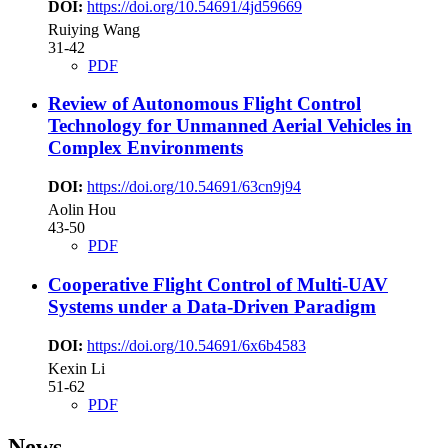
DOI:
https://doi.org/10.54691/4jd59669
Ruiying Wang
31-42
PDF
Review of Autonomous Flight Control
Technology for Unmanned Aerial Vehicles in
Complex Environments
DOI:
https://doi.org/10.54691/63cn9j94
Aolin Hou
43-50
PDF
Cooperative Flight Control of Multi-UAV
Systems under a Data-Driven Paradigm
DOI:
https://doi.org/10.54691/6x6b4583
Kexin Li
51-62
PDF
News