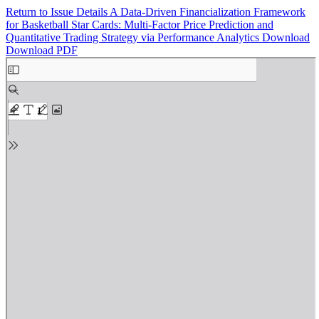
Return to Issue Details
A Data-Driven Financialization Framework
for Basketball Star Cards: Multi-Factor Price Prediction and
Quantitative Trading Strategy via Performance Analytics
Download
Download PDF