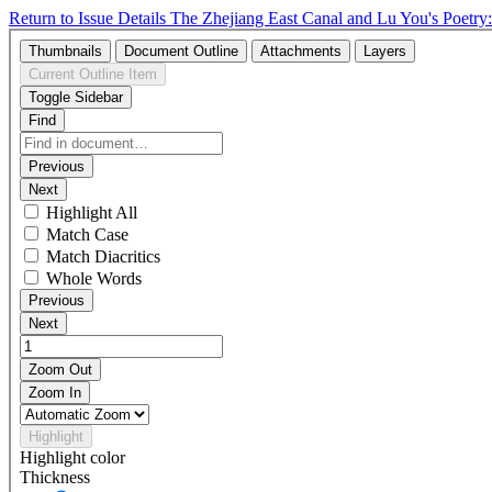
Return to Issue Details
The Zhejiang East Canal and Lu You's Poetry