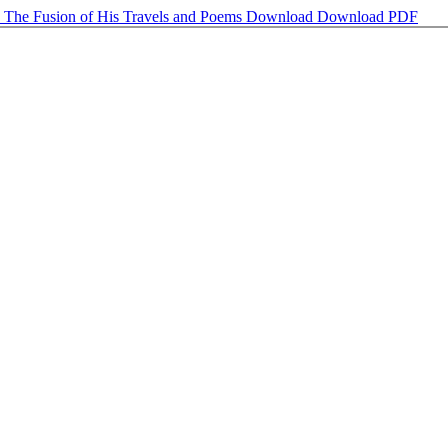
: The Fusion of His Travels and Poems
Download
Download PDF