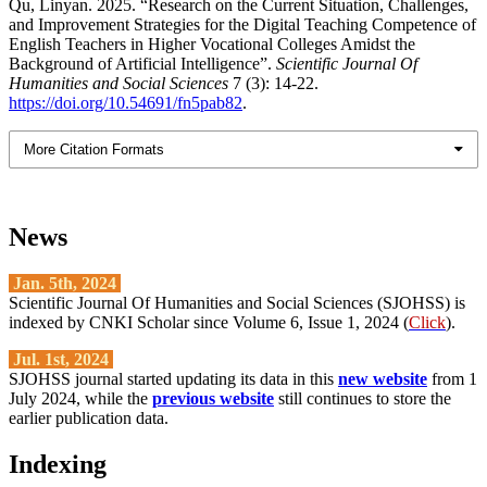
Qu, Linyan. 2025. “Research on the Current Situation, Challenges,
and Improvement Strategies for the Digital Teaching Competence of
English Teachers in Higher Vocational Colleges Amidst the
Background of Artificial Intelligence”.
Scientific Journal Of
Humanities and Social Sciences
7 (3): 14-22.
https://doi.org/10.54691/fn5pab82
.
More Citation Formats
News
Jan. 5th, 2024
Scientific Journal Of Humanities and Social Sciences (SJOHSS) is
indexed by CNKI Scholar since Volume 6, Issue 1, 2024 (
Click
).
Jul. 1st, 2024
SJOHSS journal started updating its data in this
new website
from 1
July 2024, while the
previous website
still continues to store the
earlier publication data.
Indexing