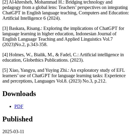
[2] Al-khresheh, Mohammad H.: Bridging technology and
pedagogy from a global lens: Teachers’ perspectives on integrating
ChatGPT in English language teaching, Computers and Education:
Artificial Intelligence 6 (2024).
[3] Baskara, Risang.: Exploring the implications of ChatGPT for
language learning in higher education, Indonesian Journal of
English Language Teaching and Applied Linguistics Vol.7
(2023)No.2, p.343-358.
[4] Holmes, W., Bialik, M., & Fadel, C.: Artificial intelligence in
education, Globethics Publications. (2023).
[5] Xiao, Yangyu, and Yuying Zhi.: An exploratory study of EFL
learners’ use of ChatGPT for language learning tasks: Experience
and perceptions, Languages Vol.8. (2023) No.3, p.212.
Downloads
PDF
Published
2025-03-11