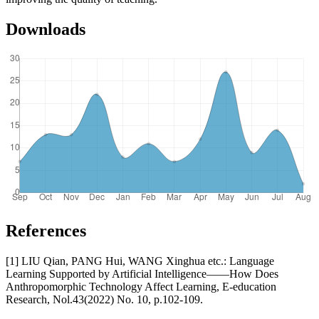
Downloads
References
[1] LIU Qian, PANG Hui, WANG Xinghua etc.: Language
Learning Supported by Artificial Intelligence——How Does
Anthropomorphic Technology Affect Learning, E-education
Research, Nol.43(2022) No. 10, p.102-109.