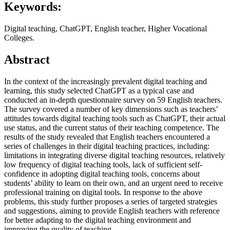
Keywords:
Digital teaching, ChatGPT, English teacher, Higher Vocational
Colleges.
Abstract
In the context of the increasingly prevalent digital teaching and
learning, this study selected ChatGPT as a typical case and
conducted an in-depth questionnaire survey on 59 English teachers.
The survey covered a number of key dimensions such as teachers’
attitudes towards digital teaching tools such as ChatGPT, their actual
use status, and the current status of their teaching competence. The
results of the study revealed that English teachers encountered a
series of challenges in their digital teaching practices, including:
limitations in integrating diverse digital teaching resources, relatively
low frequency of digital teaching tools, lack of sufficient self-
confidence in adopting digital teaching tools, concerns about
students’ ability to learn on their own, and an urgent need to receive
professional training on digital tools. In response to the above
problems, this study further proposes a series of targeted strategies
and suggestions, aiming to provide English teachers with reference
for better adapting to the digital teaching environment and
improving the quality of teaching.