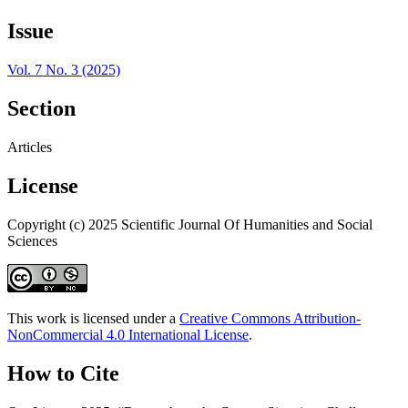
Issue
Vol. 7 No. 3 (2025)
Section
Articles
License
Copyright (c) 2025 Scientific Journal Of Humanities and Social
Sciences
This work is licensed under a
Creative Commons Attribution-
NonCommercial 4.0 International License
.
How to Cite