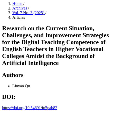
Home
/
Archives
/
Vol. 7 No. 3 (2025)
/
Articles
Research on the Current Situation,
Challenges, and Improvement Strategies
for the Digital Teaching Competence of
English Teachers in Higher Vocational
Colleges Amidst the Background of
Artificial Intelligence
Authors
Linyan Qu
DOI:
https://doi.org/10.54691/fn5pab82