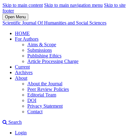
Skip to main content
Skip to main navigation menu
Skip to site
footer
Open Menu
Scientific Journal Of Humanities and Social Sciences
HOME
For Authors
Aims & Scope
Submissions
Publishing Ethics
Article Processing Charge
Current
Archives
About
About the Journal
Peer Review Policies
Editorial Team
DOI
Privacy Statement
Contact
Search
Login