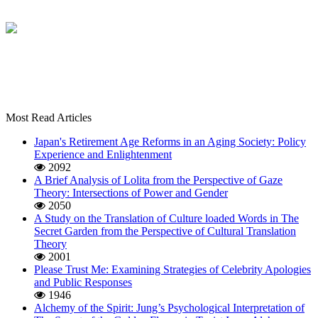
Most Read Articles
Japan's Retirement Age Reforms in an Aging Society: Policy
Experience and Enlightenment
2092
A Brief Analysis of Lolita from the Perspective of Gaze
Theory: Intersections of Power and Gender
2050
A Study on the Translation of Culture loaded Words in The
Secret Garden from the Perspective of Cultural Translation
Theory
2001
Please Trust Me: Examining Strategies of Celebrity Apologies
and Public Responses
1946
Alchemy of the Spirit: Jung’s Psychological Interpretation of