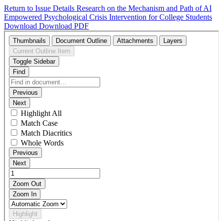
Return to Issue Details
Research on the Mechanism and Path of AI
Empowered Psychological Crisis Intervention for College Students
Download
Download PDF