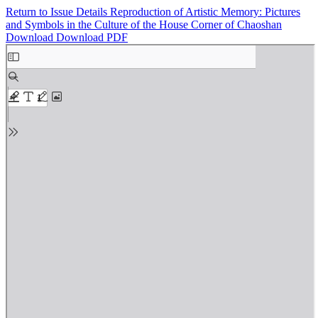
Return to Issue Details
Reproduction of Artistic Memory: Pictures
and Symbols in the Culture of the House Corner of Chaoshan
Download
Download PDF