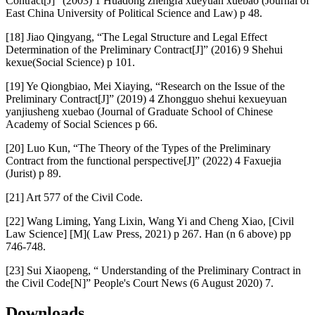
Contract[J]” (2003) 1 Huadong zhengfa xueyuan xuebao (Journal of
East China University of Political Science and Law) p 48.
[18] Jiao Qingyang, “The Legal Structure and Legal Effect
Determination of the Preliminary Contract[J]” (2016) 9 Shehui
kexue(Social Science) p 101.
[19] Ye Qiongbiao, Mei Xiaying, “Research on the Issue of the
Preliminary Contract[J]” (2019) 4 Zhongguo shehui kexueyuan
yanjiusheng xuebao (Journal of Graduate School of Chinese
Academy of Social Sciences p 66.
[20] Luo Kun, “The Theory of the Types of the Preliminary
Contract from the functional perspective[J]” (2022) 4 Faxuejia
(Jurist) p 89.
[21] Art 577 of the Civil Code.
[22] Wang Liming, Yang Lixin, Wang Yi and Cheng Xiao, [Civil
Law Science] [M]( Law Press, 2021) p 267. Han (n 6 above) pp
746-748.
[23] Sui Xiaopeng, “ Understanding of the Preliminary Contract in
the Civil Code[N]” People's Court News (6 August 2020) 7.
Downloads