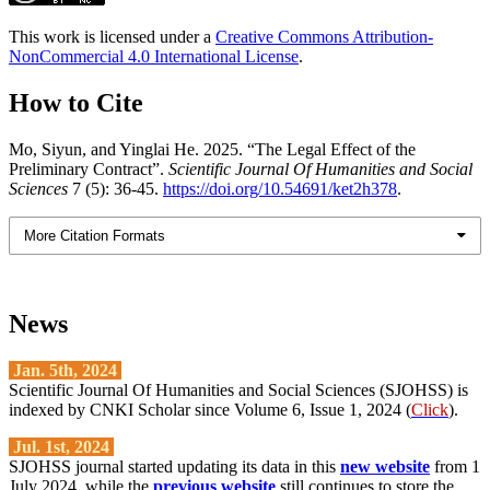
This work is licensed under a
Creative Commons Attribution-
NonCommercial 4.0 International License
.
How to Cite
Mo, Siyun, and Yinglai He. 2025. “The Legal Effect of the
Preliminary Contract”.
Scientific Journal Of Humanities and Social
Sciences
7 (5): 36-45.
https://doi.org/10.54691/ket2h378
.
More Citation Formats
News
Jan. 5th, 2024
Scientific Journal Of Humanities and Social Sciences (SJOHSS) is
indexed by CNKI Scholar since Volume 6, Issue 1, 2024 (
Click
).
Jul. 1st, 2024
SJOHSS journal started updating its data in this
new website
from 1
July 2024, while the
previous website
still continues to store the