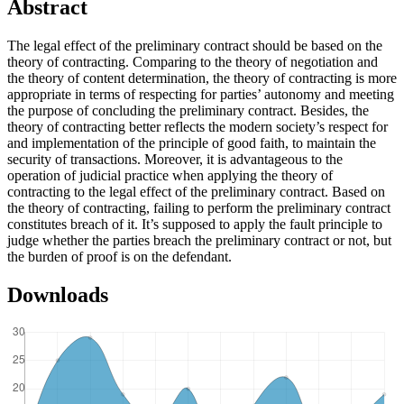
Abstract
The legal effect of the preliminary contract should be based on the
theory of contracting. Comparing to the theory of negotiation and
the theory of content determination, the theory of contracting is more
appropriate in terms of respecting for parties’ autonomy and meeting
the purpose of concluding the preliminary contract. Besides, the
theory of contracting better reflects the modern society’s respect for
and implementation of the principle of good faith, to maintain the
security of transactions. Moreover, it is advantageous to the
operation of judicial practice when applying the theory of
contracting to the legal effect of the preliminary contract. Based on
the theory of contracting, failing to perform the preliminary contract
constitutes breach of it. It’s supposed to apply the fault principle to
judge whether the parties breach the preliminary contract or not, but
the burden of proof is on the defendant.
Downloads