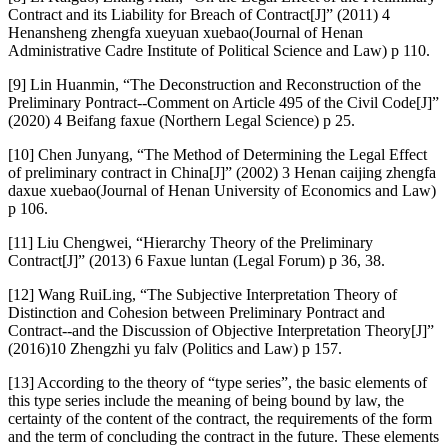
Contract and its Liability for Breach of Contract[J]” (2011) 4
Henansheng zhengfa xueyuan xuebao(Journal of Henan
Administrative Cadre Institute of Political Science and Law) p 110.
[9] Lin Huanmin, “The Deconstruction and Reconstruction of the
Preliminary Pontract--Comment on Article 495 of the Civil Code[J]”
(2020) 4 Beifang faxue (Northern Legal Science) p 25.
[10] Chen Junyang, “The Method of Determining the Legal Effect
of preliminary contract in China[J]” (2002) 3 Henan caijing zhengfa
daxue xuebao(Journal of Henan University of Economics and Law)
p 106.
[11] Liu Chengwei, “Hierarchy Theory of the Preliminary
Contract[J]” (2013) 6 Faxue luntan (Legal Forum) p 36, 38.
[12] Wang RuiLing, “The Subjective Interpretation Theory of
Distinction and Cohesion between Preliminary Pontract and
Contract--and the Discussion of Objective Interpretation Theory[J]”
(2016)10 Zhengzhi yu falv (Politics and Law) p 157.
[13] According to the theory of “type series”, the basic elements of
this type series include the meaning of being bound by law, the
certainty of the content of the contract, the requirements of the form
and the term of concluding the contract in the future. These elements