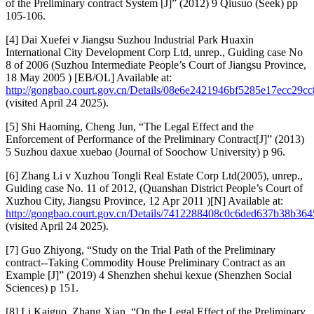
of the Preliminary contract System [J]” (2012) 9 Qiusuo (Seek) pp
105-106.
[4] Dai Xuefei v Jiangsu Suzhou Industrial Park Huaxin
International City Development Corp Ltd, unrep., Guiding case No
8 of 2006 (Suzhou Intermediate People’s Court of Jiangsu Province,
18 May 2005 ) [EB/OL] Available at:
http://gongbao.court.gov.cn/Details/08e6e2421946bf5285e17ecc29cc
(visited April 24 2025).
[5] Shi Haoming, Cheng Jun, “The Legal Effect and the
Enforcement of Performance of the Preliminary Contract[J]” (2013)
5 Suzhou daxue xuebao (Journal of Soochow University) p 96.
[6] Zhang Li v Xuzhou Tongli Real Estate Corp Ltd(2005), unrep.,
Guiding case No. 11 of 2012, (Quanshan District People’s Court of
Xuzhou City, Jiangsu Province, 12 Apr 2011 )[N] Available at:
http://gongbao.court.gov.cn/Details/7412288408c0c6ded637b38b364
(visited April 24 2025).
[7] Guo Zhiyong, “Study on the Trial Path of the Preliminary
contract--Taking Commodity House Preliminary Contract as an
Example [J]” (2019) 4 Shenzhen shehui kexue (Shenzhen Social
Sciences) p 151.
[8] Li Kaiguo, Zhang Xian, “On the Legal Effect of the Preliminary