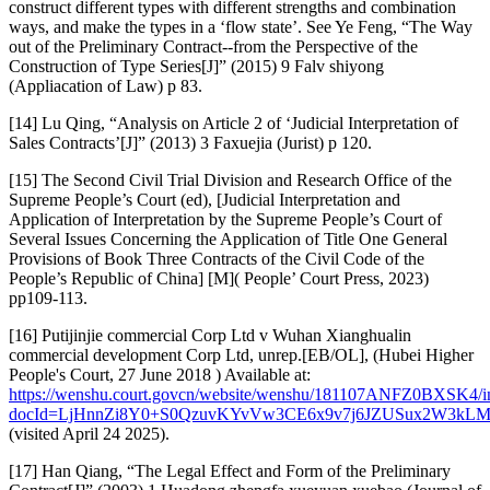
construct different types with different strengths and combination
ways, and make the types in a ‘flow state’. See Ye Feng, “The Way
out of the Preliminary Contract--from the Perspective of the
Construction of Type Series[J]” (2015) 9 Falv shiyong
(Appliacation of Law) p 83.
[14] Lu Qing, “Analysis on Article 2 of ‘Judicial Interpretation of
Sales Contracts’[J]” (2013) 3 Faxuejia (Jurist) p 120.
[15] The Second Civil Trial Division and Research Office of the
Supreme People’s Court (ed), [Judicial Interpretation and
Application of Interpretation by the Supreme People’s Court of
Several Issues Concerning the Application of Title One General
Provisions of Book Three Contracts of the Civil Code of the
People’s Republic of China] [M]( People’ Court Press, 2023)
pp109-113.
[16] Putijinjie commercial Corp Ltd v Wuhan Xianghualin
commercial development Corp Ltd, unrep.[EB/OL], (Hubei Higher
People's Court, 27 June 2018 ) Available at:
https://wenshu.court.govcn/website/wenshu/181107ANFZ0BXSK4/i
docId=LjHnnZi8Y0+S0QzuvKYvVw3CE6x9v7j6JZUSux2W3k
(visited April 24 2025).
[17] Han Qiang, “The Legal Effect and Form of the Preliminary