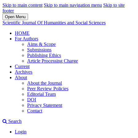
Skip to main content
Skip to main navigation menu
Skip to site
footer
Open Menu
Scientific Journal Of Humanities and Social Sciences
HOME
For Authors
Aims & Scope
Submissions
Publishing Ethics
Article Processing Charge
Current
Archives
About
About the Journal
Peer Review Policies
Editorial Team
DOI
Privacy Statement
Contact
Search
Login