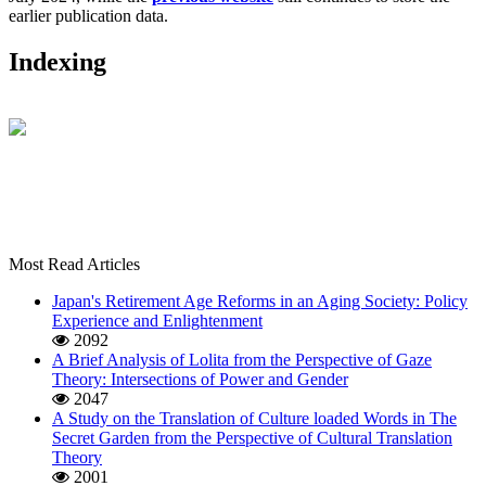
earlier publication data.
Indexing
Most Read Articles
Japan's Retirement Age Reforms in an Aging Society: Policy
Experience and Enlightenment
2092
A Brief Analysis of Lolita from the Perspective of Gaze
Theory: Intersections of Power and Gender
2047
A Study on the Translation of Culture loaded Words in The
Secret Garden from the Perspective of Cultural Translation
Theory
2001