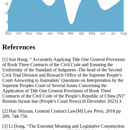
References
[1] Sun Hang, “ Accurately Applying Title One General Provisions
of Book Three Contracts of the Civil Code and Ensuring the
Uniformity of the Standard of Judgment--The head of the Second
Civil Trial Division and Research Office of the Supreme People’s
Court Answering to Journalists’ Questions on Interpretation by the
Supreme Peoples Court of Several Issues Concerning the
Application of Title One General Provisions of Book Three
Contracts of the Civil Code of the People’s Republic of China [N]”
Renmin fayuan bao (People's Court News) (6 December 2023) 3.
[2] Han Shiyuan, General Contract Law[M] Law Press, 2018 pp
209, 748-750.
[3] Li Dong, “The Essential Meaning and Legislative Construction