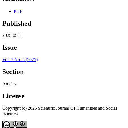
PDF
Published
2025-05-11
Issue
Vol. 7 No. 5 (2025)
Section
Articles
License
Copyright (c) 2025 Scientific Journal Of Humanities and Social
Sciences