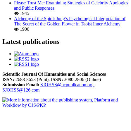
Please Trust Me: Examining Strategies of Celebrity Apologies
and Public Responses
1945
Alchemy of the Spirit: Jung’s Psychological Interpretation of
The Secret of the Golden Flower in Taoist Inner Alchemy
1906
Latest publications
Scientific Journal Of Humanities and Social Sciences
ISSN:
2688-8653 (Print),
ISSN:
3080-2806 (Online)
Submission Email:
SJOHSS@bcpublication.org
,
SJOHSS@126.com