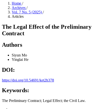
Home
/
Archives
/
Vol. 7 No. 5 (2025)
/
Articles
The Legal Effect of the Preliminary
Contract
Authors
Siyun Mo
Yinglai He
DOI:
https://doi.org/10.54691/ket2h378
Keywords:
The Preliminary Contract; Legal Effect; the Civil Law.