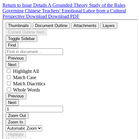
Return to Issue Details
A Grounded Theory Study of the Rules
Governing Chinese Teachers’ Emotional Labor from a Cultural
Perspective
Download
Download PDF