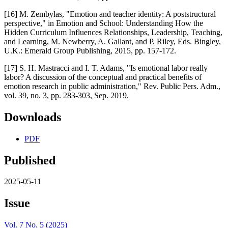
[16] M. Zembylas, "Emotion and teacher identity: A poststructural
perspective," in Emotion and School: Understanding How the
Hidden Curriculum Influences Relationships, Leadership, Teaching,
and Learning, M. Newberry, A. Gallant, and P. Riley, Eds. Bingley,
U.K.: Emerald Group Publishing, 2015, pp. 157-172.
[17] S. H. Mastracci and I. T. Adams, "Is emotional labor really
labor? A discussion of the conceptual and practical benefits of
emotion research in public administration," Rev. Public Pers. Adm.,
vol. 39, no. 3, pp. 283-303, Sep. 2019.
Downloads
PDF
Published
2025-05-11
Issue
Vol. 7 No. 5 (2025)