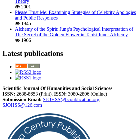
Theory
2001
Please Trust Me: Examining Strategies of Celebrity Apologies
and Public Responses
1945
Alchemy of the Spirit: Jung’s Psychological Interpretation of
The Secret of the Golden Flower in Taoist Inner Alchemy
1906
Latest publications
Scientific Journal Of Humanities and Social Sciences
ISSN:
2688-8653 (Print),
ISSN:
3080-2806 (Online)
Submission Email:
SJOHSS@bcpublication.org
,
SJOHSS@126.com