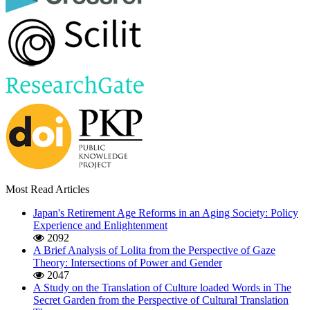
Most Read Articles
Japan's Retirement Age Reforms in an Aging Society: Policy
Experience and Enlightenment
2092
A Brief Analysis of Lolita from the Perspective of Gaze
Theory: Intersections of Power and Gender
2047
A Study on the Translation of Culture loaded Words in The
Secret Garden from the Perspective of Cultural Translation