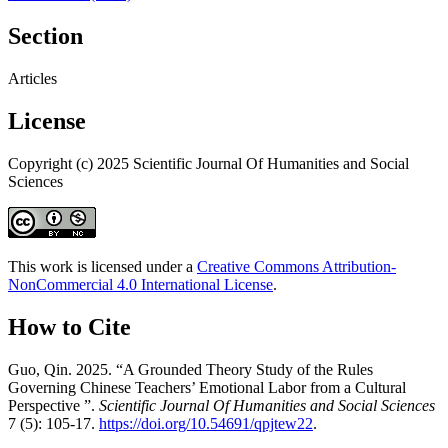
Section
Articles
License
Copyright (c) 2025 Scientific Journal Of Humanities and Social
Sciences
This work is licensed under a
Creative Commons Attribution-
NonCommercial 4.0 International License
.
How to Cite
Guo, Qin. 2025. “A Grounded Theory Study of the Rules
Governing Chinese Teachers’ Emotional Labor from a Cultural
Perspective ”.
Scientific Journal Of Humanities and Social Sciences
7 (5): 105-17.
https://doi.org/10.54691/qpjtew22
.