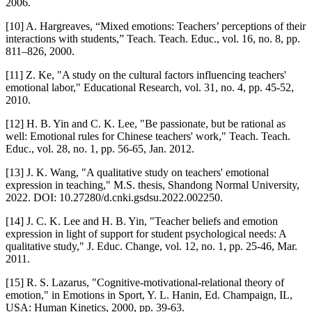
2006.
[10] A. Hargreaves, “Mixed emotions: Teachers’ perceptions of their
interactions with students,” Teach. Teach. Educ., vol. 16, no. 8, pp.
811–826, 2000.
[11] Z. Ke, "A study on the cultural factors influencing teachers'
emotional labor," Educational Research, vol. 31, no. 4, pp. 45-52,
2010.
[12] H. B. Yin and C. K. Lee, "Be passionate, but be rational as
well: Emotional rules for Chinese teachers' work," Teach. Teach.
Educ., vol. 28, no. 1, pp. 56-65, Jan. 2012.
[13] J. K. Wang, "A qualitative study on teachers' emotional
expression in teaching," M.S. thesis, Shandong Normal University,
2022. DOI: 10.27280/d.cnki.gsdsu.2022.002250.
[14] J. C. K. Lee and H. B. Yin, "Teacher beliefs and emotion
expression in light of support for student psychological needs: A
qualitative study," J. Educ. Change, vol. 12, no. 1, pp. 25-46, Mar.
2011.
[15] R. S. Lazarus, "Cognitive-motivational-relational theory of
emotion," in Emotions in Sport, Y. L. Hanin, Ed. Champaign, IL,
USA: Human Kinetics, 2000, pp. 39-63.