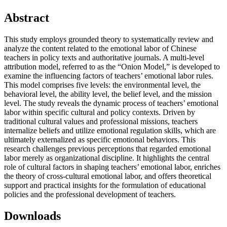
Abstract
This study employs grounded theory to systematically review and
analyze the content related to the emotional labor of Chinese
teachers in policy texts and authoritative journals. A multi-level
attribution model, referred to as the “Onion Model,” is developed to
examine the influencing factors of teachers’ emotional labor rules.
This model comprises five levels: the environmental level, the
behavioral level, the ability level, the belief level, and the mission
level. The study reveals the dynamic process of teachers’ emotional
labor within specific cultural and policy contexts. Driven by
traditional cultural values and professional missions, teachers
internalize beliefs and utilize emotional regulation skills, which are
ultimately externalized as specific emotional behaviors. This
research challenges previous perceptions that regarded emotional
labor merely as organizational discipline. It highlights the central
role of cultural factors in shaping teachers’ emotional labor, enriches
the theory of cross-cultural emotional labor, and offers theoretical
support and practical insights for the formulation of educational
policies and the professional development of teachers.
Downloads