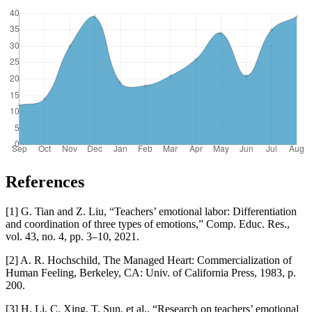
References
[1] G. Tian and Z. Liu, “Teachers’ emotional labor: Differentiation
and coordination of three types of emotions,” Comp. Educ. Res.,
vol. 43, no. 4, pp. 3–10, 2021.
[2] A. R. Hochschild, The Managed Heart: Commercialization of
Human Feeling, Berkeley, CA: Univ. of California Press, 1983, p.
200.
[3] H. Li, C. Xing, T. Sun, et al., “Research on teachers’ emotional