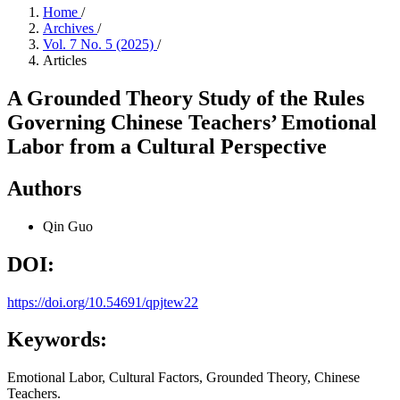
Home
/
Archives
/
Vol. 7 No. 5 (2025)
/
Articles
A Grounded Theory Study of the Rules
Governing Chinese Teachers’ Emotional
Labor from a Cultural Perspective
Authors
Qin Guo
DOI:
https://doi.org/10.54691/qpjtew22
Keywords:
Emotional Labor, Cultural Factors, Grounded Theory, Chinese
Teachers.