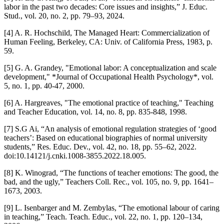
labor in the past two decades: Core issues and insights,” J. Educ.
Stud., vol. 20, no. 2, pp. 79–93, 2024.
[4] A. R. Hochschild, The Managed Heart: Commercialization of
Human Feeling, Berkeley, CA: Univ. of California Press, 1983, p.
59.
[5] G. A. Grandey, "Emotional labor: A conceptualization and scale
development," *Journal of Occupational Health Psychology*, vol.
5, no. 1, pp. 40-47, 2000.
[6] A. Hargreaves, "The emotional practice of teaching," Teaching
and Teacher Education, vol. 14, no. 8, pp. 835-848, 1998.
[7] S.G Ai, “An analysis of emotional regulation strategies of ‘good
teachers’: Based on educational biographies of normal university
students,” Res. Educ. Dev., vol. 42, no. 18, pp. 55–62, 2022.
doi:10.14121/j.cnki.1008-3855.2022.18.005.
[8] K. Winograd, “The functions of teacher emotions: The good, the
bad, and the ugly,” Teachers Coll. Rec., vol. 105, no. 9, pp. 1641–
1673, 2003.
[9] L. Isenbarger and M. Zembylas, “The emotional labour of caring
in teaching,” Teach. Teach. Educ., vol. 22, no. 1, pp. 120–134,