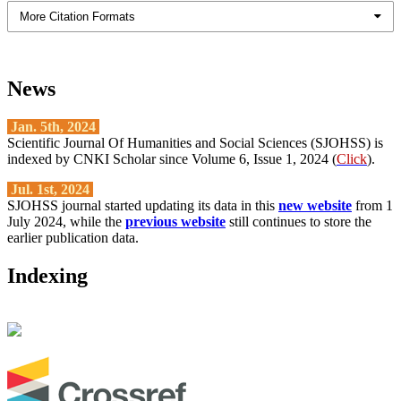
More Citation Formats
News
Jan. 5th, 2024
Scientific Journal Of Humanities and Social Sciences (SJOHSS) is
indexed by CNKI Scholar since Volume 6, Issue 1, 2024 (
Click
).
Jul. 1st, 2024
SJOHSS journal started updating its data in this
new website
from 1
July 2024, while the
previous website
still continues to store the
earlier publication data.
Indexing