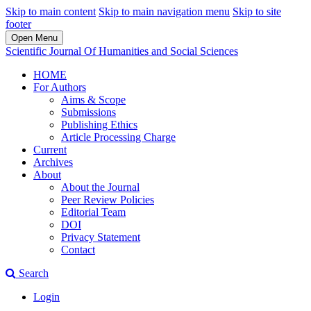
Skip to main content
Skip to main navigation menu
Skip to site
footer
Open Menu
Scientific Journal Of Humanities and Social Sciences
HOME
For Authors
Aims & Scope
Submissions
Publishing Ethics
Article Processing Charge
Current
Archives
About
About the Journal
Peer Review Policies
Editorial Team
DOI
Privacy Statement
Contact
Search
Login