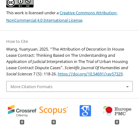
This work is licensed under a
Creative Commons Attribution-
NonCommercial 4.0 International License
.
How to Cite
Wang, Yuanyuan. 2025. “The Attribution of Decoration In House
Lease Contract: Thinking Based on The Understanding and
Application of Judicial Interpretation in The Trial of Urban Housing
Lease Contract Dispute Cases”.
Scientific Journal Of Humanities and
Social Sciences
7 (5): 118-26.
https://doi.org/10.54691/rav57329
.
More Citation Formats
0
0
0