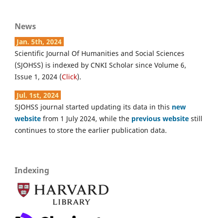
News
Jan. 5th, 2024
Scientific Journal Of Humanities and Social Sciences
(SJOHSS) is indexed by CNKI Scholar since Volume 6,
Issue 1, 2024 (
Click
).
Jul. 1st, 2024
SJOHSS journal started updating its data in this
new
website
from 1 July 2024, while the
previous website
still
continues to store the earlier publication data.
Indexing