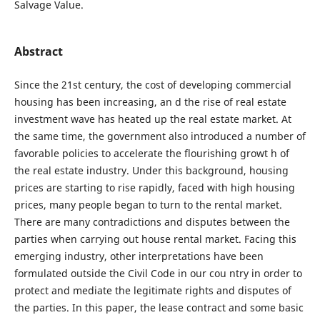
Salvage Value.
Abstract
Since the 21st century, the cost of developing commercial
housing has been increasing, an d the rise of real estate
investment wave has heated up the real estate market. At
the same time, the government also introduced a number of
favorable policies to accelerate the flourishing growt h of
the real estate industry. Under this background, housing
prices are starting to rise rapidly, faced with high housing
prices, many people began to turn to the rental market.
There are many contradictions and disputes between the
parties when carrying out house rental market. Facing this
emerging industry, other interpretations have been
formulated outside the Civil Code in our cou ntry in order to
protect and mediate the legitimate rights and disputes of
the parties. In this paper, the lease contract and some basic