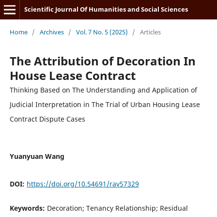
Scientific Journal Of Humanities and Social Sciences
Home
/
Archives
/
Vol. 7 No. 5 (2025)
/
Articles
The Attribution of Decoration In
House Lease Contract
Thinking Based on The Understanding and Application of
Judicial Interpretation in The Trial of Urban Housing Lease
Contract Dispute Cases
Yuanyuan Wang
DOI:
https://doi.org/10.54691/rav57329
Keywords:
Decoration; Tenancy Relationship; Residual