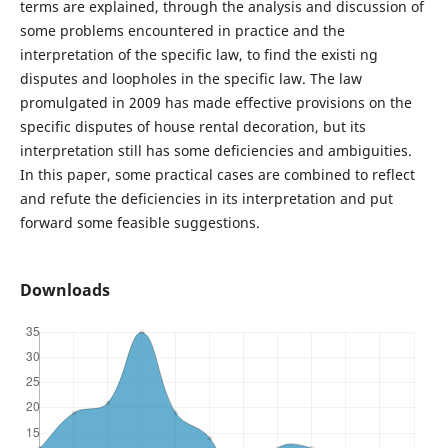
terms are explained, through the analysis and discussion of
some problems encountered in practice and the
interpretation of the specific law, to find the existi ng
disputes and loopholes in the specific law. The law
promulgated in 2009 has made effective provisions on the
specific disputes of house rental decoration, but its
interpretation still has some deficiencies and ambiguities.
In this paper, some practical cases are combined to reflect
and refute the deficiencies in its interpretation and put
forward some feasible suggestions.
Downloads