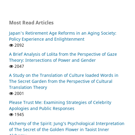
Most Read Articles
Japan's Retirement Age Reforms in an Aging Society:
Policy Experience and Enlightenment
2092
A Brief Analysis of Lolita from the Perspective of Gaze
Theory: Intersections of Power and Gender
2047
A Study on the Translation of Culture loaded Words in
The Secret Garden from the Perspective of Cultural
Translation Theory
2001
Please Trust Me: Examining Strategies of Celebrity
Apologies and Public Responses
1945
Alchemy of the Spirit: Jung’s Psychological Interpretation
of The Secret of the Golden Flower in Taoist Inner