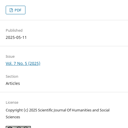
PDF
Published
2025-05-11
Issue
Vol. 7 No. 5 (2025)
Section
Articles
License
Copyright (c) 2025 Scientific Journal Of Humanities and Social
Sciences