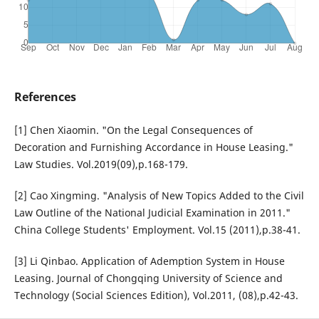
References
[1] Chen Xiaomin. "On the Legal Consequences of
Decoration and Furnishing Accordance in House Leasing."
Law Studies. Vol.2019(09),p.168-179.
[2] Cao Xingming. "Analysis of New Topics Added to the Civil
Law Outline of the National Judicial Examination in 2011."
China College Students' Employment. Vol.15 (2011),p.38-41.
[3] Li Qinbao. Application of Ademption System in House
Leasing. Journal of Chongqing University of Science and
Technology (Social Sciences Edition), Vol.2011, (08),p.42-43.