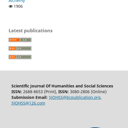
Alchemy
1906
Latest publications
Scientific Journal Of Humanities and Social Sciences
ISSN:
2688-8653 (Print),
ISSN:
3080-2806 (Online)
Submission Email:
SJOHSS@bcpublication.org
,
SJOHSS@126.com