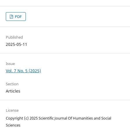
PDF
Published
2025-05-11
Issue
Vol. 7 No. 5 (2025)
Section
Articles
License
Copyright (c) 2025 Scientific Journal Of Humanities and Social
Sciences