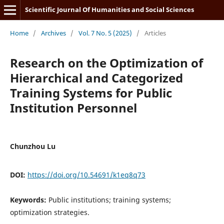
Scientific Journal Of Humanities and Social Sciences
Home
/
Archives
/
Vol. 7 No. 5 (2025)
/
Articles
Research on the Optimization of
Hierarchical and Categorized
Training Systems for Public
Institution Personnel
Chunzhou Lu
DOI:
https://doi.org/10.54691/k1eq8q73
Keywords:
Public institutions; training systems;
optimization strategies.