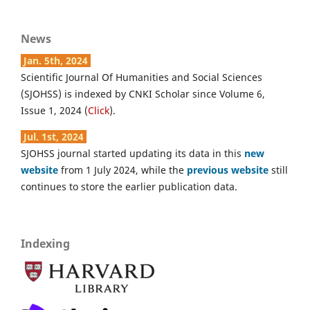
News
Jan. 5th, 2024
Scientific Journal Of Humanities and Social Sciences
(SJOHSS) is indexed by CNKI Scholar since Volume 6,
Issue 1, 2024 (
Click
).
Jul. 1st, 2024
SJOHSS journal started updating its data in this
new
website
from 1 July 2024, while the
previous website
still
continues to store the earlier publication data.
Indexing