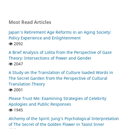
Most Read Articles
Japan's Retirement Age Reforms in an Aging Society:
Policy Experience and Enlightenment
2092
A Brief Analysis of Lolita from the Perspective of Gaze
Theory: Intersections of Power and Gender
2047
A Study on the Translation of Culture loaded Words in
The Secret Garden from the Perspective of Cultural
Translation Theory
2001
Please Trust Me: Examining Strategies of Celebrity
Apologies and Public Responses
1945
Alchemy of the Spirit: Jung’s Psychological Interpretation
of The Secret of the Golden Flower in Taoist Inner