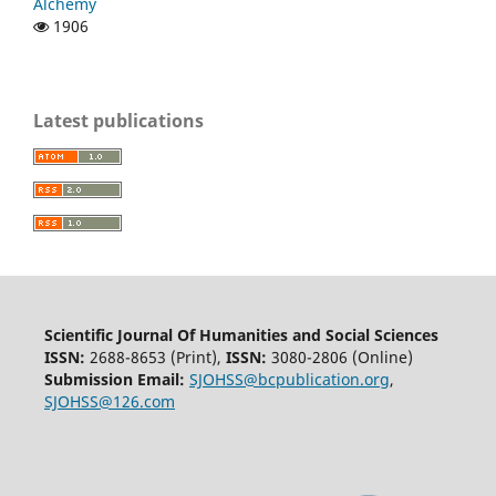
Alchemy
1906
Latest publications
Scientific Journal Of Humanities and Social Sciences
ISSN:
2688-8653 (Print),
ISSN:
3080-2806 (Online)
Submission Email:
SJOHSS@bcpublication.org
,
SJOHSS@126.com