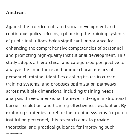
Abstract
Against the backdrop of rapid social development and
continuous policy reforms, optimizing the training systems
of public institutions holds significant importance for
enhancing the comprehensive competencies of personnel
and promoting high-quality institutional development. This
study adopts a hierarchical and categorized perspective to
analyze the importance and unique characteristics of
personnel training, identifies existing issues in current
training systems, and proposes optimization pathways
across multiple dimensions, including training needs
analysis, three-dimensional framework design, institutional
barrier resolution, and training effectiveness evaluation. By
exploring strategies to refine the training systems for public
institution personnel, this research aims to provide
theoretical and practical guidance for improving such