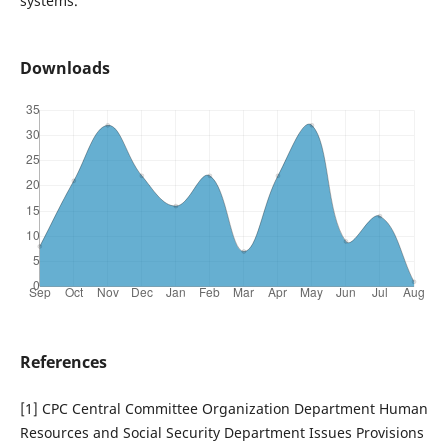
systems.
Downloads
References
[1] CPC Central Committee Organization Department Human
Resources and Social Security Department Issues Provisions