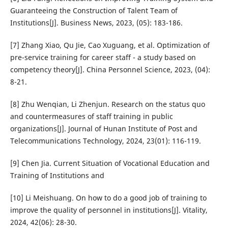
Guaranteeing the Construction of Talent Team of
Institutions[J]. Business News, 2023, (05): 183-186.
[7] Zhang Xiao, Qu Jie, Cao Xuguang, et al. Optimization of
pre-service training for career staff - a study based on
competency theory[J]. China Personnel Science, 2023, (04):
8-21.
[8] Zhu Wenqian, Li Zhenjun. Research on the status quo
and countermeasures of staff training in public
organizations[J]. Journal of Hunan Institute of Post and
Telecommunications Technology, 2024, 23(01): 116-119.
[9] Chen Jia. Current Situation of Vocational Education and
Training of Institutions and
[10] Li Meishuang. On how to do a good job of training to
improve the quality of personnel in institutions[J]. Vitality,
2024, 42(06): 28-30.