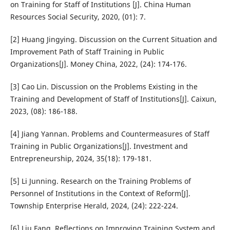
on Training for Staff of Institutions [J]. China Human
Resources Social Security, 2020, (01): 7.
[2] Huang Jingying. Discussion on the Current Situation and
Improvement Path of Staff Training in Public
Organizations[J]. Money China, 2022, (24): 174-176.
[3] Cao Lin. Discussion on the Problems Existing in the
Training and Development of Staff of Institutions[J]. Caixun,
2023, (08): 186-188.
[4] Jiang Yannan. Problems and Countermeasures of Staff
Training in Public Organizations[J]. Investment and
Entrepreneurship, 2024, 35(18): 179-181.
[5] Li Junning. Research on the Training Problems of
Personnel of Institutions in the Context of Reform[J].
Township Enterprise Herald, 2024, (24): 222-224.
[6] Liu Fang. Reflections on Improving Training System and