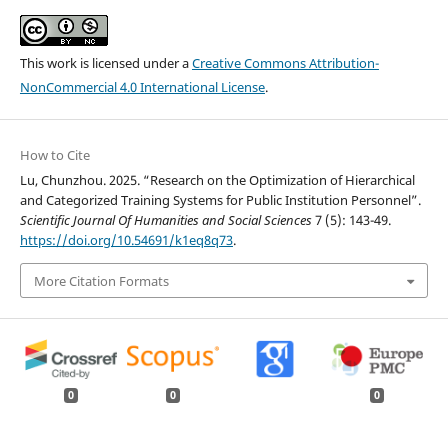
This work is licensed under a
Creative Commons Attribution-
NonCommercial 4.0 International License
.
How to Cite
Lu, Chunzhou. 2025. “Research on the Optimization of Hierarchical
and Categorized Training Systems for Public Institution Personnel”.
Scientific Journal Of Humanities and Social Sciences
7 (5): 143-49.
https://doi.org/10.54691/k1eq8q73
.
More Citation Formats
0
0
0