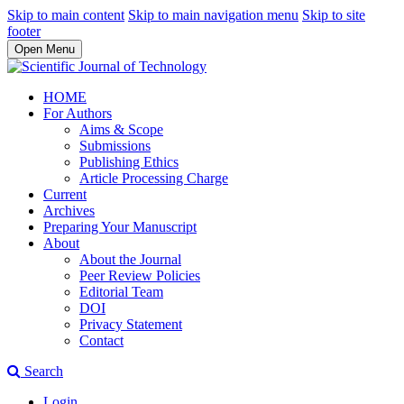
Skip to main content
Skip to main navigation menu
Skip to site
footer
Open Menu
HOME
For Authors
Aims & Scope
Submissions
Publishing Ethics
Article Processing Charge
Current
Archives
Preparing Your Manuscript
About
About the Journal
Peer Review Policies
Editorial Team
DOI
Privacy Statement
Contact
Search
Login