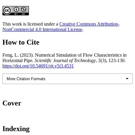
This work is licensed under a
Creative Commons Attribution-
NonCommercial 4.0 International License
.
How to Cite
Feng, L. (2023). Numerical Simulation of Flow Characteristics in
Horizontal Pipe.
Scientific Journal of Technology
,
5
(3), 123-130.
https://doi.org/10.54691/sjt.v5i3.4531
More Citation Formats
Cover
Indexing