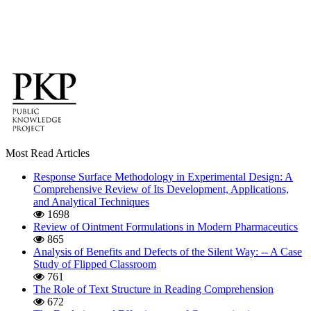
Most Read Articles
Response Surface Methodology in Experimental Design: A
Comprehensive Review of Its Development, Applications,
and Analytical Techniques
1698
Review of Ointment Formulations in Modern Pharmaceutics
865
Analysis of Benefits and Defects of the Silent Way: -- A Case
Study of Flipped Classroom
761
The Role of Text Structure in Reading Comprehension
672