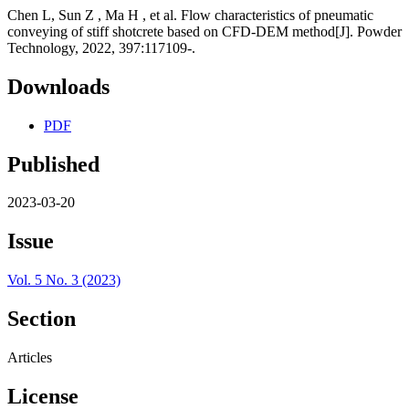
Chen L, Sun Z , Ma H , et al. Flow characteristics of pneumatic
conveying of stiff shotcrete based on CFD-DEM method[J]. Powder
Technology, 2022, 397:117109-.
Downloads
PDF
Published
2023-03-20
Issue
Vol. 5 No. 3 (2023)
Section
Articles
License