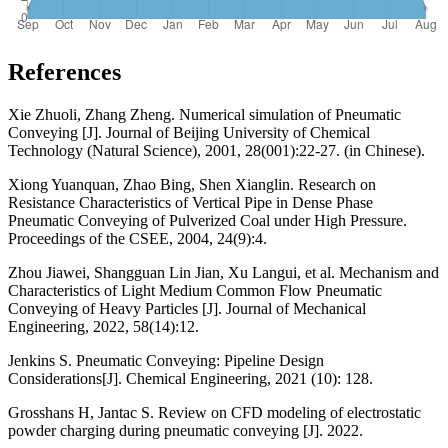
References
Xie Zhuoli, Zhang Zheng. Numerical simulation of Pneumatic
Conveying [J]. Journal of Beijing University of Chemical
Technology (Natural Science), 2001, 28(001):22-27. (in Chinese).
Xiong Yuanquan, Zhao Bing, Shen Xianglin. Research on
Resistance Characteristics of Vertical Pipe in Dense Phase
Pneumatic Conveying of Pulverized Coal under High Pressure.
Proceedings of the CSEE, 2004, 24(9):4.
Zhou Jiawei, Shangguan Lin Jian, Xu Langui, et al. Mechanism and
Characteristics of Light Medium Common Flow Pneumatic
Conveying of Heavy Particles [J]. Journal of Mechanical
Engineering, 2022, 58(14):12.
Jenkins S. Pneumatic Conveying: Pipeline Design
Considerations[J]. Chemical Engineering, 2021 (10): 128.
Grosshans H, Jantac S. Review on CFD modeling of electrostatic
powder charging during pneumatic conveying [J]. 2022.