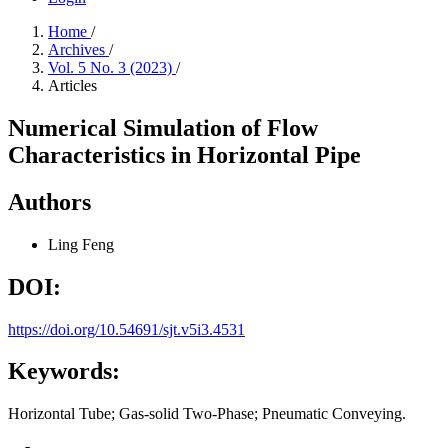
Home
/
Archives
/
Vol. 5 No. 3 (2023)
/
Articles
Numerical Simulation of Flow
Characteristics in Horizontal Pipe
Authors
Ling Feng
DOI:
https://doi.org/10.54691/sjt.v5i3.4531
Keywords:
Horizontal Tube; Gas-solid Two-Phase; Pneumatic Conveying.