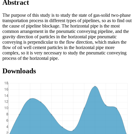
Abstract
The purpose of this study is to study the state of gas-solid two-phase
transportation process in different types of pipelines, so as to find out
the cause of pipeline blockage. The horizontal pipe is the most
common arrangement in the pneumatic conveying pipeline, and the
gravity direction of particles in the horizontal pipe pneumatic
conveying is perpendicular to the flow direction, which makes the
flow of oil well cement particles in the horizontal pipe more
complex, so it is very necessary to study the pneumatic conveying
process of the horizontal pipe.
Downloads