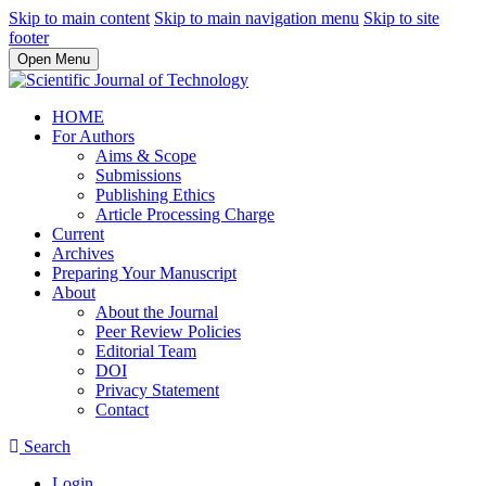
Skip to main content
Skip to main navigation menu
Skip to site
footer
Open Menu
HOME
For Authors
Aims & Scope
Submissions
Publishing Ethics
Article Processing Charge
Current
Archives
Preparing Your Manuscript
About
About the Journal
Peer Review Policies
Editorial Team
DOI
Privacy Statement
Contact
Search
Login