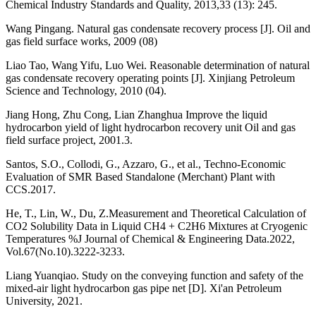
Chemical Industry Standards and Quality, 2013,33 (13): 245.
Wang Pingang. Natural gas condensate recovery process [J]. Oil and
gas field surface works, 2009 (08)
Liao Tao, Wang Yifu, Luo Wei. Reasonable determination of natural
gas condensate recovery operating points [J]. Xinjiang Petroleum
Science and Technology, 2010 (04).
Jiang Hong, Zhu Cong, Lian Zhanghua Improve the liquid
hydrocarbon yield of light hydrocarbon recovery unit Oil and gas
field surface project, 2001.3.
Santos, S.O., Collodi, G., Azzaro, G., et al., Techno-Economic
Evaluation of SMR Based Standalone (Merchant) Plant with
CCS.2017.
He, T., Lin, W., Du, Z.Measurement and Theoretical Calculation of
CO2 Solubility Data in Liquid CH4 + C2H6 Mixtures at Cryogenic
Temperatures %J Journal of Chemical & Engineering Data.2022,
Vol.67(No.10).3222-3233.
Liang Yuanqiao. Study on the conveying function and safety of the
mixed-air light hydrocarbon gas pipe net [D]. Xi'an Petroleum
University, 2021.