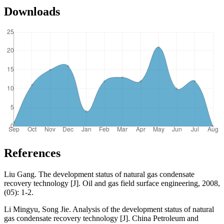
Downloads
References
Liu Gang. The development status of natural gas condensate
recovery technology [J]. Oil and gas field surface engineering, 2008,
(05): 1-2.
Li Mingyu, Song Jie. Analysis of the development status of natural
gas condensate recovery technology [J]. China Petroleum and