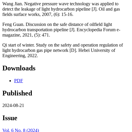
Wang Jian. Negative pressure wave technology was applied to
detect the leakage of light hydrocarbon pipeline [J]. Oil and gas
fields surface works, 2007, (6): 15-16.
Feng Guan. Discussion on the safe distance of oilfield light
hydrocarbon transportation pipeline [J]. Encyclopedia Forum e-
magazine, 2021, (5): 471.
Qi start of winter. Study on the safety and operation regulation of
light hydrocarbon gas pipe network [D]. Hebei University of
Engineering, 2022.
Downloads
PDF
Published
2024-08-21
Issue
Vol. 6 No. 8 (2024)