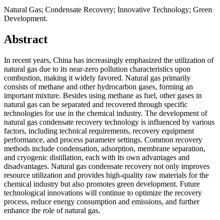
Natural Gas; Condensate Recovery; Innovative Technology; Green
Development.
Abstract
In recent years, China has increasingly emphasized the utilization of
natural gas due to its near-zero pollution characteristics upon
combustion, making it widely favored. Natural gas primarily
consists of methane and other hydrocarbon gases, forming an
important mixture. Besides using methane as fuel, other gases in
natural gas can be separated and recovered through specific
technologies for use in the chemical industry. The development of
natural gas condensate recovery technology is influenced by various
factors, including technical requirements, recovery equipment
performance, and process parameter settings. Common recovery
methods include condensation, adsorption, membrane separation,
and cryogenic distillation, each with its own advantages and
disadvantages. Natural gas condensate recovery not only improves
resource utilization and provides high-quality raw materials for the
chemical industry but also promotes green development. Future
technological innovations will continue to optimize the recovery
process, reduce energy consumption and emissions, and further
enhance the role of natural gas.