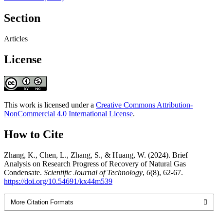
Section
Articles
License
This work is licensed under a
Creative Commons Attribution-
NonCommercial 4.0 International License
.
How to Cite
Zhang, K., Chen, L., Zhang, S., & Huang, W. (2024). Brief
Analysis on Research Progress of Recovery of Natural Gas
Condensate.
Scientific Journal of Technology
,
6
(8), 62-67.
https://doi.org/10.54691/kx44m539
More Citation Formats