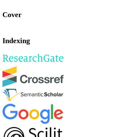
Cover
Indexing