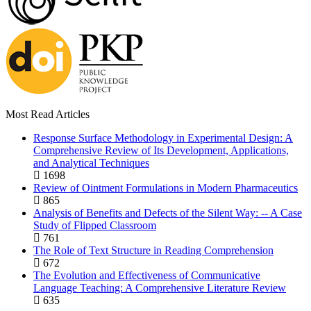
Most Read Articles
Response Surface Methodology in Experimental Design: A
Comprehensive Review of Its Development, Applications,
and Analytical Techniques
1698
Review of Ointment Formulations in Modern Pharmaceutics
865
Analysis of Benefits and Defects of the Silent Way: -- A Case
Study of Flipped Classroom
761
The Role of Text Structure in Reading Comprehension
672
The Evolution and Effectiveness of Communicative
Language Teaching: A Comprehensive Literature Review
635