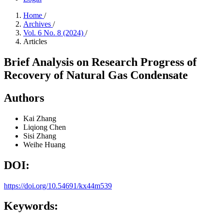
Home
/
Archives
/
Vol. 6 No. 8 (2024)
/
Articles
Brief Analysis on Research Progress of
Recovery of Natural Gas Condensate
Authors
Kai Zhang
Liqiong Chen
Sisi Zhang
Weihe Huang
DOI:
https://doi.org/10.54691/kx44m539
Keywords: