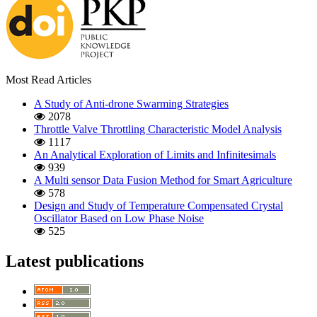
Most Read Articles
A Study of Anti-drone Swarming Strategies
2078
Throttle Valve Throttling Characteristic Model Analysis
1117
An Analytical Exploration of Limits and Infinitesimals
939
A Multi sensor Data Fusion Method for Smart Agriculture
578
Design and Study of Temperature Compensated Crystal
Oscillator Based on Low Phase Noise
525
Latest publications