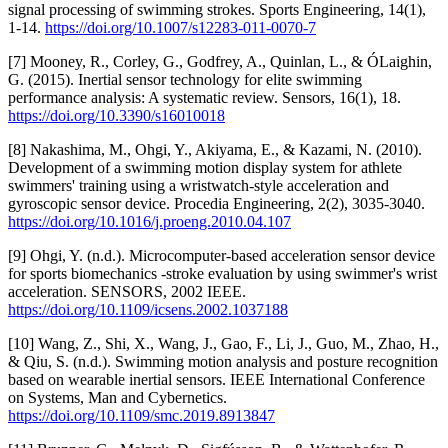
signal processing of swimming strokes. Sports Engineering, 14(1),
1-14.
https://doi.org/10.1007/s12283-011-0070-7
[7] Mooney, R., Corley, G., Godfrey, A., Quinlan, L., & ÓLaighin,
G. (2015). Inertial sensor technology for elite swimming
performance analysis: A systematic review. Sensors, 16(1), 18.
https://doi.org/10.3390/s16010018
[8] Nakashima, M., Ohgi, Y., Akiyama, E., & Kazami, N. (2010).
Development of a swimming motion display system for athlete
swimmers' training using a wristwatch-style acceleration and
gyroscopic sensor device. Procedia Engineering, 2(2), 3035-3040.
https://doi.org/10.1016/j.proeng.2010.04.107
[9] Ohgi, Y. (n.d.). Microcomputer-based acceleration sensor device
for sports biomechanics -stroke evaluation by using swimmer's wrist
acceleration. SENSORS, 2002 IEEE.
https://doi.org/10.1109/icsens.2002.1037188
[10] Wang, Z., Shi, X., Wang, J., Gao, F., Li, J., Guo, M., Zhao, H.,
& Qiu, S. (n.d.). Swimming motion analysis and posture recognition
based on wearable inertial sensors. IEEE International Conference
on Systems, Man and Cybernetics.
https://doi.org/10.1109/smc.2019.8913847