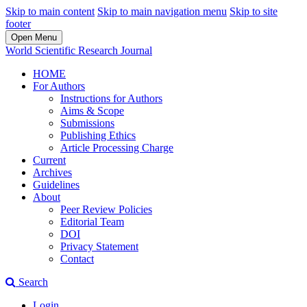
Skip to main content
Skip to main navigation menu
Skip to site
footer
Open Menu
World Scientific Research Journal
HOME
For Authors
Instructions for Authors
Aims & Scope
Submissions
Publishing Ethics
Article Processing Charge
Current
Archives
Guidelines
About
Peer Review Policies
Editorial Team
DOI
Privacy Statement
Contact
Search
Login