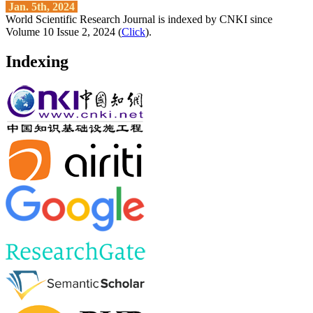
Jan. 5th, 2024
World Scientific Research Journal is indexed by CNKI since
Volume 10 Issue 2, 2024 (
Click
).
Indexing