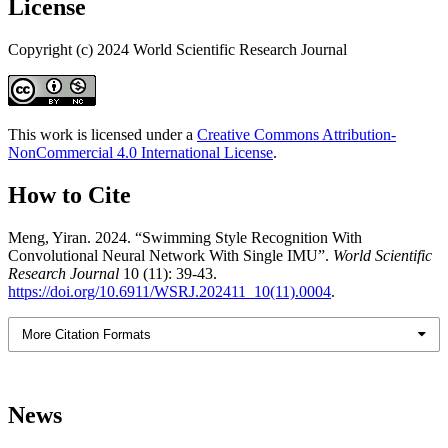
License
Copyright (c) 2024 World Scientific Research Journal
This work is licensed under a
Creative Commons Attribution-
NonCommercial 4.0 International License
.
How to Cite
Meng, Yiran. 2024. “Swimming Style Recognition With
Convolutional Neural Network With Single IMU”.
World Scientific
Research Journal
10 (11): 39-43.
https://doi.org/10.6911/WSRJ.202411_10(11).0004
.
More Citation Formats
News