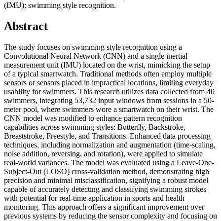
(IMU); swimming style recognition.
Abstract
The study focuses on swimming style recognition using a
Convolutional Neural Network (CNN) and a single inertial
measurement unit (IMU) located on the wrist, mimicking the setup
of a typical smartwatch. Traditional methods often employ multiple
sensors or sensors placed in impractical locations, limiting everyday
usability for swimmers. This research utilizes data collected from 40
swimmers, integrating 53,732 input windows from sessions in a 50-
meter pool, where swimmers wore a smartwatch on their wrist. The
CNN model was modified to enhance pattern recognition
capabilities across swimming styles: Butterfly, Backstroke,
Breaststroke, Freestyle, and Transitions. Enhanced data processing
techniques, including normalization and augmentation (time-scaling,
noise addition, reversing, and rotation), were applied to simulate
real-world variances. The model was evaluated using a Leave-One-
Subject-Out (LOSO) cross-validation method, demonstrating high
precision and minimal misclassification, signifying a robust model
capable of accurately detecting and classifying swimming strokes
with potential for real-time application in sports and health
monitoring. This approach offers a significant improvement over
previous systems by reducing the sensor complexity and focusing on