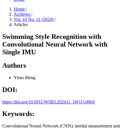
Home
/
Archives
/
Vol. 10 No. 11 (2024)
/
Articles
Swimming Style Recognition with
Convolutional Neural Network with
Single IMU
Authors
Yiran Meng
DOI:
https://doi.org/10.6911/WSRJ.202411_10(11).0004
Keywords:
Convolutional Neural Network (CNN); inertial measurement unit