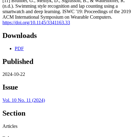
[11] Brunner, G., Melnyk, D., Sigfússon, B., & Wattenhofer, R.
(n.d.). Swimming style recognition and lap counting using a
smartwatch and deep learning. ISWC '19: Proceedings of the 2019
ACM International Symposium on Wearable Computers.
https://doi.org/10.1145/3341163.33
Downloads
PDF
Published
2024-10-22
Issue
Vol. 10 No. 11 (2024)
Section
Articles