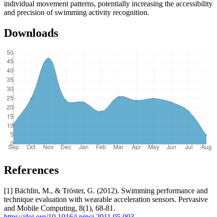
individual movement patterns, potentially increasing the accessibility
and precision of swimming activity recognition.
Downloads
References
[1] Bächlin, M., & Tröster, G. (2012). Swimming performance and
technique evaluation with wearable acceleration sensors. Pervasive
and Mobile Computing, 8(1), 68-81.
https://doi.org/10.1016/j.pmcj.2011.05.003