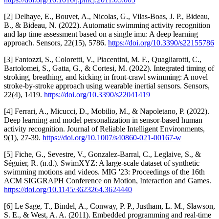
[2] Delhaye, E., Bouvet, A., Nicolas, G., Vilas-Boas, J. P., Bideau,
B., & Bideau, N. (2022). Automatic swimming activity recognition
and lap time assessment based on a single imu: A deep learning
approach. Sensors, 22(15), 5786.
https://doi.org/10.3390/s22155786
[3] Fantozzi, S., Coloretti, V., Piacentini, M. F., Quagliarotti, C.,
Bartolomei, S., Gatta, G., & Cortesi, M. (2022). Integrated timing of
stroking, breathing, and kicking in front-crawl swimming: A novel
stroke-by-stroke approach using wearable inertial sensors. Sensors,
22(4), 1419.
https://doi.org/10.3390/s22041419
[4] Ferrari, A., Micucci, D., Mobilio, M., & Napoletano, P. (2022).
Deep learning and model personalization in sensor-based human
activity recognition. Journal of Reliable Intelligent Environments,
9(1), 27-39.
https://doi.org/10.1007/s40860-021-00167-w
[5] Fiche, G., Sevestre, V., Gonzalez-Barral, C., Leglaive, S., &
Séguier, R. (n.d.). SwimXYZ: A large-scale dataset of synthetic
swimming motions and videos. MIG '23: Proceedings of the 16th
ACM SIGGRAPH Conference on Motion, Interaction and Games.
https://doi.org/10.1145/3623264.3624440
[6] Le Sage, T., Bindel, A., Conway, P. P., Justham, L. M., Slawson,
S. E., & West, A. A. (2011). Embedded programming and real-time