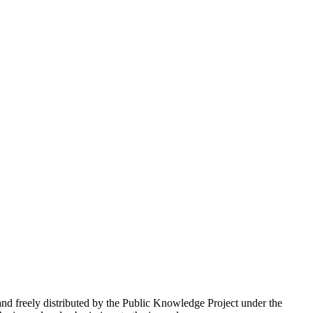
nd freely distributed by the Public Knowledge Project under the