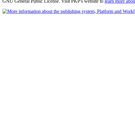
GNU General Public License. Visit PKP's website to
learn more abou