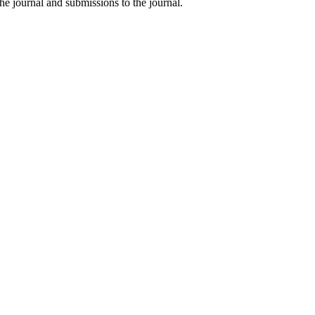
he journal and submissions to the journal.