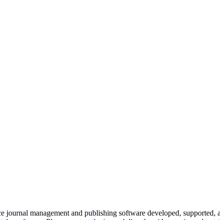
ce journal management and publishing software developed, supported, a