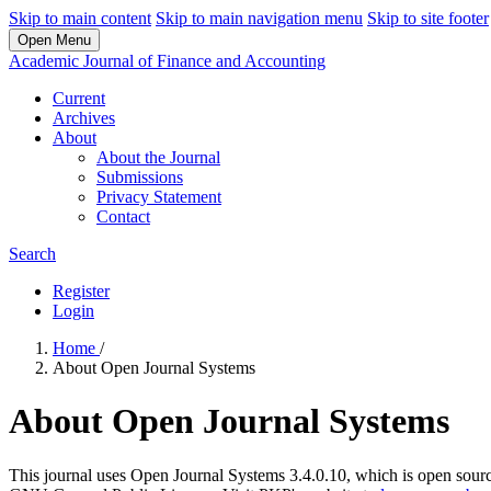
Skip to main content
Skip to main navigation menu
Skip to site footer
Open Menu
Academic Journal of Finance and Accounting
Current
Archives
About
About the Journal
Submissions
Privacy Statement
Contact
Search
Register
Login
Home
/
About Open Journal Systems
About Open Journal Systems
This journal uses Open Journal Systems 3.4.0.10, which is open sour