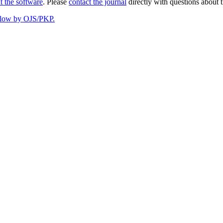
t the software
. Please
contact the journal
directly with questions about t