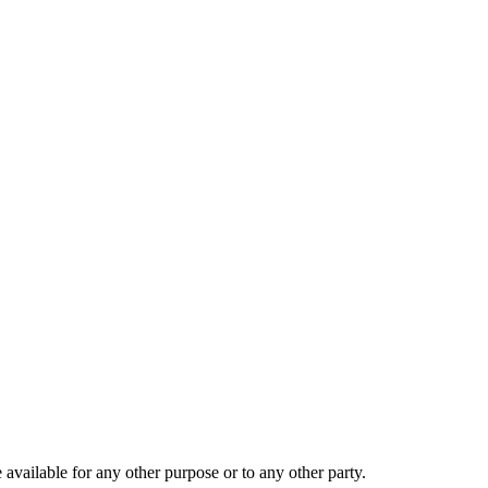
 available for any other purpose or to any other party.