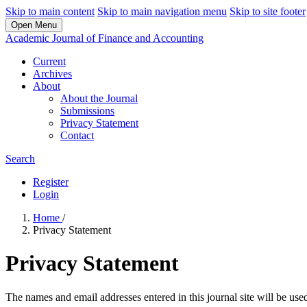
Skip to main content
Skip to main navigation menu
Skip to site footer
Open Menu
Academic Journal of Finance and Accounting
Current
Archives
About
About the Journal
Submissions
Privacy Statement
Contact
Search
Register
Login
Home
/
Privacy Statement
Privacy Statement
The names and email addresses entered in this journal site will be used