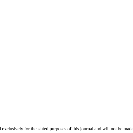
 exclusively for the stated purposes of this journal and will not be made