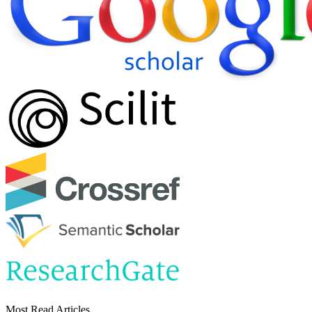
Most Read Articles