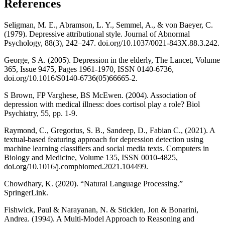
References
Seligman, M. E., Abramson, L. Y., Semmel, A., & von Baeyer, C.
(1979). Depressive attributional style. Journal of Abnormal
Psychology, 88(3), 242–247. doi.org/10.1037/0021-843X.88.3.242.
George, S A. (2005). Depression in the elderly, The Lancet, Volume
365, Issue 9475, Pages 1961-1970, ISSN 0140-6736,
doi.org/10.1016/S0140-6736(05)66665-2.
S Brown, FP Varghese, BS McEwen. (2004). Association of
depression with medical illness: does cortisol play a role? Biol
Psychiatry, 55, pp. 1-9.
Raymond, C., Gregorius, S. B., Sandeep, D., Fabian C., (2021). A
textual-based featuring approach for depression detection using
machine learning classifiers and social media texts. Computers in
Biology and Medicine, Volume 135, ISSN 0010-4825,
doi.org/10.1016/j.compbiomed.2021.104499.
Chowdhary, K. (2020). “Natural Language Processing.”
SpringerLink.
Fishwick, Paul & Narayanan, N. & Sticklen, Jon & Bonarini,
Andrea. (1994). A Multi-Model Approach to Reasoning and