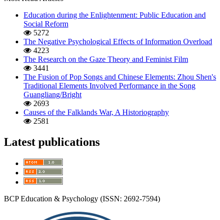
Education during the Enlightenment: Public Education and
Social Reform
5272
The Negative Psychological Effects of Information Overload
4223
The Research on the Gaze Theory and Feminist Film
3441
The Fusion of Pop Songs and Chinese Elements: Zhou Shen's
Traditional Elements Involved Performance in the Song
Guangliang/Bright
2693
Causes of the Falklands War, A Historiography
2581
Latest publications
BCP Education & Psychology (ISSN: 2692-7594)