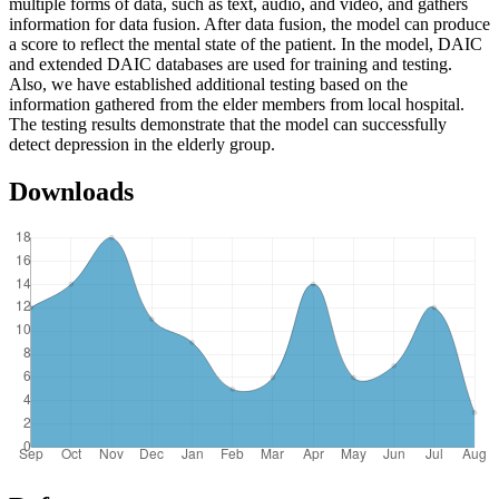
multiple forms of data, such as text, audio, and video, and gathers
information for data fusion. After data fusion, the model can produce
a score to reflect the mental state of the patient. In the model, DAIC
and extended DAIC databases are used for training and testing.
Also, we have established additional testing based on the
information gathered from the elder members from local hospital.
The testing results demonstrate that the model can successfully
detect depression in the elderly group.
Downloads