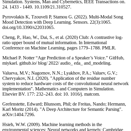
Simulation. Systems, Man and Cybernetics, IEEE Transactions on.
24. 1433 - 1449. 10.1109/21.310527.
Pyrovolakis K, Tzouveli P, Stamou G. (2022). Multi-Modal Song
Mood Detection with Deep Learning. Sensors. 22(3):1065.
doi.org/10.3390/s22031065.
Cheng, P., Hao, W., Dai, S., et al. (2020) Club: A contrastive log-
ratio upper bound of mutual information. In International
Conference on Machine Learning, pages 1779–1788. PMLR.
Michael P. Notter “Age Prediction of a Speaker’s Voice.” GitHub,
miykael. github.io/ blog/ 2022/ audio_ eda_ and_modeling.
Valueva, M.V.; Nagornov, N.N.; Lyakhov, P.A.; Valuev, G.V.;
Chervyakov, N.I. (2020). "Application of the residue number
system to reduce hardware costs of the convolutional neural network
implementation". Mathematics and Computers in Simulation.
Elsevier BV. 177: 232–243. doi: 10. 1016/j. matcom.
Grefenstette, Edward; Blunsom, Phil; de Freitas, Nando; Hermann,
Karl Moritz (2014). "A Deep Architecture for Semantic Parsing".
arXiv:1404.7296.
Hsieh, W.W. (2009). Machine learning methods in the
environmental sciences: Neural networks and kernels: Cambridge