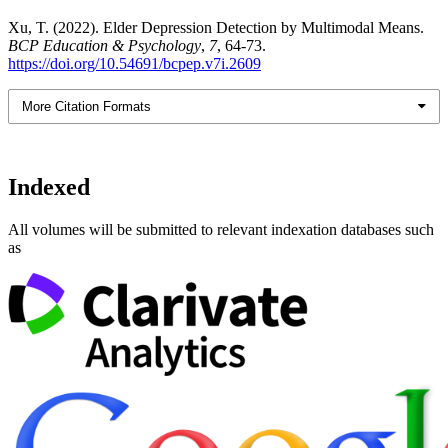
Xu, T. (2022). Elder Depression Detection by Multimodal Means.
BCP Education & Psychology
,
7
, 64-73.
https://doi.org/10.54691/bcpep.v7i.2609
More Citation Formats
Indexed
All volumes will be submitted to relevant indexation databases such
as