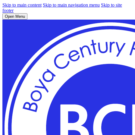
Skip to main content
Skip to main navigation menu
Skip to site
footer
Open Menu