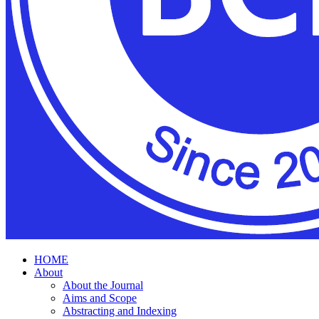
HOME
About
About the Journal
Aims and Scope
Abstracting and Indexing