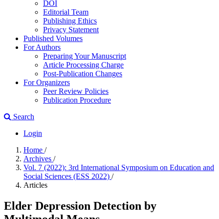
DOI
Editorial Team
Publishing Ethics
Privacy Statement
Published Volumes
For Authors
Preparing Your Manuscript
Article Processing Charge
Post-Publication Changes
For Organizers
Peer Review Policies
Publication Procedure
Search
Login
Home
/
Archives
/
Vol. 7 (2022): 3rd International Symposium on Education and
Social Sciences (ESS 2022)
/
Articles
Elder Depression Detection by
Multimodal Means