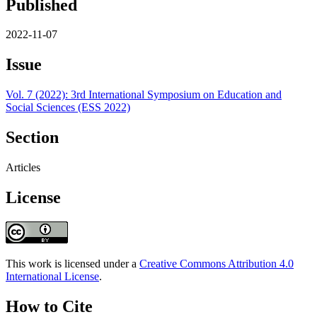
Published
2022-11-07
Issue
Vol. 7 (2022): 3rd International Symposium on Education and
Social Sciences (ESS 2022)
Section
Articles
License
This work is licensed under a
Creative Commons Attribution 4.0
International License
.
How to Cite