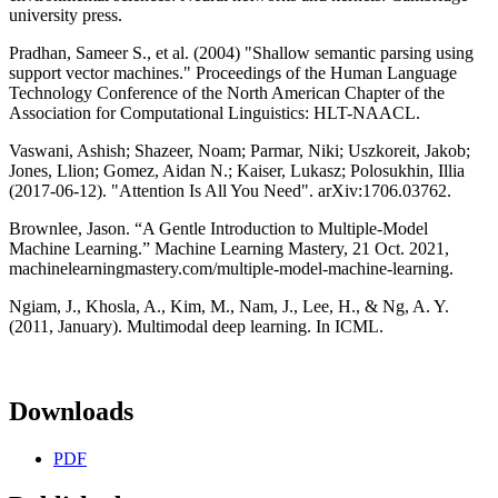
university press.
Pradhan, Sameer S., et al. (2004) "Shallow semantic parsing using
support vector machines." Proceedings of the Human Language
Technology Conference of the North American Chapter of the
Association for Computational Linguistics: HLT-NAACL.
Vaswani, Ashish; Shazeer, Noam; Parmar, Niki; Uszkoreit, Jakob;
Jones, Llion; Gomez, Aidan N.; Kaiser, Lukasz; Polosukhin, Illia
(2017-06-12). "Attention Is All You Need". arXiv:1706.03762.
Brownlee, Jason. “A Gentle Introduction to Multiple-Model
Machine Learning.” Machine Learning Mastery, 21 Oct. 2021,
machinelearningmastery.com/multiple-model-machine-learning.
Ngiam, J., Khosla, A., Kim, M., Nam, J., Lee, H., & Ng, A. Y.
(2011, January). Multimodal deep learning. In ICML.
Downloads
PDF