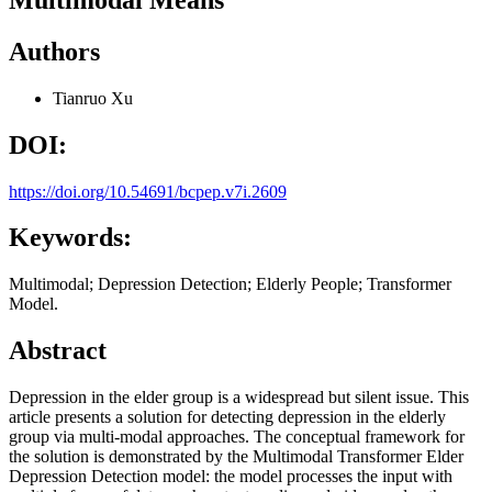
Authors
Tianruo Xu
DOI:
https://doi.org/10.54691/bcpep.v7i.2609
Keywords:
Multimodal; Depression Detection; Elderly People; Transformer
Model.
Abstract
Depression in the elder group is a widespread but silent issue. This
article presents a solution for detecting depression in the elderly
group via multi-modal approaches. The conceptual framework for
the solution is demonstrated by the Multimodal Transformer Elder
Depression Detection model: the model processes the input with