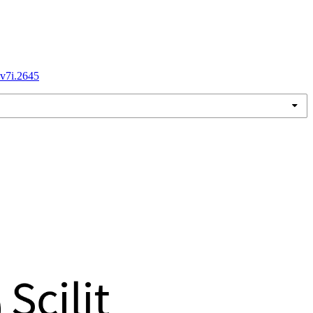
.v7i.2645