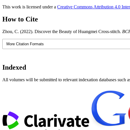
This work is licensed under a
Creative Commons Attribution 4.0 Inter
How to Cite
Zhou, C. (2022). Discover the Beauty of Huangmei Cross-stitch.
BCP
More Citation Formats
Indexed
All volumes will be submitted to relevant indexation databases such a