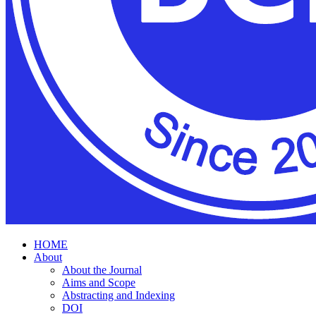
HOME
About
About the Journal
Aims and Scope
Abstracting and Indexing
DOI