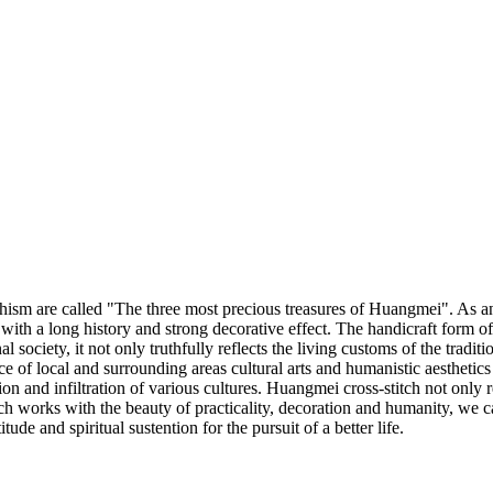
 are called "The three most precious treasures of Huangmei". As an imp
 with a long history and strong decorative effect. The handicraft form o
 society, it not only truthfully reflects the living customs of the traditi
nce of local and surrounding areas cultural arts and humanistic aesthet
n and infiltration of various cultures. Huangmei cross-stitch not only r
h works with the beauty of practicality, decoration and humanity, we ca
tude and spiritual sustention for the pursuit of a better life.