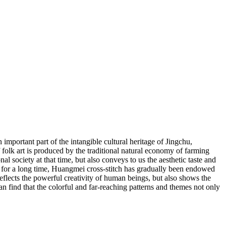
ortant part of the intangible cultural heritage of Jingchu,
f folk art is produced by the traditional natural economy of farming
onal society at that time, but also conveys to us the aesthetic taste and
ics for a long time, Huangmei cross-stitch has gradually been endowed
eflects the powerful creativity of human beings, but also shows the
n find that the colorful and far-reaching patterns and themes not only