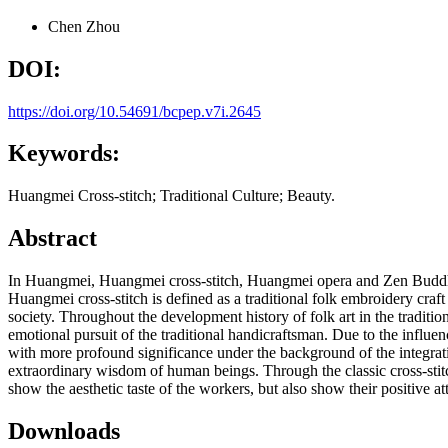
Chen Zhou
DOI:
https://doi.org/10.54691/bcpep.v7i.2645
Keywords:
Huangmei Cross-stitch; Traditional Culture; Beauty.
Abstract
In Huangmei, Huangmei cross-stitch, Huangmei opera and Zen Buddhism
Huangmei cross-stitch is defined as a traditional folk embroidery craft
society. Throughout the development history of folk art in the traditional
emotional pursuit of the traditional handicraftsman. Due to the influe
with more profound significance under the background of the integratio
extraordinary wisdom of human beings. Through the classic cross-stitc
show the aesthetic taste of the workers, but also show their positive atti
Downloads