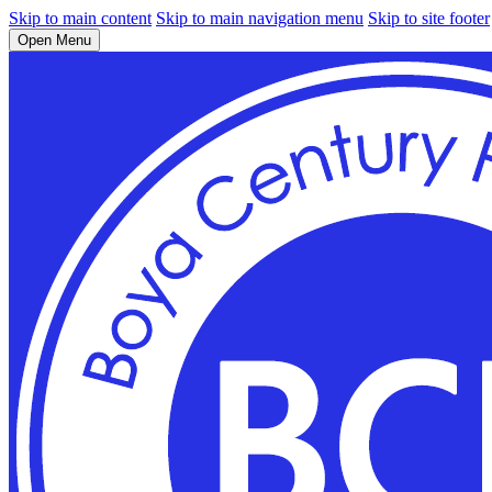
Skip to main content
Skip to main navigation menu
Skip to site footer
Open Menu