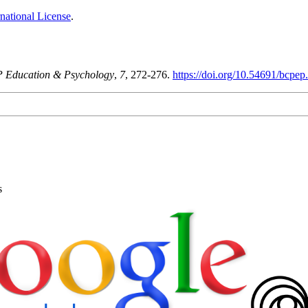
national License
.
 Education & Psychology
,
7
, 272-276.
https://doi.org/10.54691/bcpep
s