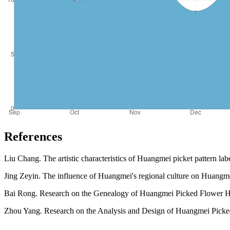
References
Liu Chang. The artistic characteristics of Huangmei picket pattern lab
Jing Zeyin. The influence of Huangmei's regional culture on Huangmei'
Bai Rong. Research on the Genealogy of Huangmei Picked Flower He
Zhou Yang. Research on the Analysis and Design of Huangmei Picked