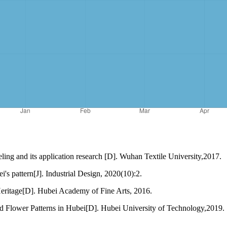
eling and its application research [D]. Wuhan Textile University,2017.
s pattern[J]. Industrial Design, 2020(10):2.
ritage[D]. Hubei Academy of Fine Arts, 2016.
 Flower Patterns in Hubei[D]. Hubei University of Technology,2019.