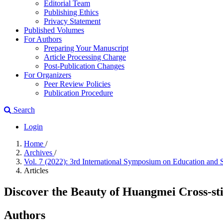
Editorial Team
Publishing Ethics
Privacy Statement
Published Volumes
For Authors
Preparing Your Manuscript
Article Processing Charge
Post-Publication Changes
For Organizers
Peer Review Policies
Publication Procedure
Search
Login
Home
/
Archives
/
Vol. 7 (2022): 3rd International Symposium on Education and
Articles
Discover the Beauty of Huangmei Cross-st
Authors