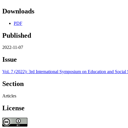
Downloads
PDF
Published
2022-11-07
Issue
Vol. 7 (2022): 3rd International Symposium on Education and Social
Section
Articles
License