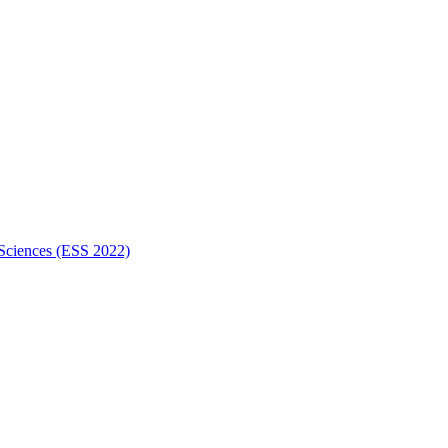
 Sciences (ESS 2022)