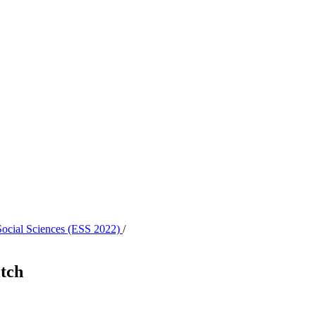
 Social Sciences (ESS 2022)
/
itch