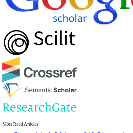
Most Read Articles