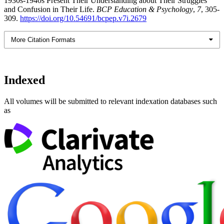
1930s-1940s Present Their Understanding about Their Struggles
and Confusion in Their Life.
BCP Education & Psychology
,
7
, 305-
309.
https://doi.org/10.54691/bcpep.v7i.2679
More Citation Formats
Indexed
All volumes will be submitted to relevant indexation databases such
as