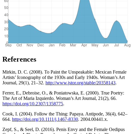
References
Mirkin, D. C. (2008). To Paint the Unspeakable: Mexican Female
Artists’ Iconography of the 1930s and Early 1940s. Woman’s Art
Journal, 29(1), 21–32.
http://www.jstor.org/stable/20358143
.
Ferrer, E., Debroise, O., & Poniatowska, E. (2000). True Poetry:
The Art of Maria Izquierdo. Woman’s Art Journal, 21(2), 66.
https://doi.org/10.2307/1358775
.
Cook, I. (2004). Follow the Thing: Papaya. Antipode, 36(4), 642–
664.
https://doi.org/10.1111/j.1467-8330
. 2004.00441.x.
Zepf, S., & Seel, D. (2016). Penis Envy and the Female Oedipus