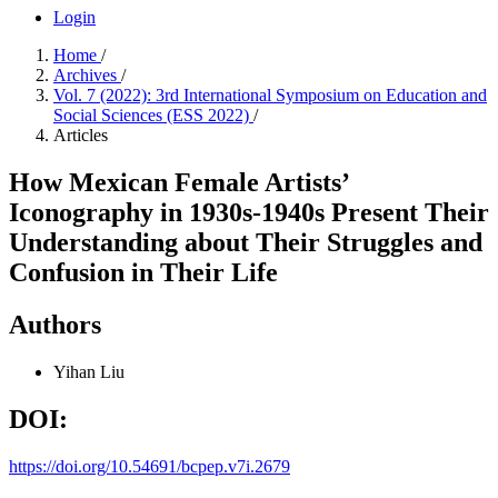
Login
Home
/
Archives
/
Vol. 7 (2022): 3rd International Symposium on Education and
Social Sciences (ESS 2022)
/
Articles
How Mexican Female Artists’
Iconography in 1930s-1940s Present Their
Understanding about Their Struggles and
Confusion in Their Life
Authors
Yihan Liu
DOI:
https://doi.org/10.54691/bcpep.v7i.2679