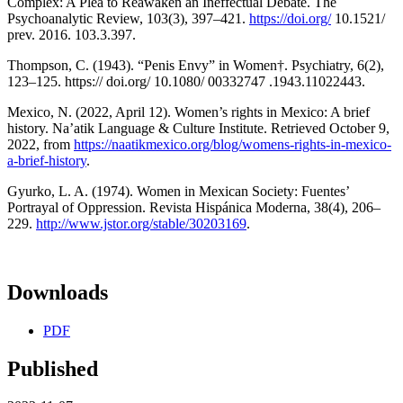
Complex: A Plea to Reawaken an Ineffectual Debate. The
Psychoanalytic Review, 103(3), 397–421.
https://doi.org/
10.1521/
prev. 2016. 103.3.397.
Thompson, C. (1943). “Penis Envy” in Women†. Psychiatry, 6(2),
123–125. https:// doi.org/ 10.1080/ 00332747 .1943.11022443.
Mexico, N. (2022, April 12). Women’s rights in Mexico: A brief
history. Na’atik Language & Culture Institute. Retrieved October 9,
2022, from
https://naatikmexico.org/blog/womens-rights-in-mexico-
a-brief-history
.
Gyurko, L. A. (1974). Women in Mexican Society: Fuentes’
Portrayal of Oppression. Revista Hispánica Moderna, 38(4), 206–
229.
http://www.jstor.org/stable/30203169
.
Downloads
PDF
Published