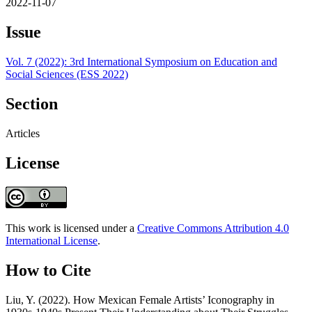
2022-11-07
Issue
Vol. 7 (2022): 3rd International Symposium on Education and
Social Sciences (ESS 2022)
Section
Articles
License
This work is licensed under a
Creative Commons Attribution 4.0
International License
.
How to Cite
Liu, Y. (2022). How Mexican Female Artists’ Iconography in