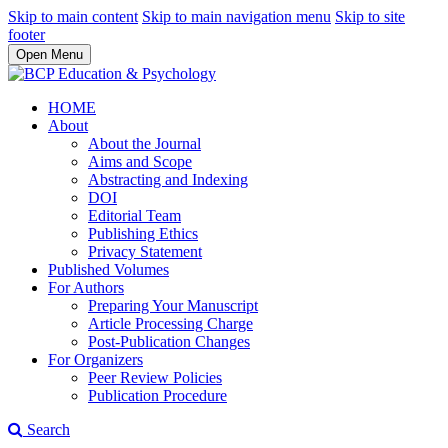
Skip to main content
Skip to main navigation menu
Skip to site
footer
Open Menu
HOME
About
About the Journal
Aims and Scope
Abstracting and Indexing
DOI
Editorial Team
Publishing Ethics
Privacy Statement
Published Volumes
For Authors
Preparing Your Manuscript
Article Processing Charge
Post-Publication Changes
For Organizers
Peer Review Policies
Publication Procedure
Search