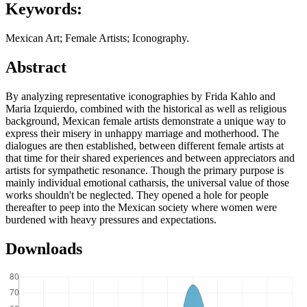
Keywords:
Mexican Art; Female Artists; Iconography.
Abstract
By analyzing representative iconographies by Frida Kahlo and
Maria Izquierdo, combined with the historical as well as religious
background, Mexican female artists demonstrate a unique way to
express their misery in unhappy marriage and motherhood. The
dialogues are then established, between different female artists at
that time for their shared experiences and between appreciators and
artists for sympathetic resonance. Though the primary purpose is
mainly individual emotional catharsis, the universal value of those
works shouldn't be neglected. They opened a hole for people
thereafter to peep into the Mexican society where women were
burdened with heavy pressures and expectations.
Downloads