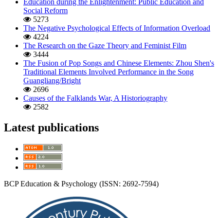
Education during the Enlightenment: Public Education and
Social Reform
5273
The Negative Psychological Effects of Information Overload
4224
The Research on the Gaze Theory and Feminist Film
3444
The Fusion of Pop Songs and Chinese Elements: Zhou Shen's
Traditional Elements Involved Performance in the Song
Guangliang/Bright
2696
Causes of the Falklands War, A Historiography
2582
Latest publications
BCP Education & Psychology (ISSN: 2692-7594)