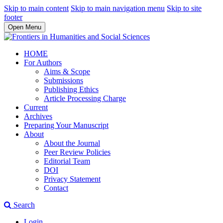
Skip to main content
Skip to main navigation menu
Skip to site
footer
Open Menu
HOME
For Authors
Aims & Scope
Submissions
Publishing Ethics
Article Processing Charge
Current
Archives
Preparing Your Manuscript
About
About the Journal
Peer Review Policies
Editorial Team
DOI
Privacy Statement
Contact
Search
Login