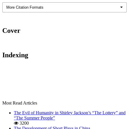
More Citation Formats
Cover
Indexing
Most Read Articles
The Evil of Humanity in Shirley Jackson’s “The Lottery” and
“The Summer People”
3200
The Development of Short Plays in China