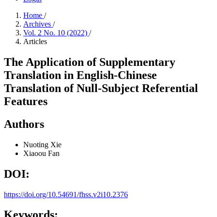
Home
/
Archives
/
Vol. 2 No. 10 (2022)
/
Articles
The Application of Supplementary
Translation in English-Chinese
Translation of Null-Subject Referential
Features
Authors
Nuoting Xie
Xiaoou Fan
DOI:
https://doi.org/10.54691/fhss.v2i10.2376
Keywords: