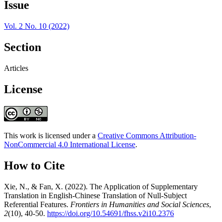
Issue
Vol. 2 No. 10 (2022)
Section
Articles
License
This work is licensed under a
Creative Commons Attribution-
NonCommercial 4.0 International License
.
How to Cite
Xie, N., & Fan, X. (2022). The Application of Supplementary
Translation in English-Chinese Translation of Null-Subject
Referential Features.
Frontiers in Humanities and Social Sciences
,
2
(10), 40-50.
https://doi.org/10.54691/fhss.v2i10.2376