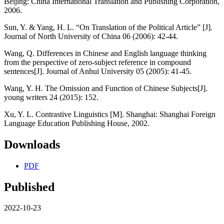
Beijing: China International Translation and Publishing Corporation,
2006.
Sun, Y. & Yang, H. L. “On Translation of the Political Article” [J].
Journal of North University of China 06 (2006): 42-44.
Wang, Q. Differences in Chinese and English language thinking
from the perspective of zero-subject reference in compound
sentences[J]. Journal of Anhui University 05 (2005): 41-45.
Wang, Y. H. The Omission and Function of Chinese Subjects[J].
young writers 24 (2015): 152.
Xu, Y. L. Contrastive Linguistics [M]. Shanghai: Shanghai Foreign
Language Education Publishing House, 2002.
Downloads
PDF
Published
2022-10-23