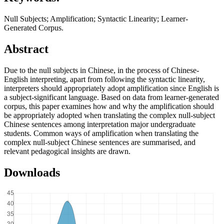
Null Subjects; Amplification; Syntactic Linearity; Learner-
Generated Corpus.
Abstract
Due to the null subjects in Chinese, in the process of Chinese-
English interpreting, apart from following the syntactic linearity,
interpreters should appropriately adopt amplification since English is
a subject-significant language. Based on data from learner-generated
corpus, this paper examines how and why the amplification should
be appropriately adopted when translating the complex null-subject
Chinese sentences among interpretation major undergraduate
students. Common ways of amplification when translating the
complex null-subject Chinese sentences are summarised, and
relevant pedagogical insights are drawn.
Downloads