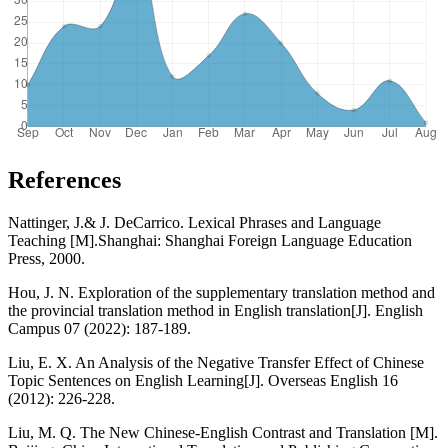
References
Nattinger, J.& J. DeCarrico. Lexical Phrases and Language
Teaching [M].Shanghai: Shanghai Foreign Language Education
Press, 2000.
Hou, J. N. Exploration of the supplementary translation method and
the provincial translation method in English translation[J]. English
Campus 07 (2022): 187-189.
Liu, E. X. An Analysis of the Negative Transfer Effect of Chinese
Topic Sentences on English Learning[J]. Overseas English 16
(2012): 226-228.
Liu, M. Q. The New Chinese-English Contrast and Translation [M].