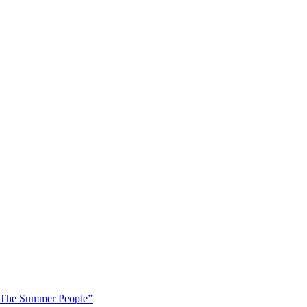
 “The Summer People”