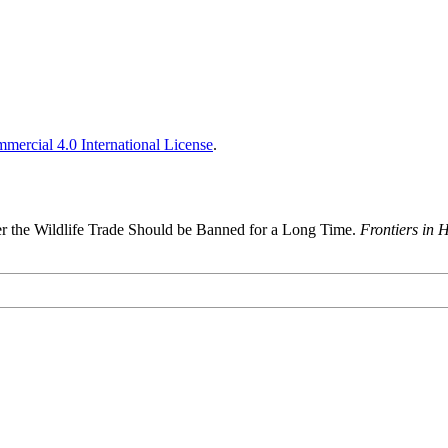
ercial 4.0 International License
.
r the Wildlife Trade Should be Banned for a Long Time.
Frontiers in 