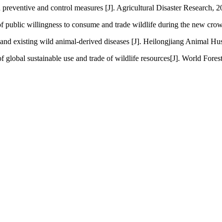
d preventive and control measures [J]. Agricultural Disaster Research, 2
f public willingness to consume and trade wildlife during the new cro
 existing wild animal-derived diseases [J]. Heilongjiang Animal Hus
 global sustainable use and trade of wildlife resources[J]. World Fores