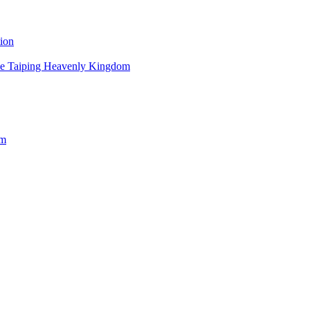
ion
 the Taiping Heavenly Kingdom
om