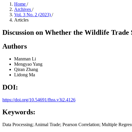
Home
/
Archives
/
Vol. 3 No. 2 (2023)
/
Articles
Discussion on Whether the Wildlife Trade
Authors
Manman Li
Mengyao Yang
Qiran Zhang
Lidong Ma
DOI:
https://doi.org/10.54691/fhss.v3i2.4126
Keywords:
Data Processing; Animal Trade; Pearson Correlation; Multiple Regres