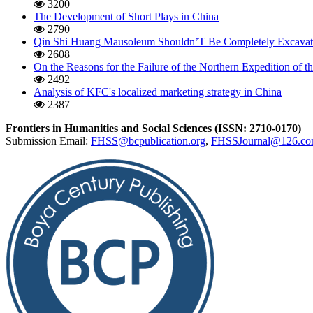
3200
The Development of Short Plays in China
2790
Qin Shi Huang Mausoleum Shouldn’T Be Completely Excavat
2608
On the Reasons for the Failure of the Northern Expedition of
2492
Analysis of KFC's localized marketing strategy in China
2387
Frontiers in Humanities and Social Sciences (ISSN: 2710-0170)
Submission Email:
FHSS@bcpublication.org
,
FHSSJournal@126.c