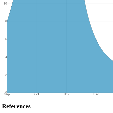
References