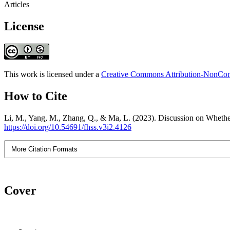
Articles
License
This work is licensed under a
Creative Commons Attribution-NonComm
How to Cite
Li, M., Yang, M., Zhang, Q., & Ma, L. (2023). Discussion on Whethe
https://doi.org/10.54691/fhss.v3i2.4126
More Citation Formats
Cover