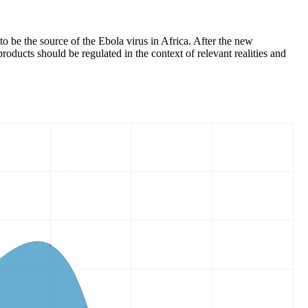
o be the source of the Ebola virus in Africa. After the new
roducts should be regulated in the context of relevant realities and