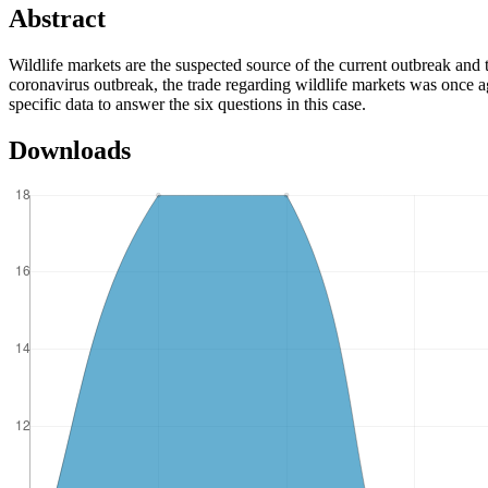
Abstract
Wildlife markets are the suspected source of the current outbreak and
coronavirus outbreak, the trade regarding wildlife markets was once aga
specific data to answer the six questions in this case.
Downloads