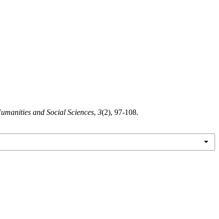
Humanities and Social Sciences
,
3
(2), 97-108.