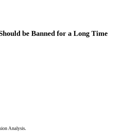
 Should be Banned for a Long Time
sion Analysis.