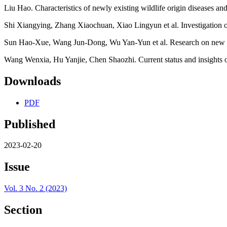
Liu Hao. Characteristics of newly existing wildlife origin diseases an
Shi Xiangying, Zhang Xiaochuan, Xiao Lingyun et al. Investigation o
Sun Hao-Xue, Wang Jun-Dong, Wu Yan-Yun et al. Research on new and
Wang Wenxia, Hu Yanjie, Chen Shaozhi. Current status and insights of
Downloads
PDF
Published
2023-02-20
Issue
Vol. 3 No. 2 (2023)
Section