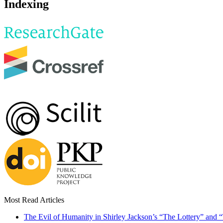
Indexing
Most Read Articles
The Evil of Humanity in Shirley Jackson’s “The Lottery” and