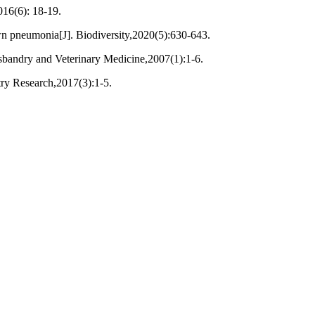
016(6): 18-19.
wn pneumonia[J]. Biodiversity,2020(5):630-643.
bandry and Veterinary Medicine,2007(1):1-6.
try Research,2017(3):1-5.