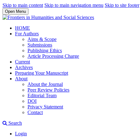
Skip to main content
Skip to main navigation menu
Skip to site footer
Open Menu
HOME
For Authors
Aims & Scope
Submissions
Publishing Ethics
Article Processing Charge
Current
Archives
Preparing Your Manuscript
About
About the Journal
Peer Review Policies
Editorial Team
DOI
Privacy Statement
Contact
Search
Login