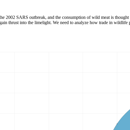
 the 2002 SARS outbreak, and the consumption of wild meat is thought t
in thrust into the limelight. We need to analyze how trade in wildlife p