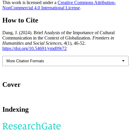
This work is licensed under a
Creative Commons Attribution-
NonCommercial 4.0 International License
.
How to Cite
Dang, J. (2024). Brief Analysis of the Importance of Cultural
Communication in the Context of Globalization.
Frontiers in
Humanities and Social Sciences
,
4
(1), 46-52.
https://doi.org/10.54691/ymd09r72
More Citation Formats
Cover
Indexing