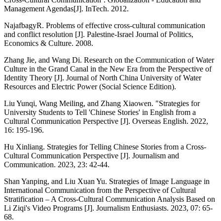
Management Agendas[J]. InTech. 2012.
NajafbagyR. Problems of effective cross-cultural communication
and conflict resolution [J]. Palestine-Israel Journal of Politics,
Economics & Culture. 2008.
Zhang Jie, and Wang Di. Research on the Communication of Water
Culture in the Grand Canal in the New Era from the Perspective of
Identity Theory [J]. Journal of North China University of Water
Resources and Electric Power (Social Science Edition).
Liu Yunqi, Wang Meiling, and Zhang Xiaowen. "Strategies for
University Students to Tell 'Chinese Stories' in English from a
Cultural Communication Perspective [J]. Overseas English. 2022,
16: 195-196.
Hu Xinliang. Strategies for Telling Chinese Stories from a Cross-
Cultural Communication Perspective [J]. Journalism and
Communication. 2023, 23: 42-44.
Shan Yanping, and Liu Xuan Yu. Strategies of Image Language in
International Communication from the Perspective of Cultural
Stratification – A Cross-Cultural Communication Analysis Based on
Li Ziqi's Video Programs [J]. Journalism Enthusiasts. 2023, 07: 65-
68.