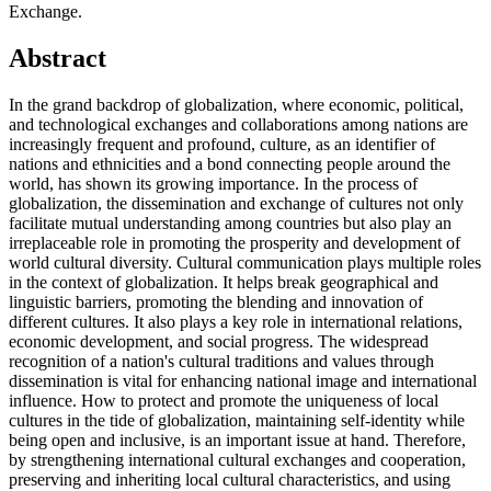
Exchange.
Abstract
In the grand backdrop of globalization, where economic, political,
and technological exchanges and collaborations among nations are
increasingly frequent and profound, culture, as an identifier of
nations and ethnicities and a bond connecting people around the
world, has shown its growing importance. In the process of
globalization, the dissemination and exchange of cultures not only
facilitate mutual understanding among countries but also play an
irreplaceable role in promoting the prosperity and development of
world cultural diversity. Cultural communication plays multiple roles
in the context of globalization. It helps break geographical and
linguistic barriers, promoting the blending and innovation of
different cultures. It also plays a key role in international relations,
economic development, and social progress. The widespread
recognition of a nation's cultural traditions and values through
dissemination is vital for enhancing national image and international
influence. How to protect and promote the uniqueness of local
cultures in the tide of globalization, maintaining self-identity while
being open and inclusive, is an important issue at hand. Therefore,
by strengthening international cultural exchanges and cooperation,
preserving and inheriting local cultural characteristics, and using