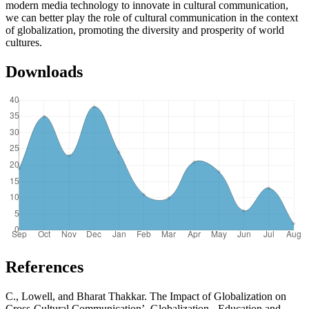
modern media technology to innovate in cultural communication,
we can better play the role of cultural communication in the context
of globalization, promoting the diversity and prosperity of world
cultures.
Downloads
References
C., Lowell, and Bharat Thakkar. The Impact of Globalization on
Cross-Cultural Communication’. Globalization - Education and