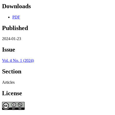
Downloads
PDF
Published
2024-01-23
Issue
Vol. 4 No. 1 (2024)
Section
Articles
License