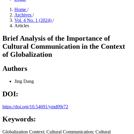
Home
/
Archives
/
Vol. 4 No. 1 (2024)
/
Articles
Brief Analysis of the Importance of
Cultural Communication in the Context
of Globalization
Authors
Jing Dang
DOI:
https://doi.org/10.54691/ymd09r72
Keywords:
Globalization Context; Cultural Communication; Cultural