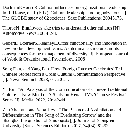
DorfmanP.HouseR.Cultural influences on organizational leadership.
In R. House, et al. (Eds.), Culture, leadership, and organizations [J].
The GLOBE study of 62 societies. Sage Publications; 20045173.
ThorpeN. Employees take trips to understand other cultures [N].
Automotive News 2005I-24I.
GebertD.BoernerS.KearneyE.Cross-functionality and innovation in
new product development teams: A dilemmatic structure and its
consequences for the management of diversity [J]. European Journal
of Work & Organizational Psychology. 2006
Song Dan, and Yang Fan. How 'Foreign Internet Celebrities' Tell
Chinese Stories from a Cross-Cultural Communication Perspective
[J]. News Sentinel. 2023, 01: 20-21.
Yu Rui. "An Analysis of the Communication of Chinese Traditional
Culture in New Media – A Study on Henan TV's 'Chinese Festival'
Series [J]. Media. 2022, 20: 42-44.
Zhu Zhenwu, and Yang Heyi. "The Balance of Assimilation and
Differentiation in 'The Song of Everlasting Sorrow' and the
Shanghai Imagination of Sinologists [J]. Journal of Shanghai
University (Social Sciences Edition). 2017, 34(04): 81-92.