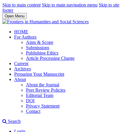
Skip to main content
Skip to main navigation menu
Skip to site
footer
Open Menu
HOME
For Authors
Aims & Scope
Submissions
Publishing Ethics
Article Processing Charge
Current
Archives
Preparing Your Manuscript
About
About the Journal
Peer Review Policies
Editorial Team
DOI
Privacy Statement
Contact
Search
Login