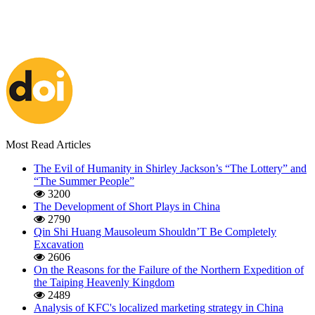
Most Read Articles
The Evil of Humanity in Shirley Jackson’s “The Lottery” and
“The Summer People”
3200
The Development of Short Plays in China
2790
Qin Shi Huang Mausoleum Shouldn’T Be Completely
Excavation
2606
On the Reasons for the Failure of the Northern Expedition of
the Taiping Heavenly Kingdom
2489
Analysis of KFC's localized marketing strategy in China